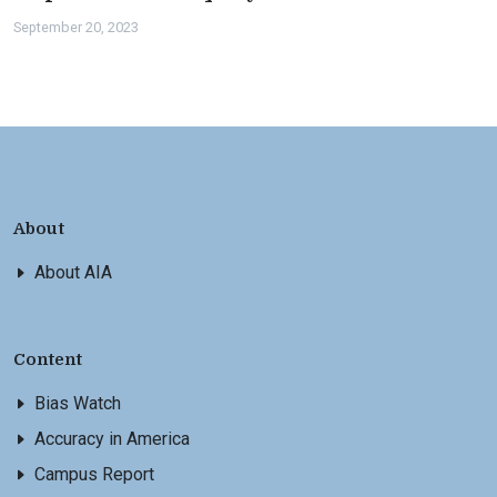
September 20, 2023
About
About AIA
Content
Bias Watch
Accuracy in America
Campus Report