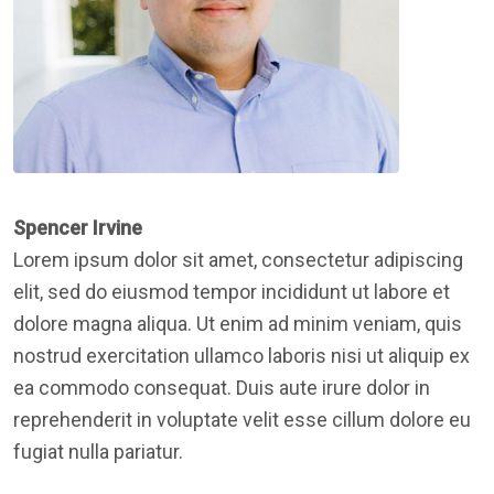
Spencer Irvine
Lorem ipsum dolor sit amet, consectetur adipiscing
elit, sed do eiusmod tempor incididunt ut labore et
dolore magna aliqua. Ut enim ad minim veniam, quis
nostrud exercitation ullamco laboris nisi ut aliquip ex
ea commodo consequat. Duis aute irure dolor in
reprehenderit in voluptate velit esse cillum dolore eu
fugiat nulla pariatur.