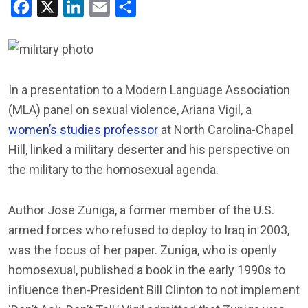
Facebook
X
LinkedIn
Email
Share
In a presentation to a Modern Language Association
(MLA) panel on sexual violence, Ariana Vigil, a
women’s studies professor
at North Carolina-Chapel
Hill, linked a military deserter and his perspective on
the military to the homosexual agenda.
Author Jose Zuniga, a former member of the U.S.
armed forces who refused to deploy to Iraq in 2003,
was the focus of her paper. Zuniga, who is openly
homosexual, published a book in the early 1990s to
influence then-President Bill Clinton to not implement