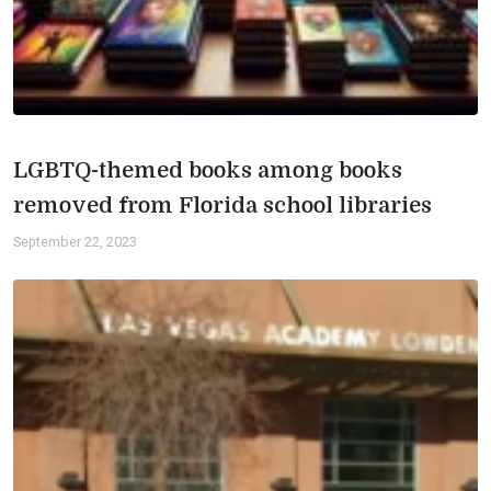
LGBTQ-themed books among books
removed from Florida school libraries
September 22, 2023