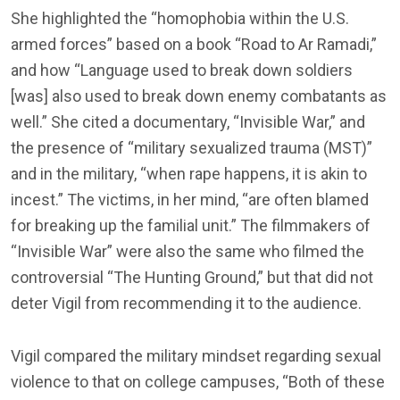
She highlighted the “homophobia within the U.S.
armed forces” based on a book “Road to Ar Ramadi,”
and how “Language used to break down soldiers
[was] also used to break down enemy combatants as
well.” She cited a documentary, “Invisible War,” and
the presence of “military sexualized trauma (MST)”
and in the military, “when rape happens, it is akin to
incest.” The victims, in her mind, “are often blamed
for breaking up the familial unit.” The filmmakers of
“Invisible War” were also the same who filmed the
controversial “The Hunting Ground,” but that did not
deter Vigil from recommending it to the audience.
Vigil compared the military mindset regarding sexual
violence to that on college campuses, “Both of these