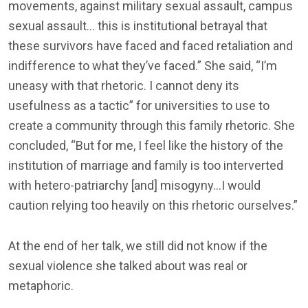
movements, against military sexual assault, campus
sexual assault… this is institutional betrayal that
these survivors have faced and faced retaliation and
indifference to what they’ve faced.” She said, “I’m
uneasy with that rhetoric. I cannot deny its
usefulness as a tactic” for universities to use to
create a community through this family rhetoric. She
concluded, “But for me, I feel like the history of the
institution of marriage and family is too interverted
with hetero-patriarchy [and] misogyny…I would
caution relying too heavily on this rhetoric ourselves.”
At the end of her talk, we still did not know if the
sexual violence she talked about was real or
metaphoric.