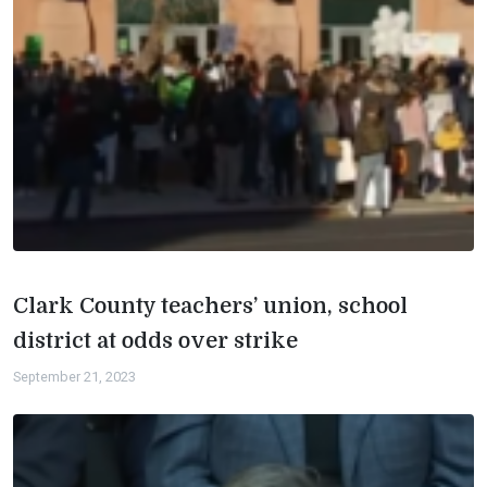
Clark County teachers’ union, school
district at odds over strike
September 21, 2023