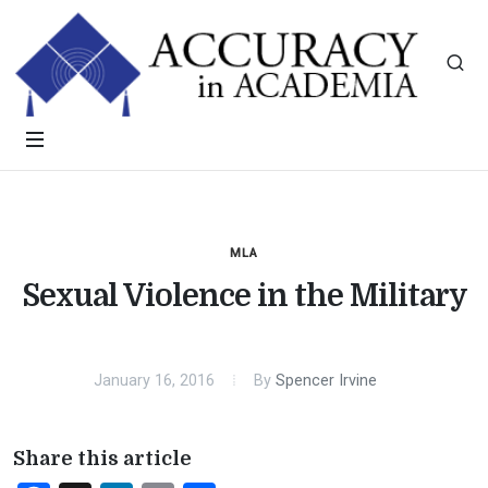
MLA
Sexual Violence in the Military
January 16, 2016
By
Spencer Irvine
Share this article