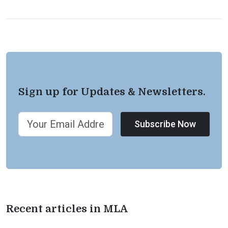
Sign up for Updates & Newsletters.
Subscribe Now
Recent articles in MLA