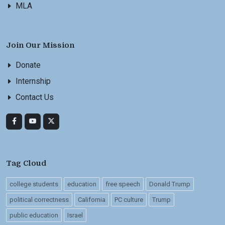
MLA
Join Our Mission
Donate
Internship
Contact Us
Tag Cloud
college students
education
free speech
Donald Trump
political correctness
California
PC culture
Trump
public education
Israel