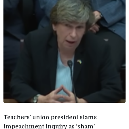
Teachers’ union president slams
impeachment inquiry as ‘sham’