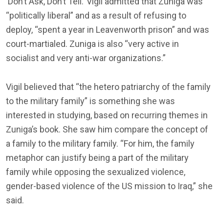
‘Don’t Ask, Don’t Tell.’ Vigil admitted that Zuniga was
“politically liberal” and as a result of refusing to
deploy, “spent a year in Leavenworth prison” and was
court-martialed. Zuniga is also “very active in
socialist and very anti-war organizations.”
Vigil believed that “the hetero patriarchy of the family
to the military family” is something she was
interested in studying, based on recurring themes in
Zuniga’s book. She saw him compare the concept of
a family to the military family. “For him, the family
metaphor can justify being a part of the military
family while opposing the sexualized violence,
gender-based violence of the US mission to Iraq,” she
said.