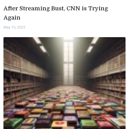
After Streaming Bust, CNN is Trying
Again
May 15, 2025