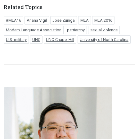
Related Topics
#MLA16
Ariana Vigil
Jose Zuniga
MLA
MLA 2016
Modern Language Association
patriarchy
sexual violence
U.S. military
UNC
UNC-Chapel Hill
University of North Carolina