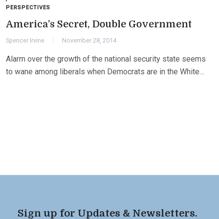
PERSPECTIVES
America’s Secret, Double Government
Spencer Irvine
November 28, 2014
Alarm over the growth of the national security state seems
to wane among liberals when Democrats are in the White…
Sign up for Updates & Newsletters.