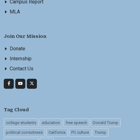
Campus Report
MLA
Join Our Mission
Donate
Internship
Contact Us
Tag Cloud
college students
education
free speech
Donald Trump
political correctness
California
PC culture
Trump