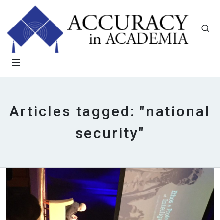
Articles tagged: "national
security"