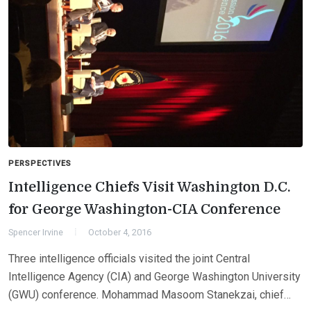
PERSPECTIVES
Intelligence Chiefs Visit Washington D.C.
for George Washington-CIA Conference
Spencer Irvine
October 4, 2016
Three intelligence officials visited the joint Central
Intelligence Agency (CIA) and George Washington University
(GWU) conference. Mohammad Masoom Stanekzai, chief…