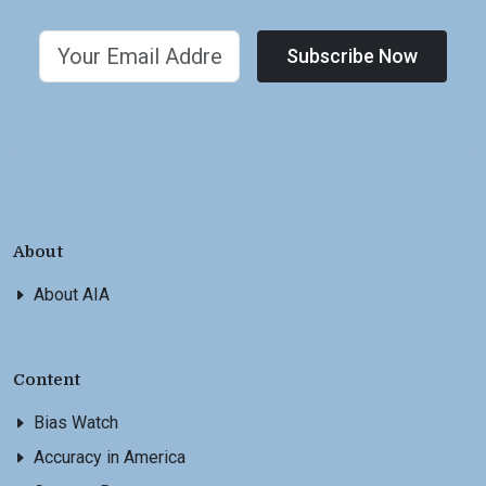
Subscribe Now
About
About AIA
Content
Bias Watch
Accuracy in America