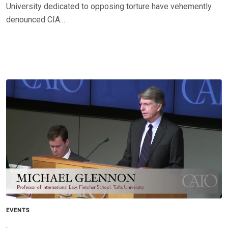
University dedicated to opposing torture have vehemently
denounced CIA…
EVENTS
,