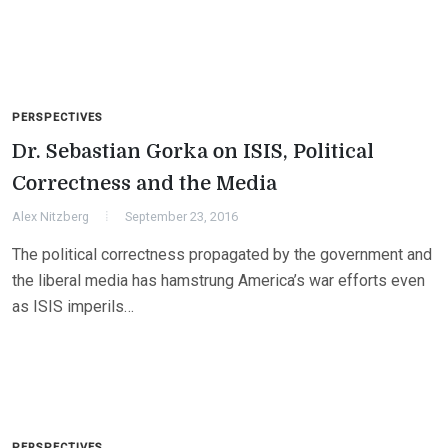
PERSPECTIVES
Dr. Sebastian Gorka on ISIS, Political
Correctness and the Media
Alex Nitzberg
September 23, 2016
The political correctness propagated by the government and
the liberal media has hamstrung America’s war efforts even
as ISIS imperils…
PERSPECTIVES