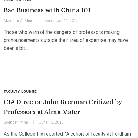
Bad Business with China 101
Malcolm A. Kline
December 11, 2015
Those who warn of the dangers of professors making
pronouncements outside their area of expertise may have
been a bit…
FACULTY LOUNGE
CIA Director John Brennan Critized by
Professors at Alma Mater
Spencer Irvine
June 16, 2015
As the College Fix reported: “A cohort of faculty at Fordham