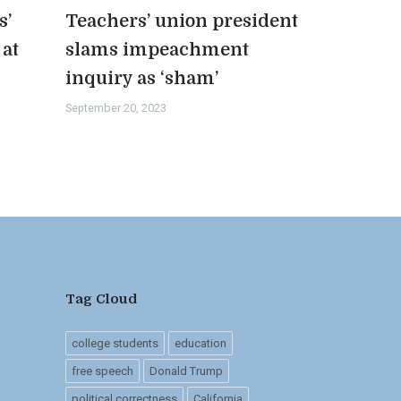
s’
Teachers’ union president
 at
slams impeachment
inquiry as ‘sham’
September 20, 2023
Tag Cloud
college students
education
free speech
Donald Trump
political correctness
California