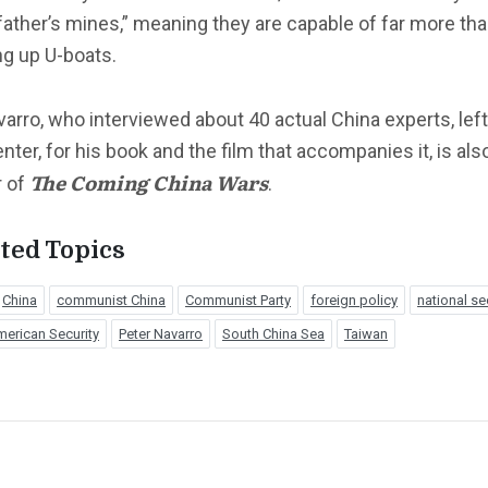
ather’s mines,” meaning they are capable of far more th
ng up U-boats.
varro, who interviewed about 40 actual China experts, left,
nter, for his book and the film that accompanies it, is als
The Coming China Wars
r of
.
ted Topics
China
communist China
Communist Party
foreign policy
national se
erican Security
Peter Navarro
South China Sea
Taiwan