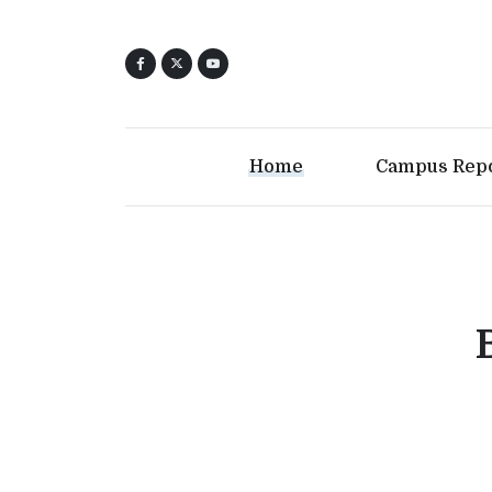
Home
Campus Rep