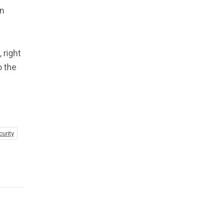
an
 right
o the
curity