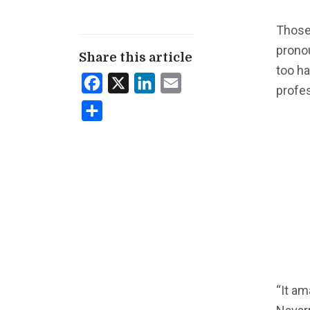
Those
prono
Share this article
too h
Facebook
X
LinkedIn
Email
profes
Share
“It am