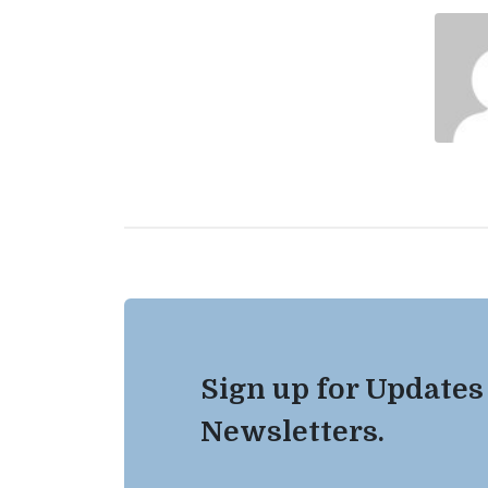
Sign up for Updates
Newsletters.