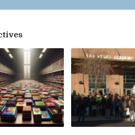
ctives