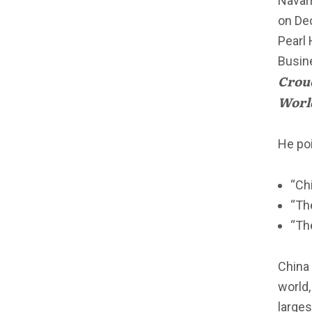
Navarr
on De
Pearl 
Busine
Crouc
Worl
He poi
“Ch
“Th
“Th
China 
world,
larges