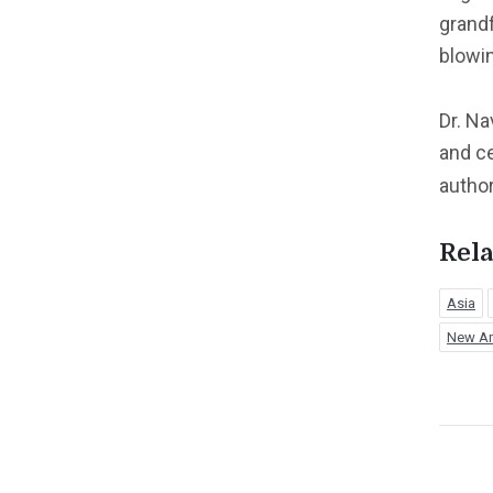
grandf
blowi
Dr. Na
and ce
autho
Rela
Asia
New Am