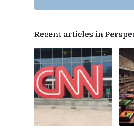
Recent articles in Perspe