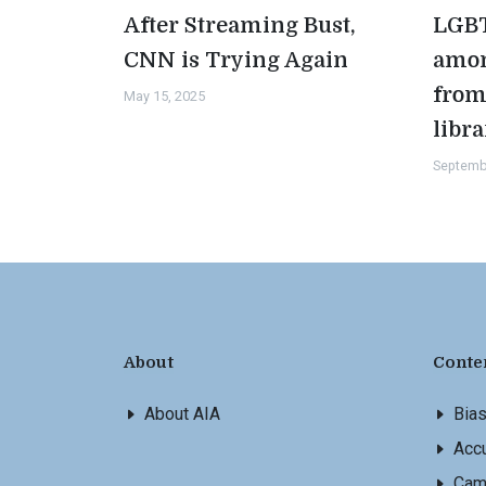
After Streaming Bust,
LGBT
CNN is Trying Again
amon
from
May 15, 2025
libra
Septemb
About
Conte
About AIA
Bia
Accu
Cam