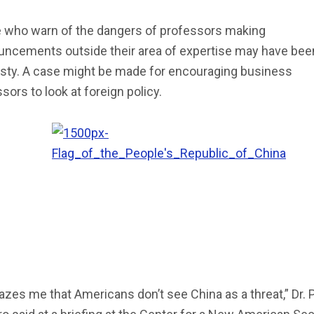
 who warn of the dangers of professors making
uncements outside their area of expertise may have been
asty. A case might be made for encouraging business
sors to look at foreign policy.
azes me that Americans don’t see China as a threat,” Dr. 