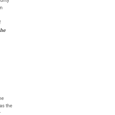
urity
on
f
the
he
has the
r