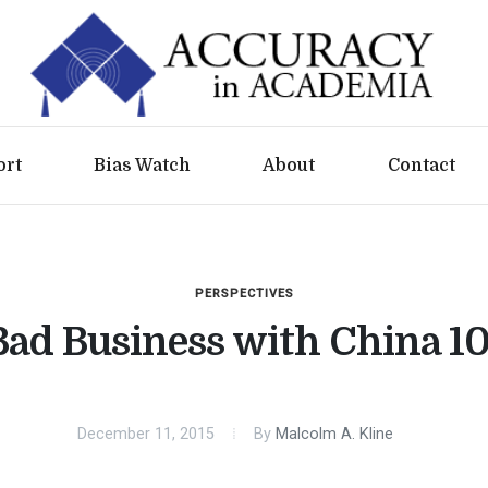
ort
Bias Watch
About
Contact
PERSPECTIVES
Bad Business with China 10
December 11, 2015
By
Malcolm A. Kline