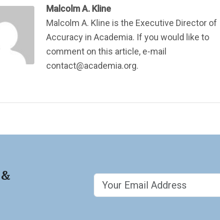
Malcolm A. Kline
Malcolm A. Kline is the Executive Director of
Accuracy in Academia. If you would like to
comment on this article, e-mail
contact@academia.org.
 &