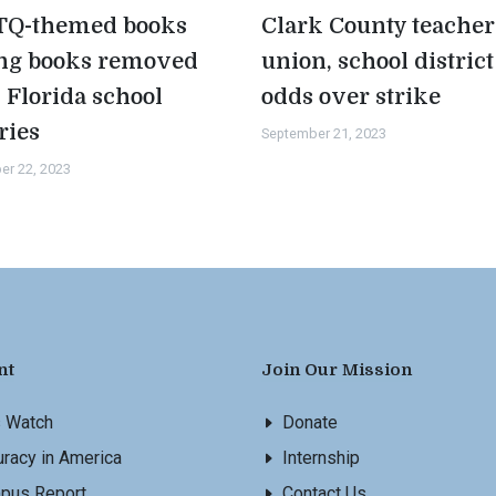
Q-themed books
Clark County teacher
g books removed
union, school district
 Florida school
odds over strike
ries
September 21, 2023
er 22, 2023
nt
Join Our Mission
s Watch
Donate
racy in America
Internship
pus Report
Contact Us