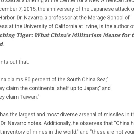
o said at a briefing at the Center for a New American Sec
cember 7, 2015, the anniversary of the Japanese attack 
Harbor. Dr. Navarro, a professor at the Merage School of
ss at the University of California at Irvine, is the author o
hing Tiger: What China’s Militarism Means for 
d
.
nts out that:
ina claims 80 percent of the South China Sea;”
ey claim the continental shelf up to Japan;” and
ey claim Taiwan.”
has the largest and most diverse arsenal of missiles in t
 Dr. Navarro notes. Additionally, he observes that “China 
t inventory of mines in the world,” and “these are not you