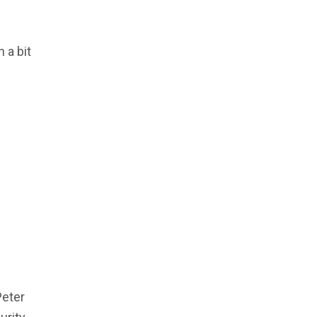
 a bit
Peter