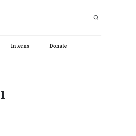
Interns
Donate
1