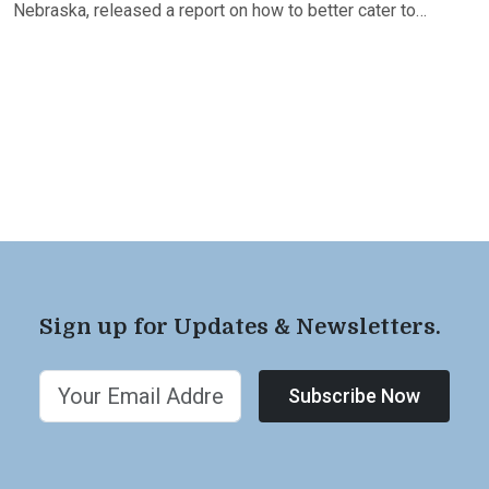
Nebraska, released a report on how to better cater to…
Sign up for Updates & Newsletters.
Subscribe Now