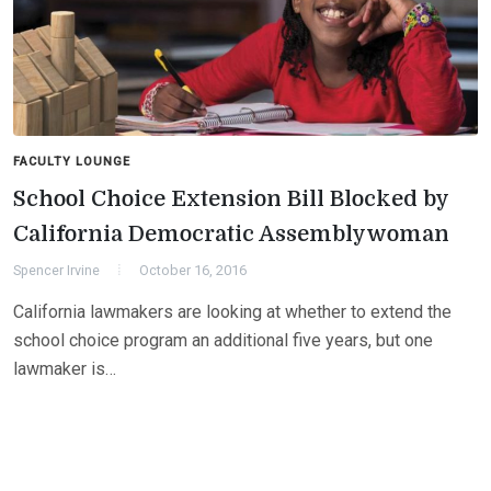
FACULTY LOUNGE
School Choice Extension Bill Blocked by
California Democratic Assemblywoman
Spencer Irvine
October 16, 2016
California lawmakers are looking at whether to extend the
school choice program an additional five years, but one
lawmaker is…