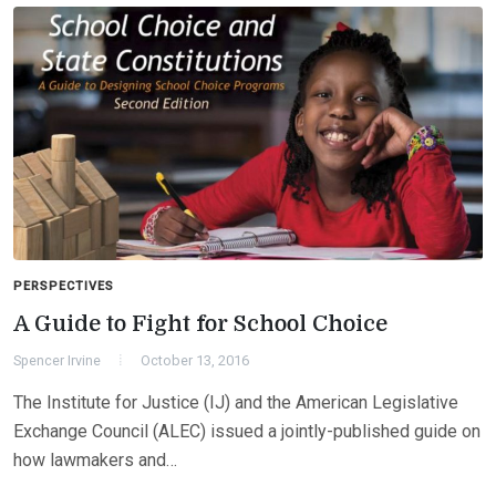
PERSPECTIVES
A Guide to Fight for School Choice
Spencer Irvine
October 13, 2016
The Institute for Justice (IJ) and the American Legislative
Exchange Council (ALEC) issued a jointly-published guide on
how lawmakers and…