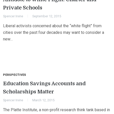
Private Schools
Spencer Irvine
September 12, 2015
Liberal activists concerned about the “white flight” from
cities over the past four decades may want to consider a
new…
PERSPECTIVES
Education Savings Accounts and
Scholarships Matter
Spencer Irvine
March 12, 2015
The Platte Institute, a non-profit research think tank based in