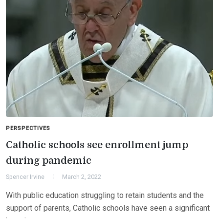
PERSPECTIVES
Catholic schools see enrollment jump
during pandemic
Spencer Irvine
March 2, 2022
With public education struggling to retain students and the
support of parents, Catholic schools have seen a significant