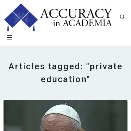
Articles tagged: "private
education"