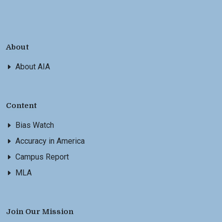
About
About AIA
Content
Bias Watch
Accuracy in America
Campus Report
MLA
Join Our Mission