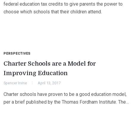
federal education tax credits to give parents the power to
choose which schools that their children attend.
PERSPECTIVES
Charter Schools are a Model for
Improving Education
Spencer Irvine
April 13, 2017
Charter schools have proven to be a good education model,
per a brief published by the Thomas Fordham Institute. The…