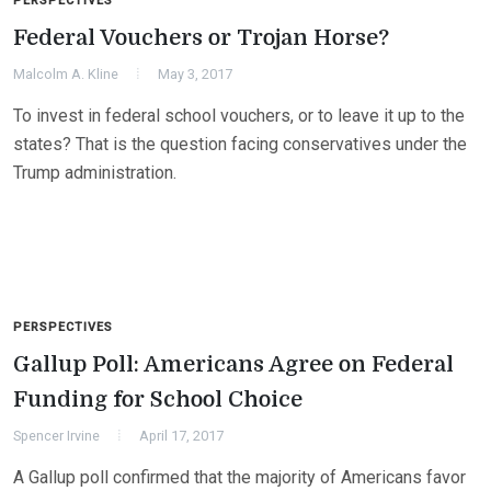
PERSPECTIVES
Federal Vouchers or Trojan Horse?
Malcolm A. Kline
May 3, 2017
To invest in federal school vouchers, or to leave it up to the
states? That is the question facing conservatives under the
Trump administration.
PERSPECTIVES
Gallup Poll: Americans Agree on Federal
Funding for School Choice
Spencer Irvine
April 17, 2017
A Gallup poll confirmed that the majority of Americans favor