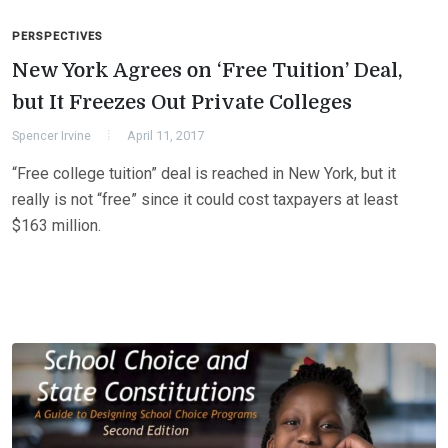
PERSPECTIVES
New York Agrees on ‘Free Tuition’ Deal,
but It Freezes Out Private Colleges
Spencer Irvine
April 11, 2017
“Free college tuition” deal is reached in New York, but it
really is not “free” since it could cost taxpayers at least
$163 million.