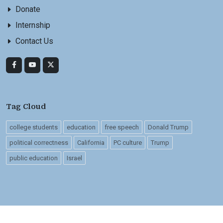
Donate
Internship
Contact Us
Tag Cloud
college students
education
free speech
Donald Trump
political correctness
California
PC culture
Trump
public education
Israel