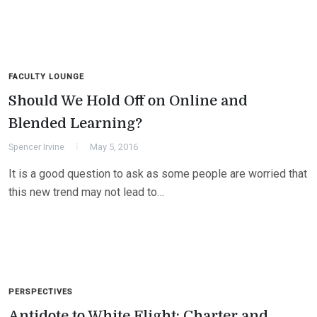
FACULTY LOUNGE
Should We Hold Off on Online and
Blended Learning?
Spencer Irvine
May 5, 2016
It is a good question to ask as some people are worried that
this new trend may not lead to…
PERSPECTIVES
Antidote to White Flight: Charter and