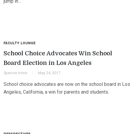
jump in…
FACULTY LOUNGE
School Choice Advocates Win School
Board Election in Los Angeles
Spencer Irvine
May 24, 2017
School choice advocates are now on the school board in Los
Angeles, California, a win for parents and students.