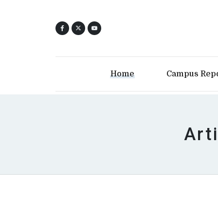
Home
Campus Rep
Art