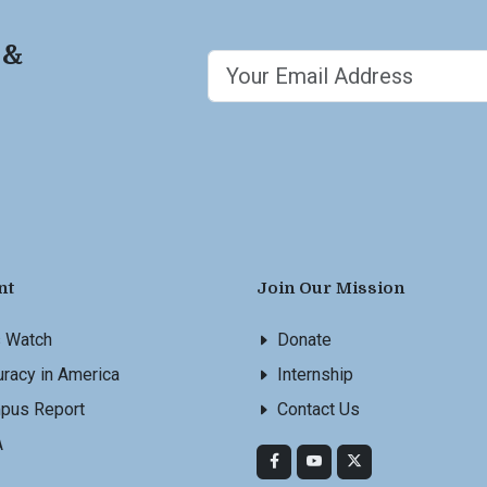
 &
nt
Join Our Mission
s Watch
Donate
racy in America
Internship
pus Report
Contact Us
A