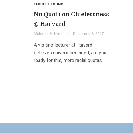
FACULTY LOUNGE
No Quota on Cluelessness
@ Harvard
Malcolm A. Kline
December 6, 2017
A visiting lecturer at Harvard
believes universities need, are you
ready for this, more racial quotas.