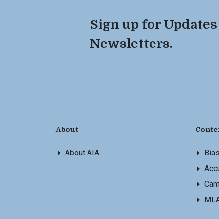
Sign up for Updates
Newsletters.
About
Conte
About AIA
Bia
Accu
Cam
ML