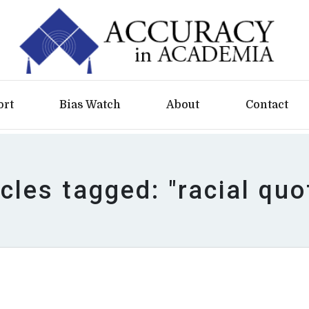
ort
Bias Watch
About
Contact
icles tagged: "racial quo