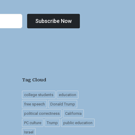
Subscribe Now
Tag Cloud
college students
education
free speech
Donald Trump
political correctness
California
PC culture
Trump
public education
Israel