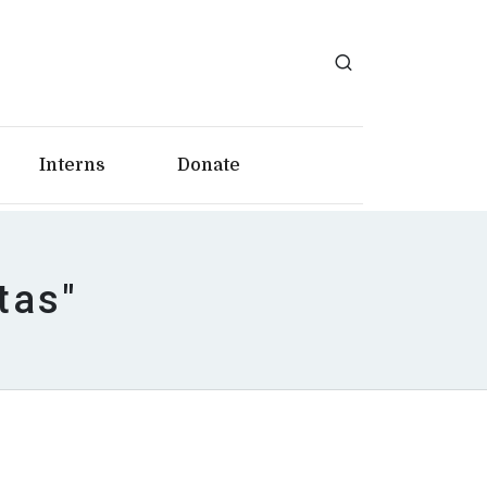
Interns
Donate
tas"