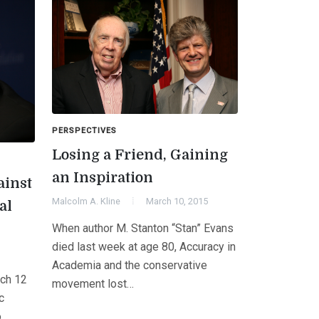
PERSPECTIVES
Losing a Friend, Gaining
an Inspiration
ainst
Malcolm A. Kline
March 10, 2015
al
When author M. Stanton “Stan” Evans
died last week at age 80, Accuracy in
Academia and the conservative
ch 12
movement lost…
c
o