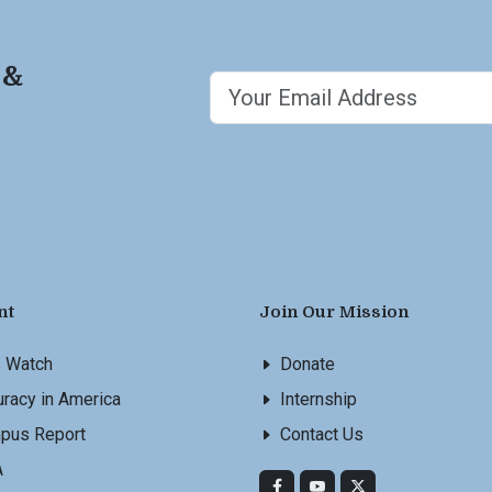
 &
nt
Join Our Mission
s Watch
Donate
racy in America
Internship
pus Report
Contact Us
A