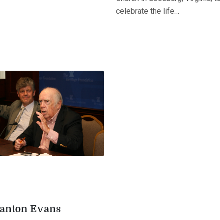
celebrate the life…
tanton Evans