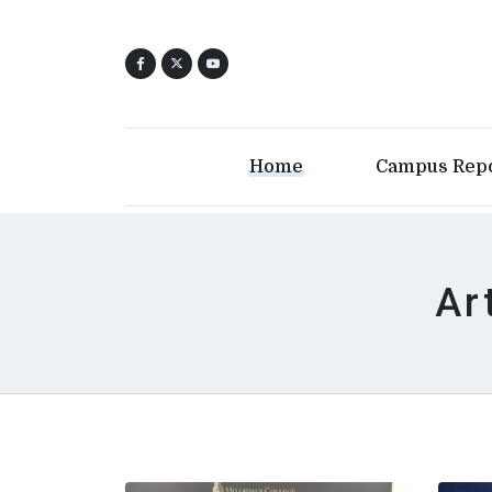
Home
Campus Rep
Ar