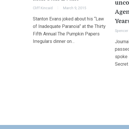
unco
Cliff Kincaid
March 9, 2015
Agen
Stanton Evans joked about his “Law
Year
of Inadequate Paranoia” at the Thirty
Spencer 
Fifth Annual The Pumpkin Papers
Irregulars dinner on…
Journa
passed
spoke a
Secret