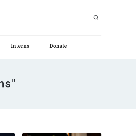
Interns
Donate
ns"