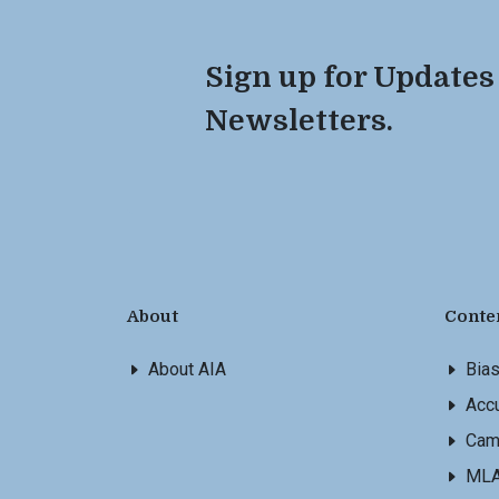
Sign up for Updates
Newsletters.
About
Conte
About AIA
Bia
Accu
Cam
ML