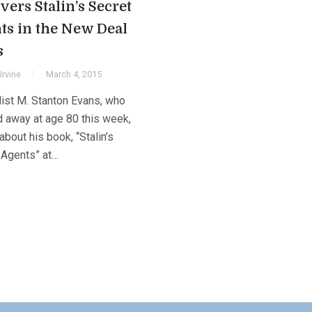
vers Stalin’s Secret
ts in the New Deal
s
Irvine
March 4, 2015
list M. Stanton Evans, who
 away at age 80 this week,
bout his book, “Stalin’s
 Agents” at…