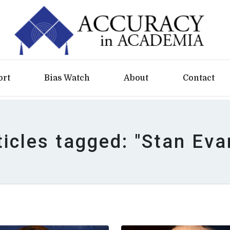
ort
Bias Watch
About
Contact
ticles tagged: "Stan Eva