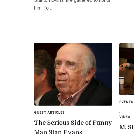
Stanton Evans’ life gathered to honor
him. To…
EVENTS
,
GUEST ARTICLES
VIDEO
The Serious Side of Funny
M. S
Man Stan Evans