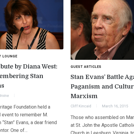
Y LOUNGE
ibute by Diana West:
GUEST ARTICLES
mbering Stan
Stan Evans’ Battle Ag
ns
Paganism and Cultur
Marxism
Irvine
Cliff Kincaid
March 16, 2015
ritage Foundation held a
l event to remember M.
Those who assembled on Mar
 “Stan” Evans, a dear friend
at St. John the Apostle Catholi
ntor. One of…
Church in Leesburg, Virginia, t