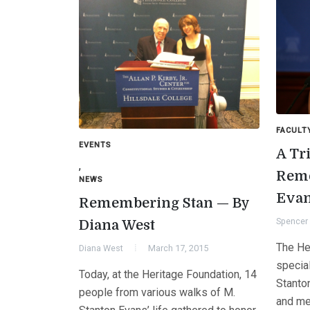
FACULT
EVENTS
A Tr
,
Reme
NEWS
Eva
Remembering Stan — By
Spencer 
Diana West
The He
Diana West
March 17, 2015
specia
Today, at the Heritage Foundation, 14
Stanton
people from various walks of M.
and me