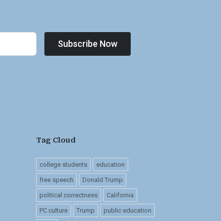
Subscribe Now
Tag Cloud
college students
education
free speech
Donald Trump
political correctness
California
PC culture
Trump
public education