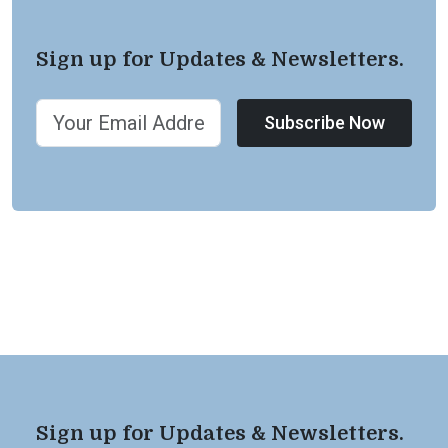
Sign up for Updates & Newsletters.
Subscribe Now
Sign up for Updates & Newsletters.