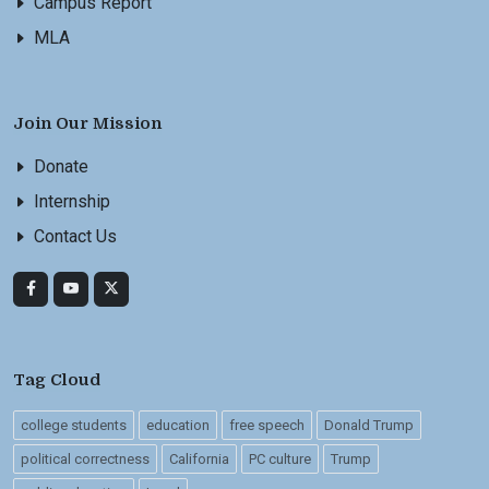
Campus Report
MLA
Join Our Mission
Donate
Internship
Contact Us
Tag Cloud
college students
education
free speech
Donald Trump
political correctness
California
PC culture
Trump