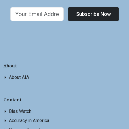
Subscribe Now
About
About AIA
Content
Bias Watch
Accuracy in America