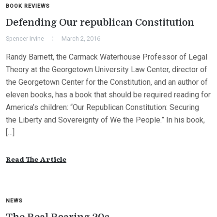
BOOK REVIEWS
Defending Our republican Constitution
Spencer Irvine
March 2, 2016
Randy Barnett, the Carmack Waterhouse Professor of Legal
Theory at the Georgetown University Law Center, director of
the Georgetown Center for the Constitution, and an author of
eleven books, has a book that should be required reading for
America’s children: “Our Republican Constitution: Securing
the Liberty and Sovereignty of We the People.” In his book,
[…]
Read The Article
NEWS