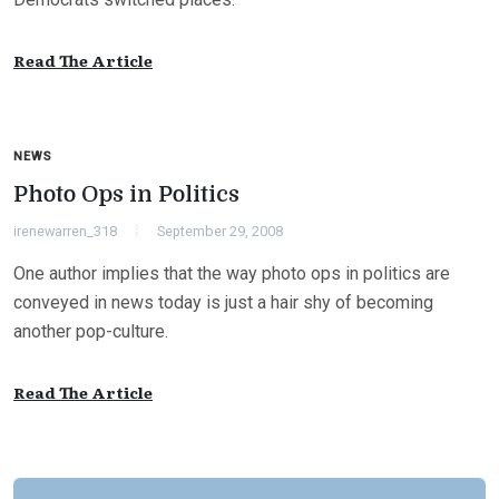
Read The Article
NEWS
Photo Ops in Politics
irenewarren_318
September 29, 2008
One author implies that the way photo ops in politics are
conveyed in news today is just a hair shy of becoming
another pop-culture.
Read The Article