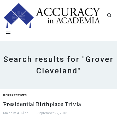
Search results for "Grover
Cleveland"
PERSPECTIVES
Presidential Birthplace Trivia
Malcolm A. Kline
September 27, 2016