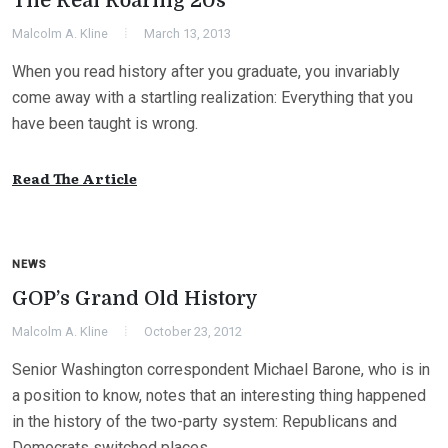
The Real Roaring 20s
Malcolm A. Kline
March 13, 2013
When you read history after you graduate, you invariably
come away with a startling realization: Everything that you
have been taught is wrong.
Read The Article
NEWS
GOP’s Grand Old History
Malcolm A. Kline
October 23, 2012
Senior Washington correspondent Michael Barone, who is in
a position to know, notes that an interesting thing happened
in the history of the two-party system: Republicans and
Democrats switched places.