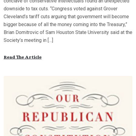
conclave of conservative intellectuals found an unexpected
downside to tax cuts. “Congress voted against Grover
Cleveland’s tariff cuts arguing that government will become
bigger because of all the money coming into the Treasury,”
Brian Domitrovic of Sam Houston State University said at the
Society’s meeting in […]
Read The Article