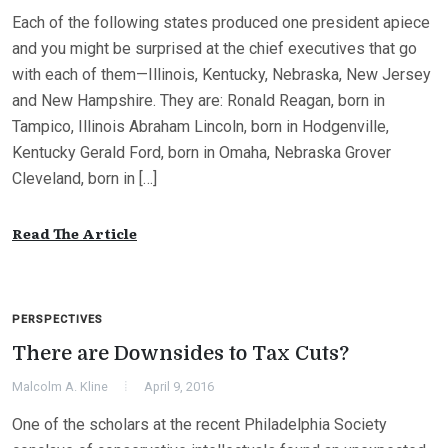
Each of the following states produced one president apiece
and you might be surprised at the chief executives that go
with each of them—Illinois, Kentucky, Nebraska, New Jersey
and New Hampshire. They are: Ronald Reagan, born in
Tampico, Illinois Abraham Lincoln, born in Hodgenville,
Kentucky Gerald Ford, born in Omaha, Nebraska Grover
Cleveland, born in […]
Read The Article
PERSPECTIVES
There are Downsides to Tax Cuts?
Malcolm A. Kline
April 9, 2016
One of the scholars at the recent Philadelphia Society