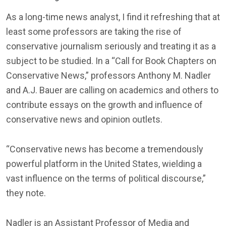
As a long-time news analyst, I find it refreshing that at
least some professors are taking the rise of
conservative journalism seriously and treating it as a
subject to be studied. In a “Call for Book Chapters on
Conservative News,” professors Anthony M. Nadler
and A.J. Bauer are calling on academics and others to
contribute essays on the growth and influence of
conservative news and opinion outlets.
“Conservative news has become a tremendously
powerful platform in the United States, wielding a
vast influence on the terms of political discourse,”
they note.
Nadler is an Assistant Professor of Media and