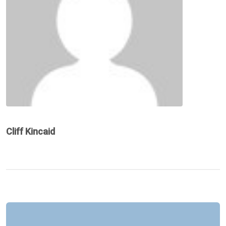
Cliff Kincaid