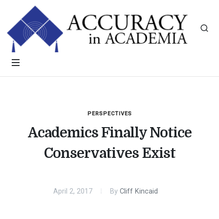
PERSPECTIVES
Academics Finally Notice
Conservatives Exist
April 2, 2017
By
Cliff Kincaid