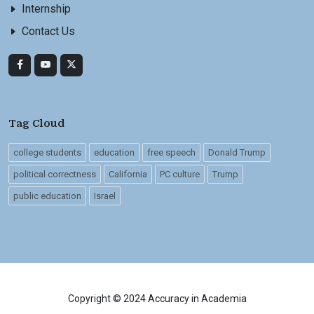
Internship
Contact Us
Tag Cloud
college students
education
free speech
Donald Trump
political correctness
California
PC culture
Trump
public education
Israel
Copyright © 2024 Accuracy in Academia