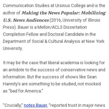
Communication Studies at Ursinus College and is the
Making the News Popular: Mobilizing
author of
U.S. News Audiences
(2016, University of Illinois
Press). Bauer is a Mellon/ACLS Dissertation
Completion Fellow and Doctoral Candidate in the
Department of Social & Cultural Analysis at New York
University.
It may be the case that liberal academia is looking for
an antidote to the success of conservative news and
information. But the success of shows like Sean
Hannity’s are something to be studied, not mocked
as “bad for America.”
“Crucially,”
notes Bauer
, “reported trust in major news