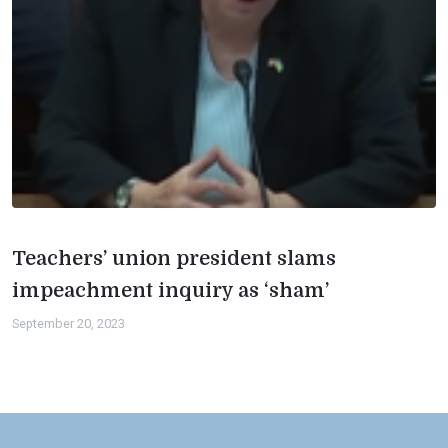
Teachers’ union president slams
impeachment inquiry as ‘sham’
September 20, 2023