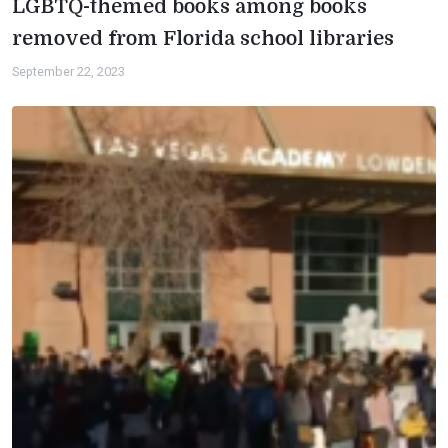
LGBTQ-themed books among books
removed from Florida school libraries
September 22, 2023