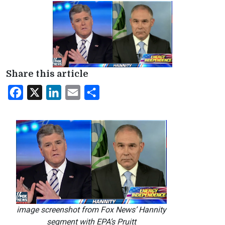
Share this article
Facebook
X
LinkedIn
Email
Share
image screenshot from Fox News’ Hannity
segment with EPA’s Pruitt