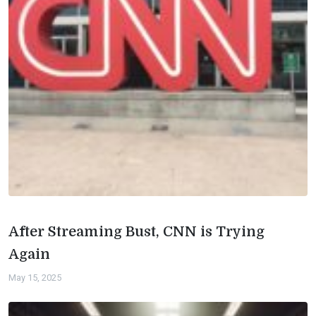
After Streaming Bust, CNN is Trying
Again
May 15, 2025