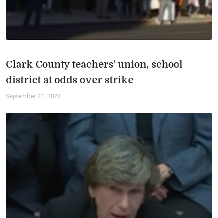
Clark County teachers’ union, school
district at odds over strike
September 21, 2023