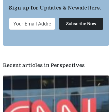
Sign up for Updates & Newsletters.
Subscribe Now
Recent articles in Perspectives