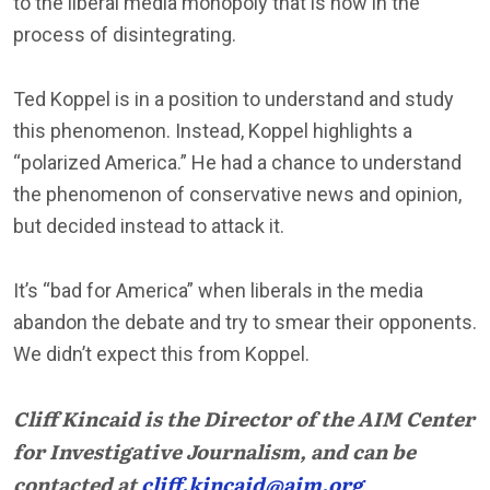
to the liberal media monopoly that is now in the
process of disintegrating.
Ted Koppel is in a position to understand and study
this phenomenon. Instead, Koppel highlights a
“polarized America.” He had a chance to understand
the phenomenon of conservative news and opinion,
but decided instead to attack it.
It’s “bad for America” when liberals in the media
abandon the debate and try to smear their opponents.
We didn’t expect this from Koppel.
Cliff Kincaid is the Director of the AIM Center
for Investigative Journalism, and can be
contacted at
cliff.kincaid@aim.org