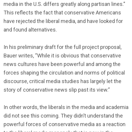
media in the U.S. differs greatly along partisan lines.”
This reflects the fact that conservative Americans
have rejected the liberal media, and have looked for
and found alternatives.
In his preliminary draft for the full project proposal,
Bauer writes, “While it is obvious that conservative
news cultures have been powerful and among the
forces shaping the circulation and norms of political
discourse, critical media studies has largely let the
story of conservative news slip past its view.”
In other words, the liberals in the media and academia
did not see this coming. They didn’t understand the
powerful forces of conservative media as a reaction