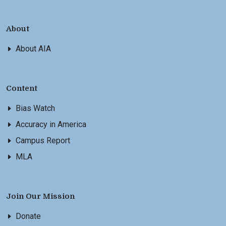
About
About AIA
Content
Bias Watch
Accuracy in America
Campus Report
MLA
Join Our Mission
Donate