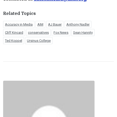
Related Topics
Accuracy in Media
AIM
AJ Bauer
Anthony Nadler
Cliff Kincaid
conservatives
Fox News
Sean Hannity
Ted Koppel
Ursinus College