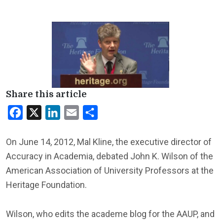
Share this article
Facebook
X
LinkedIn
Email
Share
On June 14, 2012, Mal Kline, the executive director of
Accuracy in Academia, debated John K. Wilson of the
American Association of University Professors at the
Heritage Foundation.
Wilson, who edits the academe blog for the AAUP, and