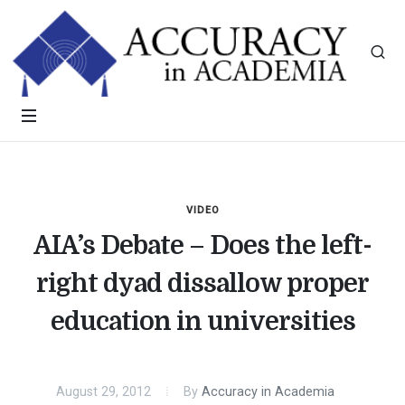
VIDEO
AIA’s Debate – Does the left-
right dyad dissallow proper
education in universities
August 29, 2012
By
Accuracy in Academia