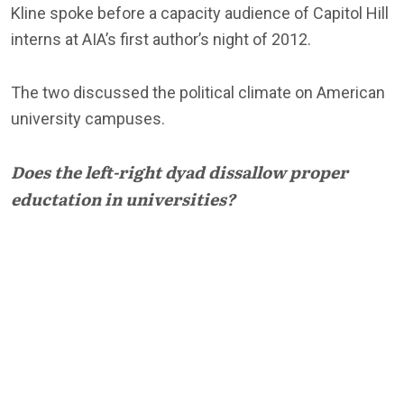
Kline spoke before a capacity audience of Capitol Hill
interns at AIA’s first author’s night of 2012.
The two discussed the political climate on American
university campuses.
Does the left-right dyad dissallow proper
eductation in universities?