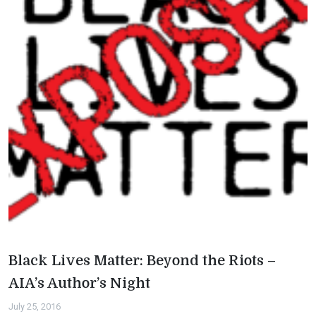
Black Lives Matter: Beyond the Riots –
AIA’s Author’s Night
July 25, 2016