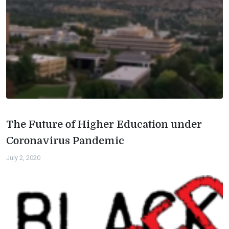
The Future of Higher Education under
Coronavirus Pandemic
July 2, 2020