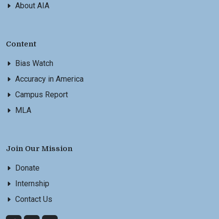
About AIA
Content
Bias Watch
Accuracy in America
Campus Report
MLA
Join Our Mission
Donate
Internship
Contact Us