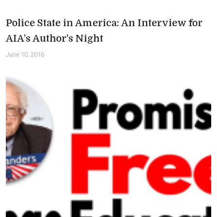
Police State in America: An Interview for
AIA’s Author’s Night
June 10, 2016