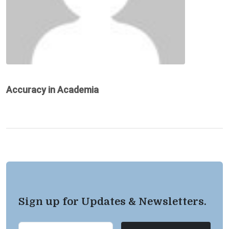
Accuracy in Academia
Sign up for Updates & Newsletters.