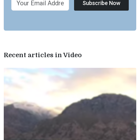
Subscribe Now
Recent articles in Video