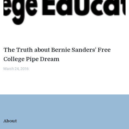
The Truth about Bernie Sanders’ Free
College Pipe Dream
March 24, 2016
About