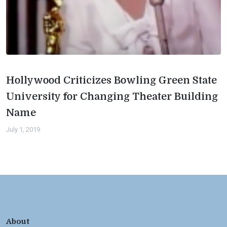
Hollywood Criticizes Bowling Green State
University for Changing Theater Building
Name
July 1, 2019
About