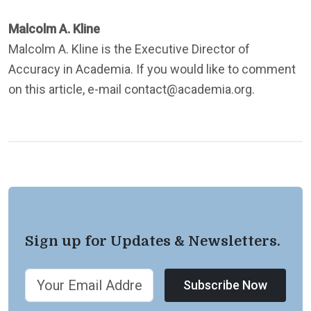
Malcolm A. Kline
Malcolm A. Kline is the Executive Director of
Accuracy in Academia. If you would like to comment
on this article, e-mail contact@academia.org.
Sign up for Updates & Newsletters.
Subscribe Now