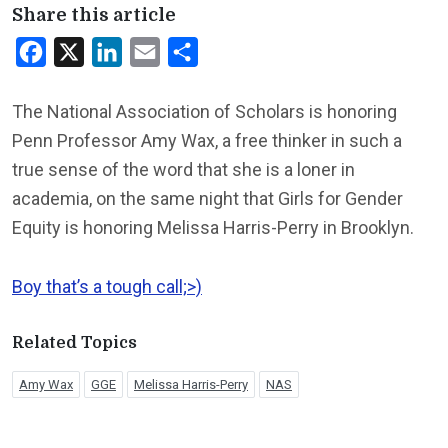
Share this article
Facebook
X
LinkedIn
Email
Share
The National Association of Scholars is honoring
Penn Professor Amy Wax, a free thinker in such a
true sense of the word that she is a loner in
academia, on the same night that Girls for Gender
Equity is honoring Melissa Harris-Perry in Brooklyn.
Boy that’s a tough call;>)
Related Topics
Amy Wax
GGE
Melissa Harris-Perry
NAS