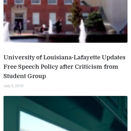
University of Louisiana-Lafayette Updates
Free Speech Policy after Criticism from
Student Group
July 5, 2019