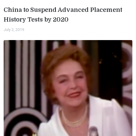
China to Suspend Advanced Placement
History Tests by 2020
July 2, 2019