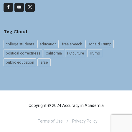
Tag Cloud
college students
education
free speech
Donald Trump
political correctness
California
PC culture
Trump
public education
Israel
Copyright © 2024 Accuracy in Academia
Terms of Use
/
Privacy Policy