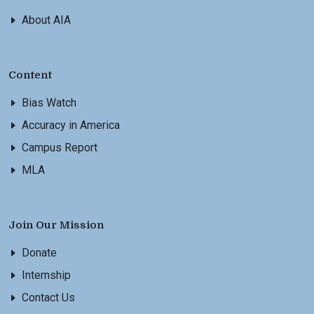
About AIA
Content
Bias Watch
Accuracy in America
Campus Report
MLA
Join Our Mission
Donate
Internship
Contact Us