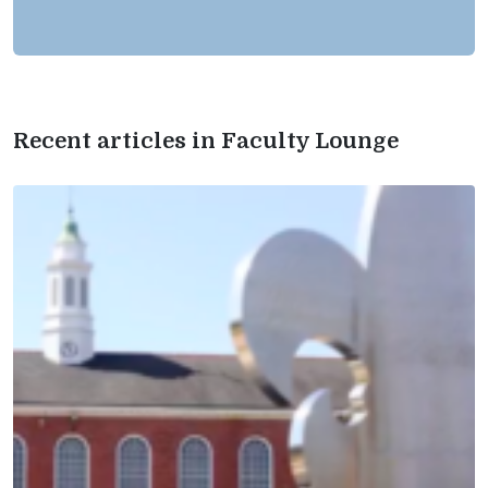
Recent articles in Faculty Lounge