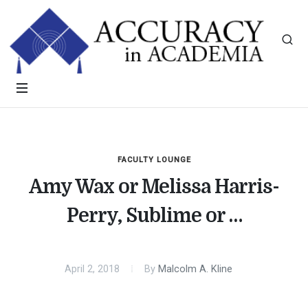
FACULTY LOUNGE
Amy Wax or Melissa Harris-
Perry, Sublime or …
April 2, 2018
By
Malcolm A. Kline