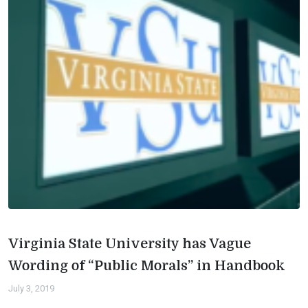
Virginia State University has Vague
Wording of “Public Morals” in Handbook
July 3, 2019