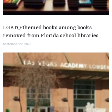
LGBTQ-themed books among books
removed from Florida school libraries
September 22, 2023