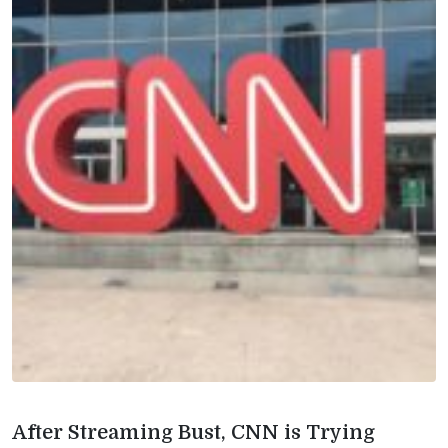
After Streaming Bust, CNN is Trying