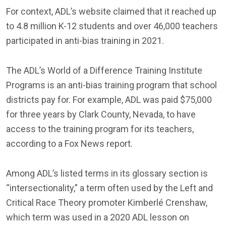
For context, ADL’s website claimed that it reached up
to 4.8 million K-12 students and over 46,000 teachers
participated in anti-bias training in 2021.
The ADL’s World of a Difference Training Institute
Programs is an anti-bias training program that school
districts pay for. For example, ADL was paid $75,000
for three years by Clark County, Nevada, to have
access to the training program for its teachers,
according to a Fox News report.
Among ADL’s listed terms in its glossary section is
“intersectionality,” a term often used by the Left and
Critical Race Theory promoter Kimberlé Crenshaw,
which term was used in a 2020 ADL lesson on