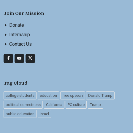
Join Our Mission
Donate
Internship
Contact Us
Tag Cloud
college students
education
free speech
Donald Trump
political correctness
California
PC culture
Trump
public education
Israel