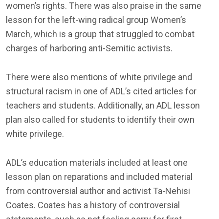
women’s rights. There was also praise in the same
lesson for the left-wing radical group Women’s
March, which is a group that struggled to combat
charges of harboring anti-Semitic activists.
There were also mentions of white privilege and
structural racism in one of ADL’s cited articles for
teachers and students. Additionally, an ADL lesson
plan also called for students to identify their own
white privilege.
ADL’s education materials included at least one
lesson plan on reparations and included material
from controversial author and activist Ta-Nehisi
Coates. Coates has a history of controversial