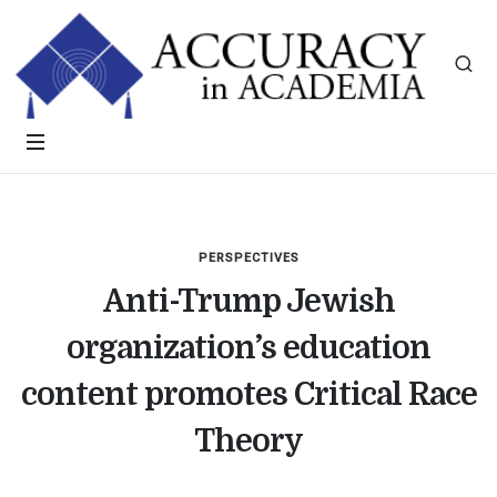
PERSPECTIVES
Anti-Trump Jewish
organization’s education
content promotes Critical Race
Theory