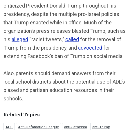
criticized President Donald Trump throughout his
presidency, despite the multiple pro-Israel policies
that Trump enacted while in office. Much of the
organization’s press releases blasted Trump, such as
his
alleged
“racist tweets,”
called
for the removal of
Trump from the presidency, and
advocated
for
extending Facebook’s ban of Trump on social media.
Also, parents should demand answers from their
local school districts about the potential use of ADL’s
biased and partisan education resources in their
schools.
Related Topics
ADL
Anti-Defamation League
anti-Semitism
anti-Trump