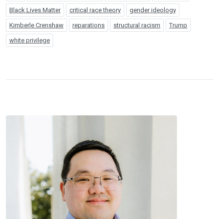
Black Lives Matter
critical race theory
gender ideology
Kimberle Crenshaw
reparations
structural racism
Trump
white privilege