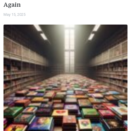
Again
May 15, 2025