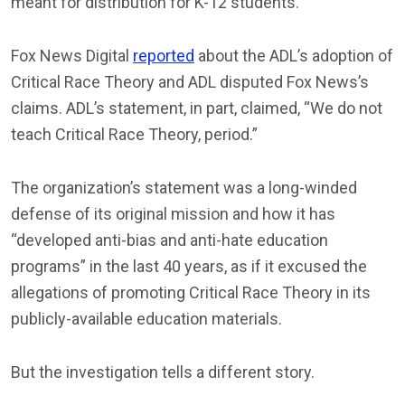
meant for distribution for K-12 students.
Fox News Digital
reported
about the ADL’s adoption of
Critical Race Theory and ADL disputed Fox News’s
claims. ADL’s statement, in part, claimed, “We do not
teach Critical Race Theory, period.”
The organization’s statement was a long-winded
defense of its original mission and how it has
“developed anti-bias and anti-hate education
programs” in the last 40 years, as if it excused the
allegations of promoting Critical Race Theory in its
publicly-available education materials.
But the investigation tells a different story.