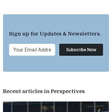
Sign up for Updates & Newsletters.
Subscribe Now
Recent articles in Perspectives