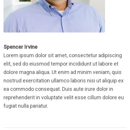
Spencer Irvine
Lorem ipsum dolor sit amet, consectetur adipiscing
elit, sed do eiusmod tempor incididunt ut labore et
dolore magna aliqua. Ut enim ad minim veniam, quis
nostrud exercitation ullamco laboris nisi ut aliquip ex
ea commodo consequat. Duis aute irure dolor in
reprehenderit in voluptate velit esse cillum dolore eu
fugiat nulla pariatur.