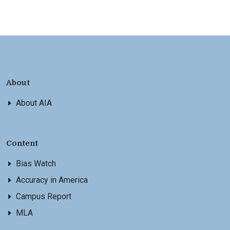
About
About AIA
Content
Bias Watch
Accuracy in America
Campus Report
MLA