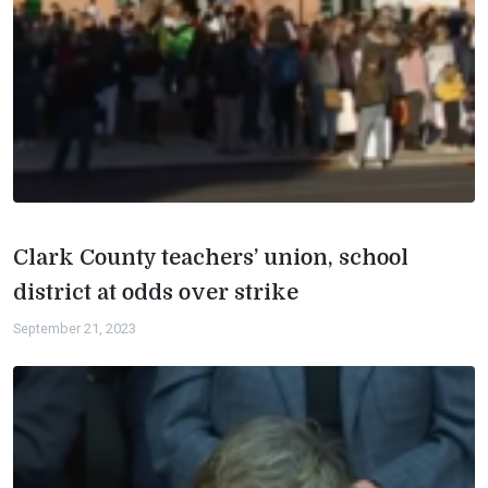
Clark County teachers’ union, school
district at odds over strike
September 21, 2023