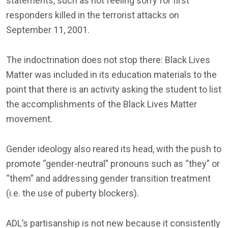
statements, such as not feeling sorry for first
responders killed in the terrorist attacks on
September 11, 2001.
The indoctrination does not stop there: Black Lives
Matter was included in its education materials to the
point that there is an activity asking the student to list
the accomplishments of the Black Lives Matter
movement.
Gender ideology also reared its head, with the push to
promote “gender-neutral” pronouns such as “they” or
“them” and addressing gender transition treatment
(i.e. the use of puberty blockers).
ADL’s partisanship is not new because it consistently