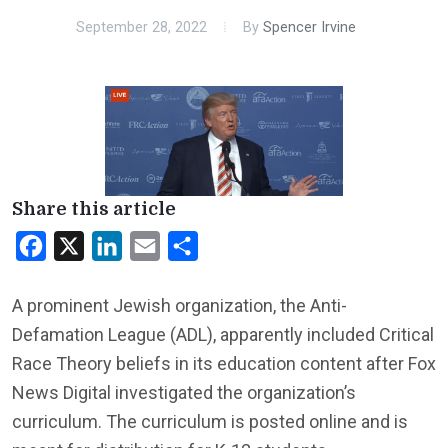
September 28, 2022
By
Spencer Irvine
Share this article
Facebook
X
LinkedIn
Email
Share
A prominent Jewish organization, the Anti-
Defamation League (ADL), apparently included Critical
Race Theory beliefs in its education content after Fox
News Digital investigated the organization’s
curriculum. The curriculum is posted online and is