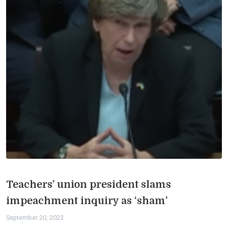
Teachers’ union president slams
impeachment inquiry as ‘sham’
September 20, 2023