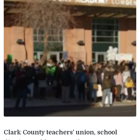
Clark County teachers’ union, school