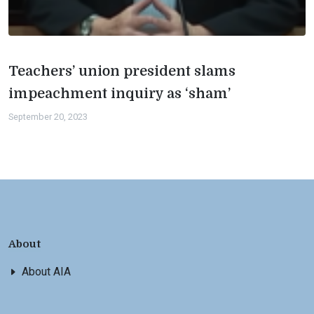
Teachers’ union president slams
impeachment inquiry as ‘sham’
September 20, 2023
About
About AIA