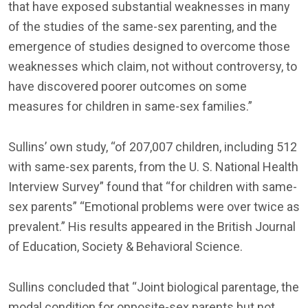
that have exposed substantial weaknesses in many
of the studies of the same-sex parenting, and the
emergence of studies designed to overcome those
weaknesses which claim, not without controversy, to
have discovered poorer outcomes on some
measures for children in same-sex families.”
Sullins’ own study, “of 207,007 children, including 512
with same-sex parents, from the U. S. National Health
Interview Survey” found that “for children with same-
sex parents” “Emotional problems were over twice as
prevalent.” His results appeared in the British Journal
of Education, Society & Behavioral Science.
Sullins concluded that “Joint biological parentage, the
modal condition for opposite-sex parents but not