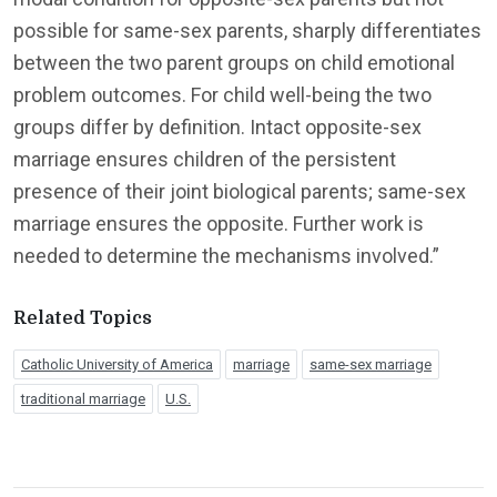
possible for same-sex parents, sharply differentiates
between the two parent groups on child emotional
problem outcomes. For child well-being the two
groups differ by definition. Intact opposite-sex
marriage ensures children of the persistent
presence of their joint biological parents; same-sex
marriage ensures the opposite. Further work is
needed to determine the mechanisms involved.”
Related Topics
Catholic University of America
marriage
same-sex marriage
traditional marriage
U.S.