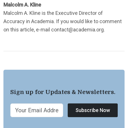
Malcolm A. Kline
Malcolm A. Kline is the Executive Director of
Accuracy in Academia. If you would like to comment
on this article, e-mail contact@academia.org.
Sign up for Updates & Newsletters.
Subscribe Now