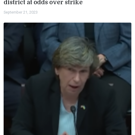
district at odds over strike
September 21, 2023