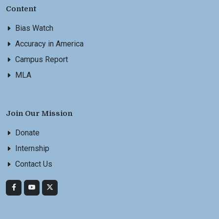
Content
Bias Watch
Accuracy in America
Campus Report
MLA
Join Our Mission
Donate
Internship
Contact Us