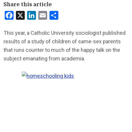
Share this article
Facebook
X
LinkedIn
Email
Share
This year, a Catholic University sociologist published
results of a study of children of same-sex parents
that runs counter to much of the happy talk on the
subject emanating from academia.