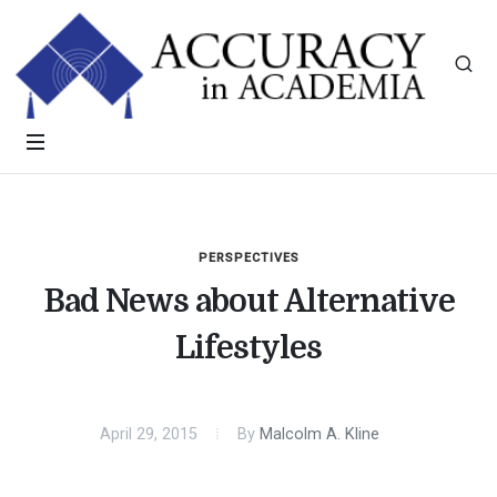
PERSPECTIVES
Bad News about Alternative
Lifestyles
April 29, 2015
By
Malcolm A. Kline