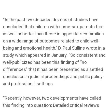
“In the past two decades dozens of studies have
concluded that children with same-sex parents fare
as well or better than those in opposite-sex families
on a wide range of outcomes related to child well-
being and emotional health,” D. Paul Sullins wrote in a
study which appeared in January. “So consistent and
well-publicized has been this finding of “no
differences” that it has been presented as a settled
conclusion in judicial proceedings and public policy
and professional settings.
“Recently, however, two developments have called
this finding into question: Detailed critical reviews