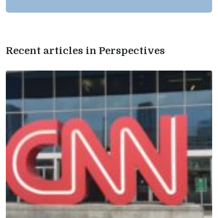
Recent articles in Perspectives