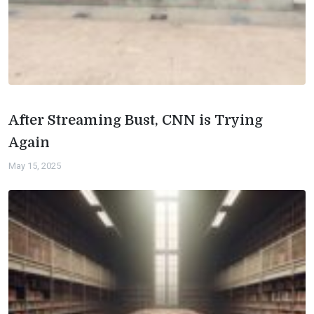
After Streaming Bust, CNN is Trying
Again
May 15, 2025