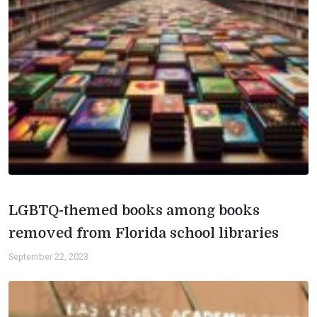
LGBTQ-themed books among books
removed from Florida school libraries
September 22, 2023