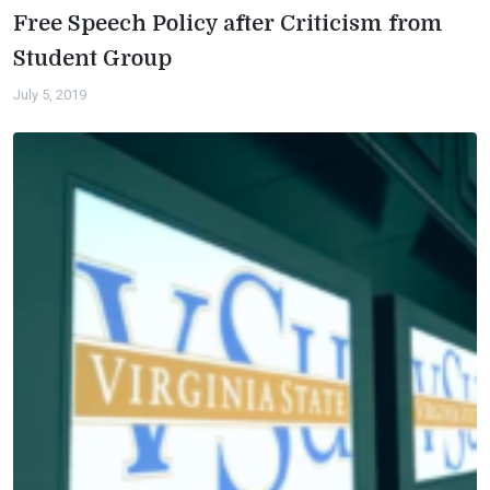
Free Speech Policy after Criticism from
Student Group
July 5, 2019