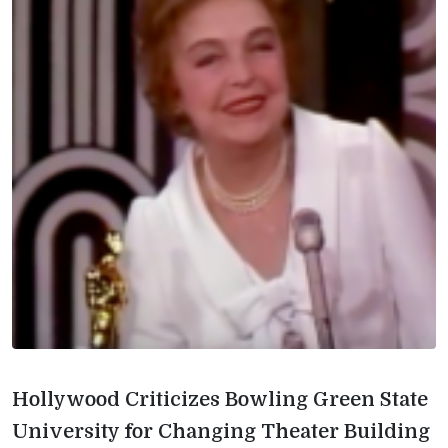
Hollywood Criticizes Bowling Green State
University for Changing Theater Building