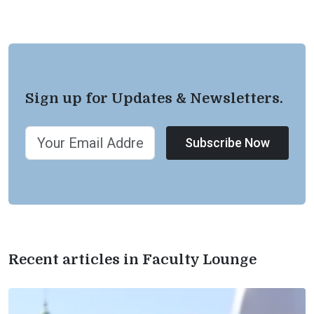
Sign up for Updates & Newsletters.
Subscribe Now
Recent articles in Faculty Lounge