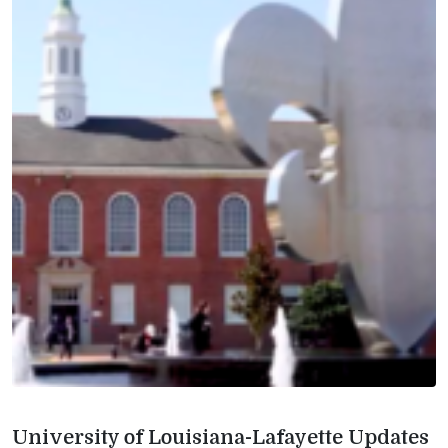
University of Louisiana-Lafayette Updates