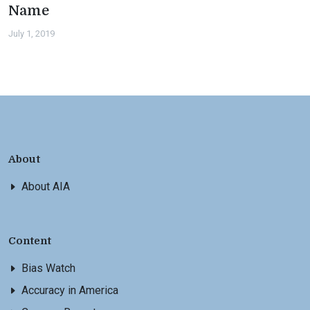
Name
July 1, 2019
About
About AIA
Content
Bias Watch
Accuracy in America