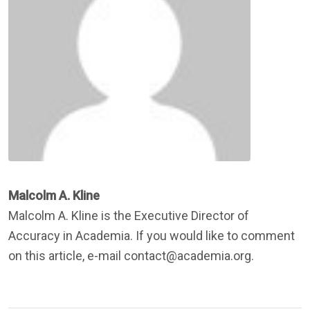
Malcolm A. Kline
Malcolm A. Kline is the Executive Director of
Accuracy in Academia. If you would like to comment
on this article, e-mail contact@academia.org.