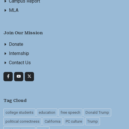
Campus Report
MLA
Join Our Mission
Donate
Internship
Contact Us
Tag Cloud
college students
education
free speech
Donald Trump
political correctness
California
PC culture
Trump