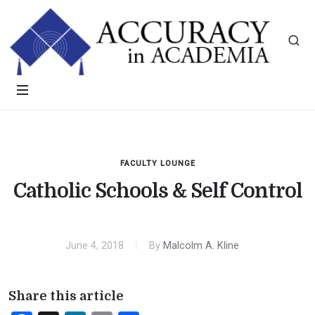
FACULTY LOUNGE
Catholic Schools & Self Control
June 4, 2018
By
Malcolm A. Kline
Share this article