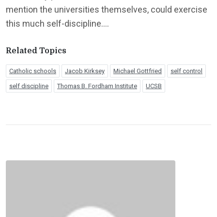
mention the universities themselves, could exercise
this much self-discipline….
Related Topics
Catholic schools
Jacob Kirksey
Michael Gottfried
self control
self discipline
Thomas B. Fordham Institute
UCSB