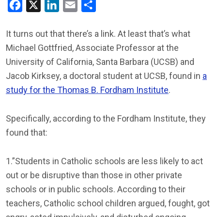
Facebook
X
LinkedIn
Email
Share
It turns out that there’s a link. At least that’s what
Michael Gottfried, Associate Professor at the
University of California, Santa Barbara (UCSB) and
Jacob Kirksey, a doctoral student at UCSB, found in
a
study for the Thomas B. Fordham Institute
.
Specifically, according to the Fordham Institute, they
found that:
1.”Students in Catholic schools are less likely to act
out or be disruptive than those in other private
schools or in public schools. According to their
teachers, Catholic school children argued, fought, got