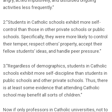
angry, acted impulsively, and disturbed ongoing
activities less frequently.”
2.”Students in Catholic schools exhibit more self-
control than those in other private schools or public
schools. Specifically, they were more likely to control
their temper, respect others’ property, accept their
fellow students’ ideas, and handle peer pressure.”
3.”Regardless of demographics, students in Catholic
schools exhibit more self-discipline than students in
public schools and other private schools. Thus, there
is at least some evidence that attending Catholic
school may benefit all sorts of children.”
Now if only professors in Catholic universities, not to