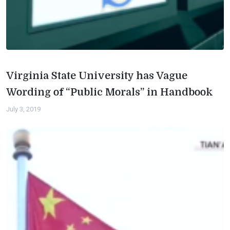
Virginia State University has Vague
Wording of “Public Morals” in Handbook
July 3, 2019