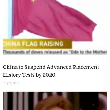
China to Suspend Advanced Placement
History Tests by 2020
July 2, 2019