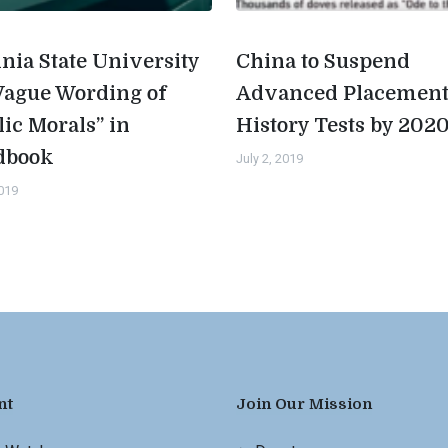
inia State University
China to Suspend
Vague Wording of
Advanced Placemen
lic Morals” in
History Tests by 202
dbook
July 2, 2019
2019
nt
Join Our Mission