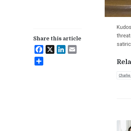
Kudos
threat
Share this article
satiri
Facebook
X
LinkedIn
Email
Share
Rela
Charli