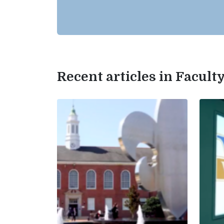
Recent articles in Facul