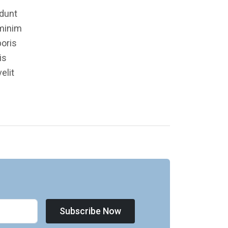
idunt
 minim
boris
is
elit
Subscribe Now