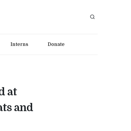
Interns
Donate
d at
ats and