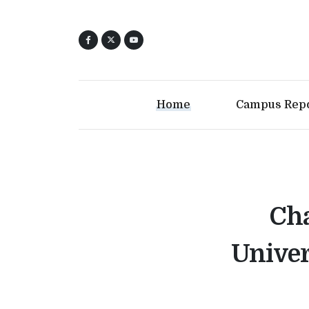
Home
Campus Rep
Cha
Univer