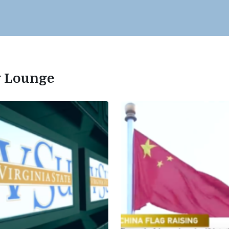
ty Lounge