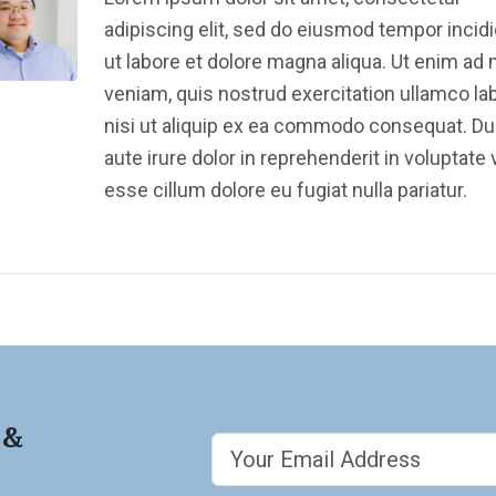
adipiscing elit, sed do eiusmod tempor incid
ut labore et dolore magna aliqua. Ut enim ad
veniam, quis nostrud exercitation ullamco la
nisi ut aliquip ex ea commodo consequat. Du
aute irure dolor in reprehenderit in voluptate v
esse cillum dolore eu fugiat nulla pariatur.
 &