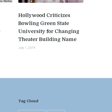
Hollywood Criticizes
t
Bowling Green State
0
University for Changing
Theater Building Name
July 1, 2019
Tag Cloud