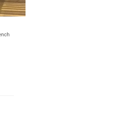
rench