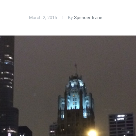
March 2, 2015
By
Spencer Irvine