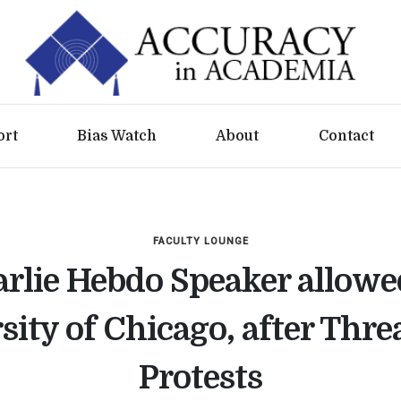
ort
Bias Watch
About
Contact
FACULTY LOUNGE
rlie Hebdo Speaker allowe
sity of Chicago, after Thre
Protests