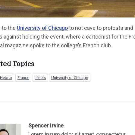
 to the
University of Chicago
to not cave to protests and
s against holding the event, where a cartoonist for the F
cal magazine spoke to the college’s French club.
ted Topics
e Hebdo
France
Illinois
University of Chicago
Spencer Irvine
Lorem ipsum dolor sit amet, consectetur