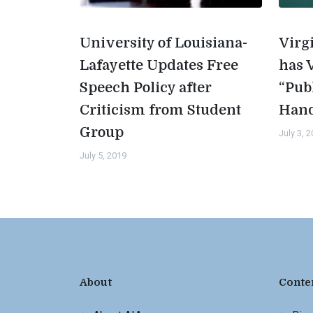
University of Louisiana-
Virg
Lafayette Updates Free
has 
Speech Policy after
“Pub
Criticism from Student
Han
Group
July 3, 
July 5, 2019
About
Conte