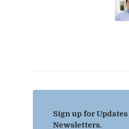
Sign up for Updates
Newsletters.