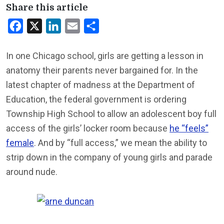
Share this article
Facebook
X
LinkedIn
Email
Share
In one Chicago school, girls are getting a lesson in
anatomy their parents never bargained for. In the
latest chapter of madness at the Department of
Education, the federal government is ordering
Township High School to allow an adolescent boy full
access of the girls’ locker room because
he “feels”
female
. And by “full access,” we mean the ability to
strip down in the company of young girls and parade
around nude.