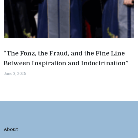
“The Fonz, the Fraud, and the Fine Line
Between Inspiration and Indoctrination”
June 3, 2025
About