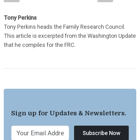
Tony Perkins
Tony Perkins heads the Family Research Council.
This article is excerpted from the Washington Update
that he compiles for the FRC.
Sign up for Updates & Newsletters.
Subscribe Now