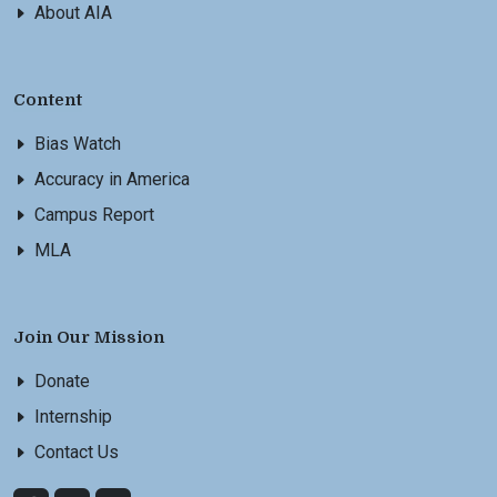
About AIA
Content
Bias Watch
Accuracy in America
Campus Report
MLA
Join Our Mission
Donate
Internship
Contact Us