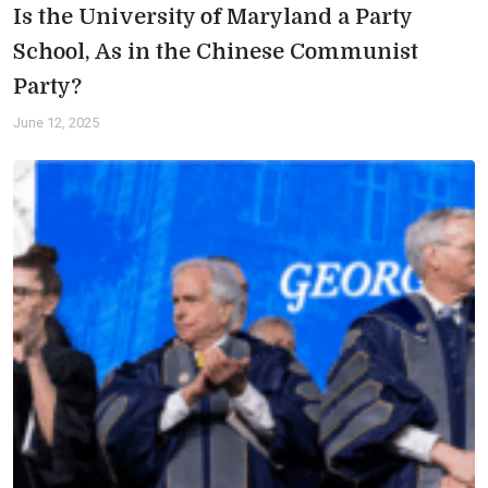
Is the University of Maryland a Party
School, As in the Chinese Communist
Party?
June 12, 2025