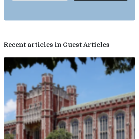
Recent articles in Guest Articles