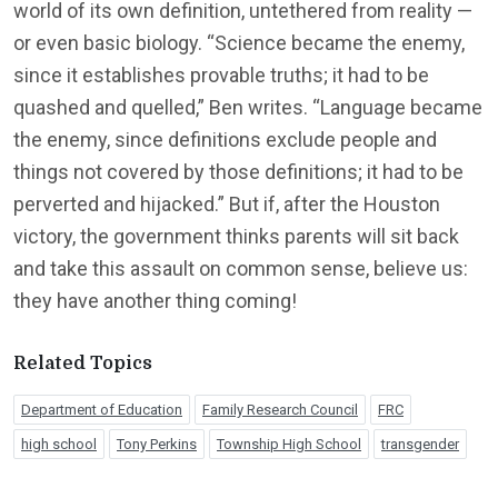
world of its own definition, untethered from reality —
or even basic biology. “Science became the enemy,
since it establishes provable truths; it had to be
quashed and quelled,” Ben writes. “Language became
the enemy, since definitions exclude people and
things not covered by those definitions; it had to be
perverted and hijacked.” But if, after the Houston
victory, the government thinks parents will sit back
and take this assault on common sense, believe us:
they have another thing coming!
Related Topics
Department of Education
Family Research Council
FRC
high school
Tony Perkins
Township High School
transgender