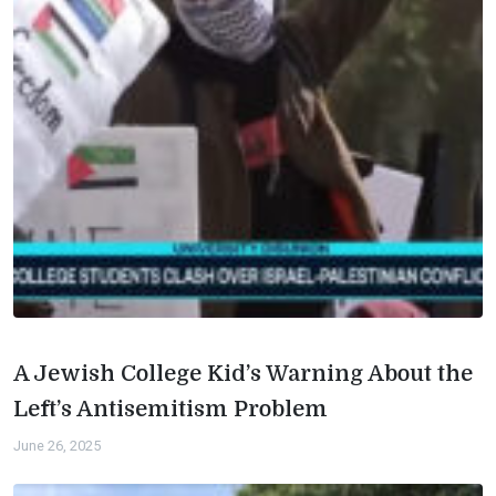
A Jewish College Kid’s Warning About the
Left’s Antisemitism Problem
June 26, 2025