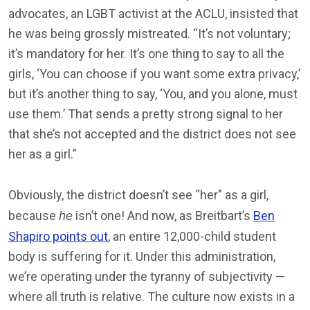
advocates, an LGBT activist at the ACLU, insisted that
he was being grossly mistreated. “It’s not voluntary;
it’s mandatory for her. It’s one thing to say to all the
girls, ‘You can choose if you want some extra privacy,’
but it’s another thing to say, ‘You, and you alone, must
use them.’ That sends a pretty strong signal to her
that she’s not accepted and the district does not see
her as a girl.”
Obviously, the district doesn’t see “her” as a girl,
because
isn’t one! And now, as Breitbart’s
Ben
he
Shapiro points out
, an entire 12,000-child student
body is suffering for it. Under this administration,
we’re operating under the tyranny of subjectivity —
where all truth is relative. The culture now exists in a