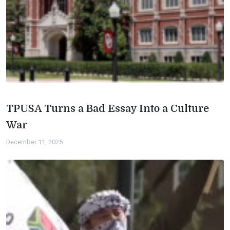
TPUSA Turns a Bad Essay Into a Culture
War
December 11, 2025