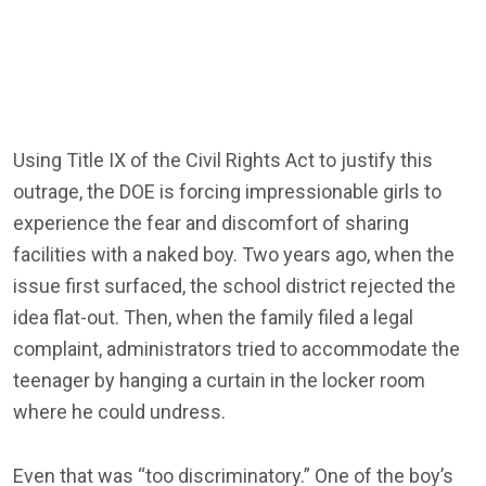
Using Title IX of the Civil Rights Act to justify this
outrage, the DOE is forcing impressionable girls to
experience the fear and discomfort of sharing
facilities with a naked boy. Two years ago, when the
issue first surfaced, the school district rejected the
idea flat-out. Then, when the family filed a legal
complaint, administrators tried to accommodate the
teenager by hanging a curtain in the locker room
where he could undress.
Even that was “too discriminatory.” One of the boy’s