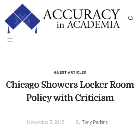
GUEST ARTICLES
Chicago Showers Locker Room
Policy with Criticism
November 5, 2015
By
Tony Perkins