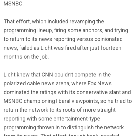
MSNBC.
That effort, which included revamping the
programming lineup, firing some anchors, and trying
to return to its news reporting versus opinionated
news, failed as Licht was fired after just fourteen
months on the job.
Licht knew that CNN couldn’t compete in the
polarized cable news arena, where Fox News
dominated the ratings with its conservative slant and
MSNBC championing liberal viewpoints, so he tried to
return the network to its roots of more straight
reporting with some entertainment-type
programming thrown in to distinguish the network