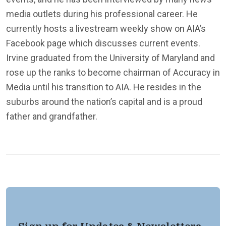
media outlets during his professional career. He
currently hosts a livestream weekly show on AIA’s
Facebook page which discusses current events.
Irvine graduated from the University of Maryland and
rose up the ranks to become chairman of Accuracy in
Media until his transition to AIA. He resides in the
suburbs around the nation’s capital and is a proud
father and grandfather.