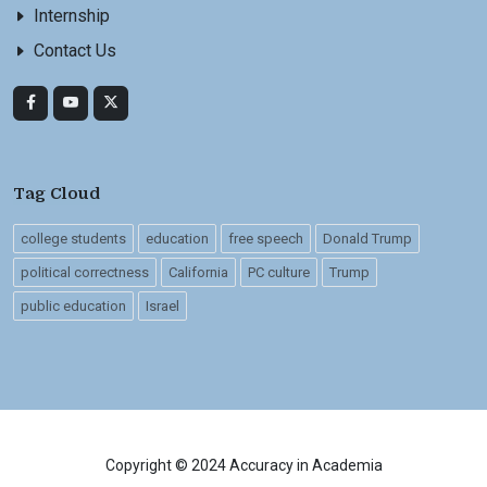
Internship
Contact Us
Tag Cloud
college students
education
free speech
Donald Trump
political correctness
California
PC culture
Trump
public education
Israel
Copyright © 2024 Accuracy in Academia