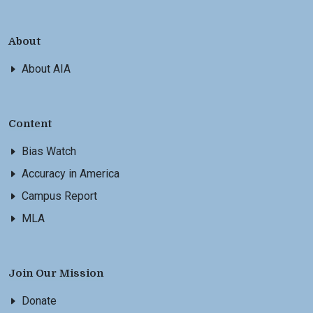
About
About AIA
Content
Bias Watch
Accuracy in America
Campus Report
MLA
Join Our Mission
Donate