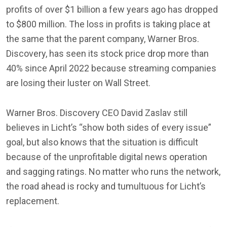
profits of over $1 billion a few years ago has dropped
to $800 million. The loss in profits is taking place at
the same that the parent company, Warner Bros.
Discovery, has seen its stock price drop more than
40% since April 2022 because streaming companies
are losing their luster on Wall Street.
Warner Bros. Discovery CEO David Zaslav still
believes in Licht’s “show both sides of every issue”
goal, but also knows that the situation is difficult
because of the unprofitable digital news operation
and sagging ratings. No matter who runs the network,
the road ahead is rocky and tumultuous for Licht’s
replacement.