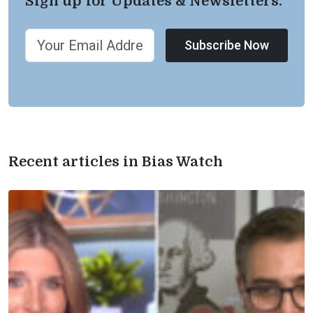
Sign up for Updates & Newsletters.
Subscribe Now
Recent articles in Bias Watch