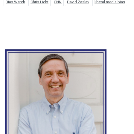
Bias Watch
Chris Licht
CNN
David Zaslav
liberal media bias