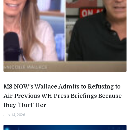
MS NOW’s Wallace Admits to Refusing to
Air Previous WH Press Briefings Because
they ‘Hurt’ Her
July 14, 2026