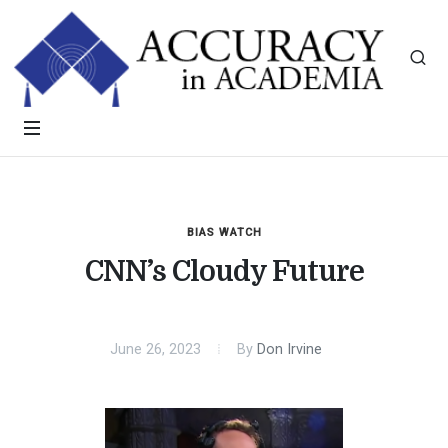
BIAS WATCH
CNN’s Cloudy Future
June 26, 2023
By
Don Irvine