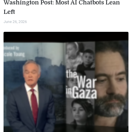
Washington Post: Most AI Chatbots Lean
Left
June 26, 2026