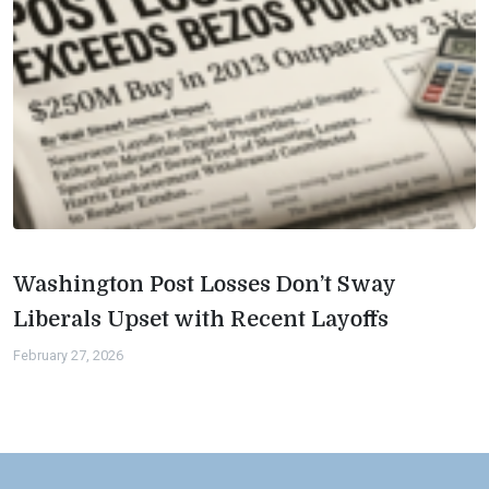
Washington Post Losses Don’t Sway
Liberals Upset with Recent Layoffs
February 27, 2026