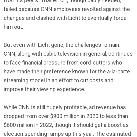
from its peers. That effort, though badly needed,
failed because CNN employees revolted against the
changes and clashed with Licht to eventually force
him out.
But even with Licht gone, the challenges remain.
CNN, along with cable television in general, continues
to face financial pressure from cord-cutters who
have made their preference known for the a-la-carte
streaming model in an effort to cut costs and
improve their viewing experience.
While CNN is still hugely profitable, ad revenue has
dropped from over $900 million in 2020 to less than
$600 million in 2022, though it should get a boost as
election spending ramps up this year. The estimated