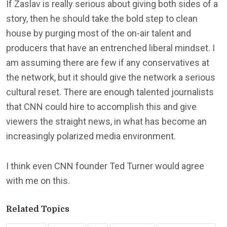
If Zaslav is really serious about giving both sides of a
story, then he should take the bold step to clean
house by purging most of the on-air talent and
producers that have an entrenched liberal mindset. I
am assuming there are few if any conservatives at
the network, but it should give the network a serious
cultural reset. There are enough talented journalists
that CNN could hire to accomplish this and give
viewers the straight news, in what has become an
increasingly polarized media environment.
I think even CNN founder Ted Turner would agree
with me on this.
Related Topics