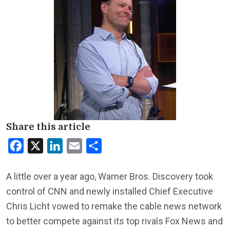
Share this article
Facebook
X
LinkedIn
Email
Share
A little over a year ago, Warner Bros. Discovery took
control of CNN and newly installed Chief Executive
Chris Licht vowed to remake the cable news network
to better compete against its top rivals Fox News and