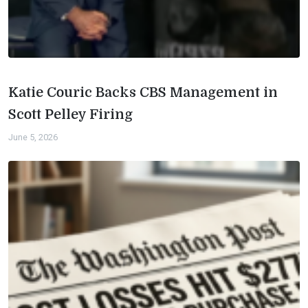
Katie Couric Backs CBS Management in
Scott Pelley Firing
June 5, 2026