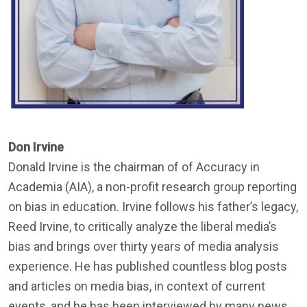
Don Irvine
Donald Irvine is the chairman of of Accuracy in
Academia (AIA), a non-profit research group reporting
on bias in education. Irvine follows his father’s legacy,
Reed Irvine, to critically analyze the liberal media’s
bias and brings over thirty years of media analysis
experience. He has published countless blog posts
and articles on media bias, in context of current
events, and he has been interviewed by many news