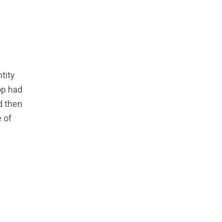
tity
op had
d then
 of