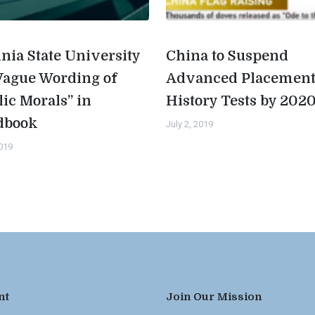
inia State University
China to Suspend
Vague Wording of
Advanced Placemen
lic Morals” in
History Tests by 202
dbook
July 2, 2019
2019
nt
Join Our Mission