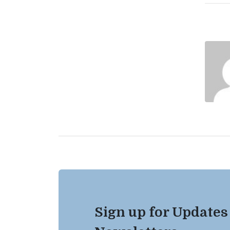
Sign up for Updates