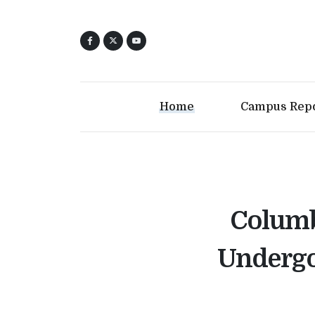
Home
Campus Rep
Columb
Undergo