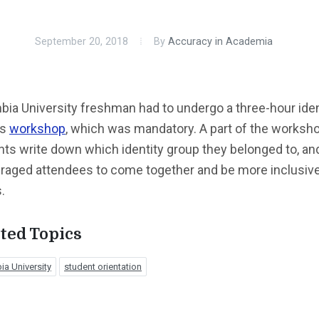
September 20, 2018
By
Accuracy in Academia
ia University freshman had to undergo a three-hour iden
cs
workshop
, which was mandatory. A part of the worksh
ts write down which identity group they belonged to, an
raged attendees to come together and be more inclusive
.
ted Topics
a University
student orientation