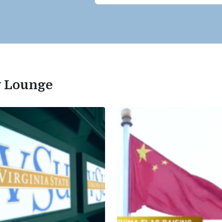
ty Lounge