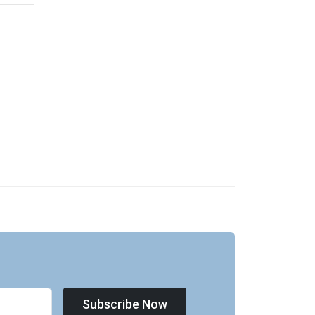
Subscribe Now