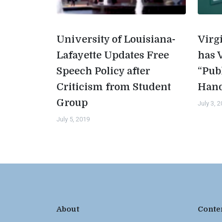
University of Louisiana-
Virg
Lafayette Updates Free
has 
Speech Policy after
“Pub
Criticism from Student
Han
Group
July 3, 
July 5, 2019
About
Conte