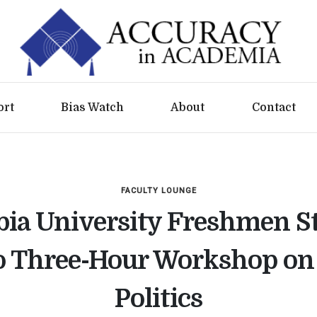
ort
Bias Watch
About
Contact
FACULTY LOUNGE
ia University Freshmen S
 Three-Hour Workshop on 
Politics