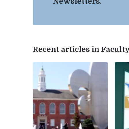
Newsletters.
Recent articles in Facul