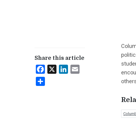
Columb
politi
Share this article
studen
Facebook
X
LinkedIn
Email
encou
others
Share
Rela
Columbi