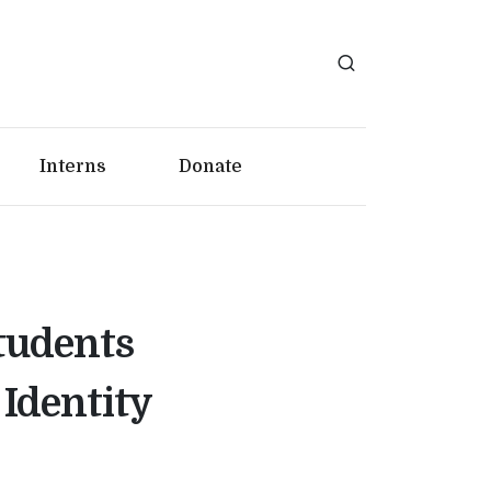
Interns
Donate
tudents
Identity