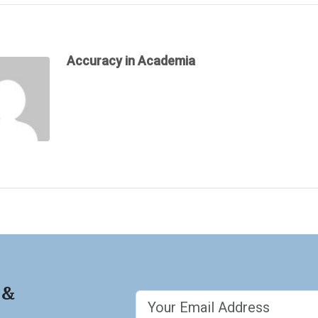
Accuracy in Academia
 &