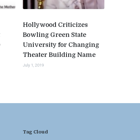
Hollywood Criticizes
t
Bowling Green State
0
University for Changing
Theater Building Name
July 1, 2019
Tag Cloud