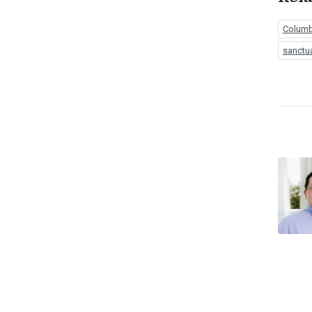
Columbi
sanctu