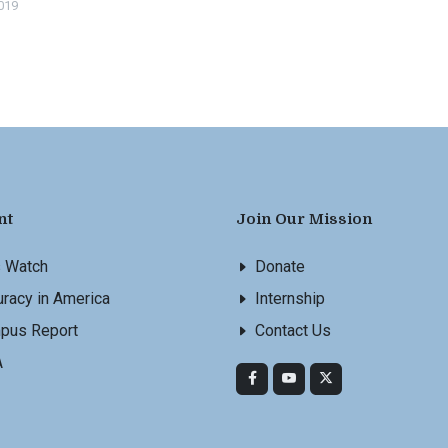
2019
nt
Join Our Mission
s Watch
Donate
racy in America
Internship
pus Report
Contact Us
A