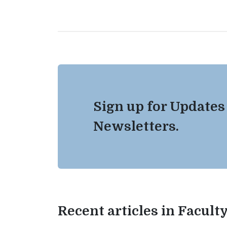
Sign up for Updates
Newsletters.
Recent articles in Facul