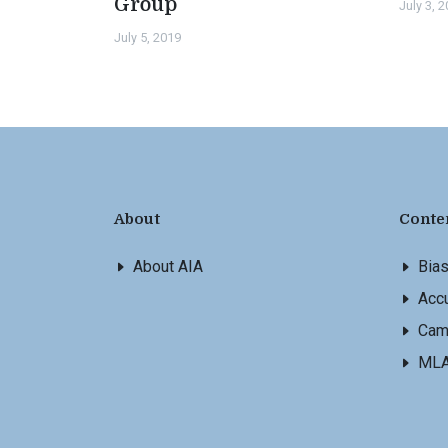
Group
July 3, 
July 5, 2019
About
Conte
About AIA
Bia
Accu
Cam
ML