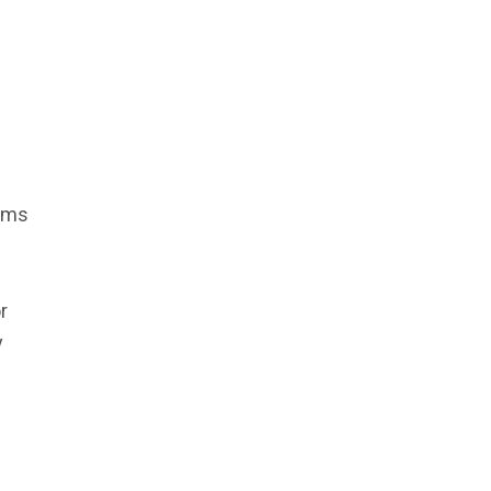
toms
r
y