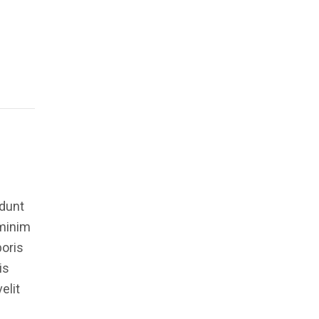
idunt
 minim
boris
is
elit