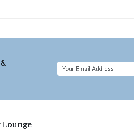
 &
ty Lounge