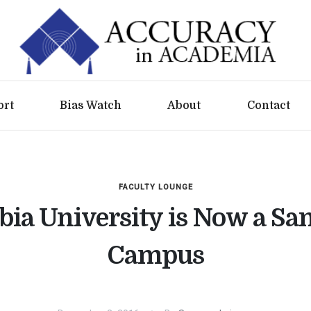
ort
Bias Watch
About
Contact
FACULTY LOUNGE
ia University is Now a Sa
Campus