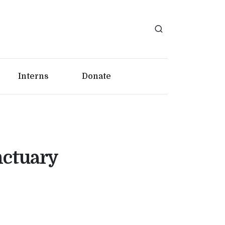
Interns
Donate
nctuary