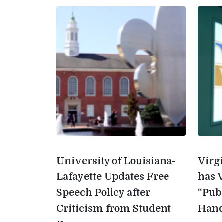
University of Louisiana-
Virg
Lafayette Updates Free
has 
Speech Policy after
“Pub
Criticism from Student
Han