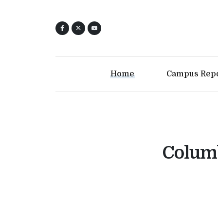
Home
Campus Rep
Columb