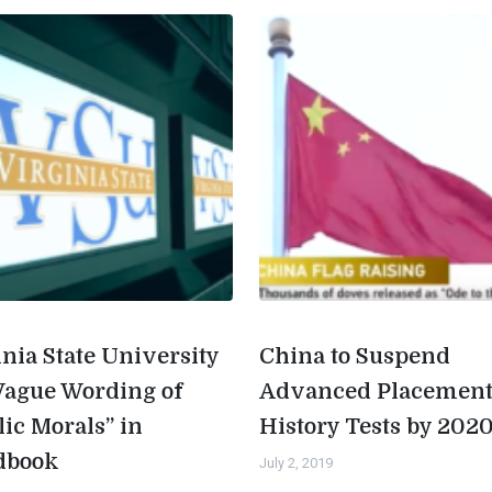
inia State University
China to Suspend
Vague Wording of
Advanced Placemen
lic Morals” in
History Tests by 202
dbook
July 2, 2019