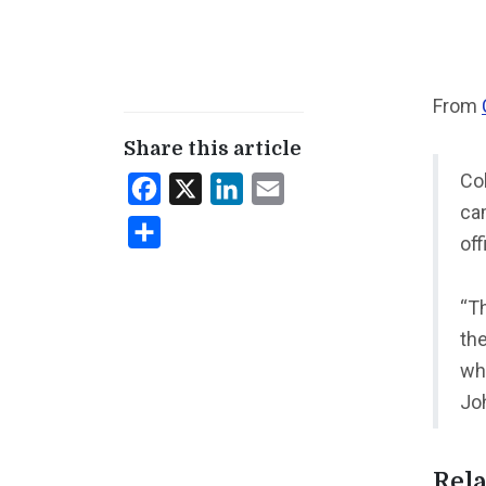
From
Share this article
Co
Facebook
X
LinkedIn
Email
cam
Share
off
“T
th
wh
Jo
Rela