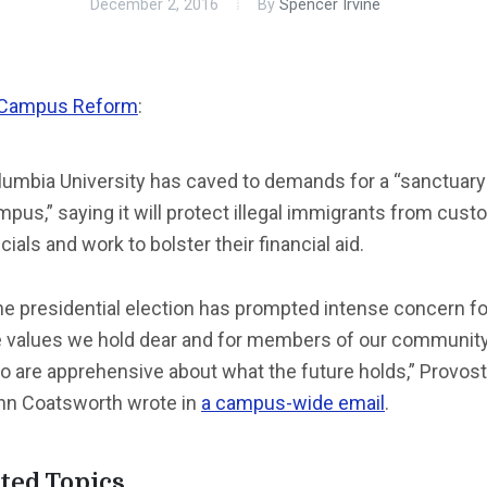
December 2, 2016
By
Spencer Irvine
Campus Reform
:
lumbia University has caved to demands for a “sanctuary
pus,” saying it will protect illegal immigrants from cus
icials and work to bolster their financial aid.
he presidential election has prompted intense concern fo
e values we hold dear and for members of our communit
o are apprehensive about what the future holds,” Provost
hn Coatsworth wrote in
a campus-wide email
.
ted Topics