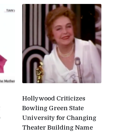
Hollywood Criticizes
t
Bowling Green State
0
University for Changing
Theater Building Name