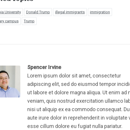
a University
Donald Trump
illegal immigrants
immigration
ary campus
Trump
Spencer Irvine
Lorem ipsum dolor sit amet, consectetur
adipiscing elit, sed do eiusmod tempor incid
ut labore et dolore magna aliqua. Ut enim ad
veniam, quis nostrud exercitation ullamco la
nisi ut aliquip ex ea commodo consequat. Du
aute irure dolor in reprehenderit in voluptate v
esse cillum dolore eu fugiat nulla pariatur.