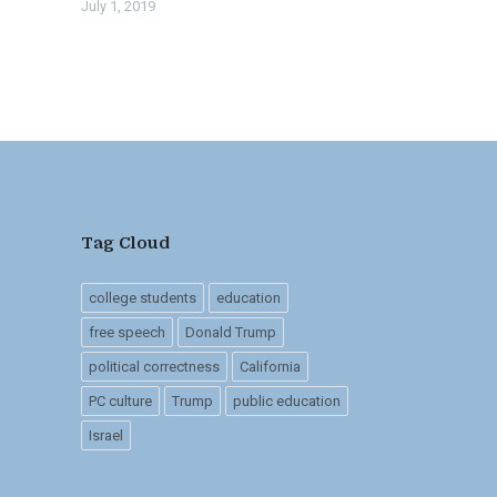
July 1, 2019
Tag Cloud
college students
education
free speech
Donald Trump
political correctness
California
PC culture
Trump
public education
Israel