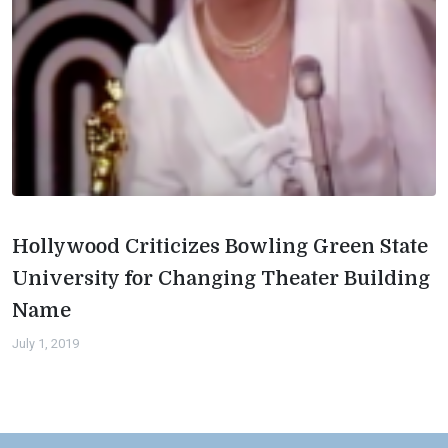
Hollywood Criticizes Bowling Green State
University for Changing Theater Building
Name
July 1, 2019