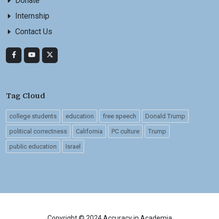
Donate
Internship
Contact Us
Tag Cloud
college students
education
free speech
Donald Trump
political correctness
California
PC culture
Trump
public education
Israel
Copyright © 2024 Accuracy in Academia