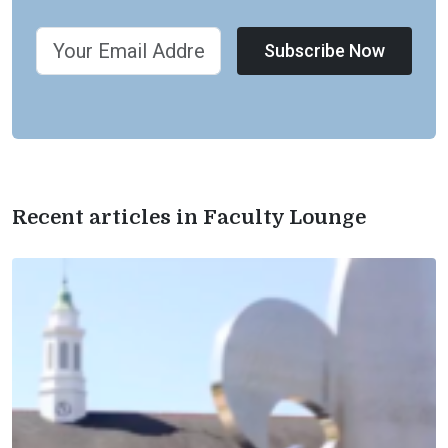
Subscribe Now
Recent articles in Faculty Lounge