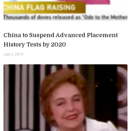
China to Suspend Advanced Placement
History Tests by 2020
July 2, 2019