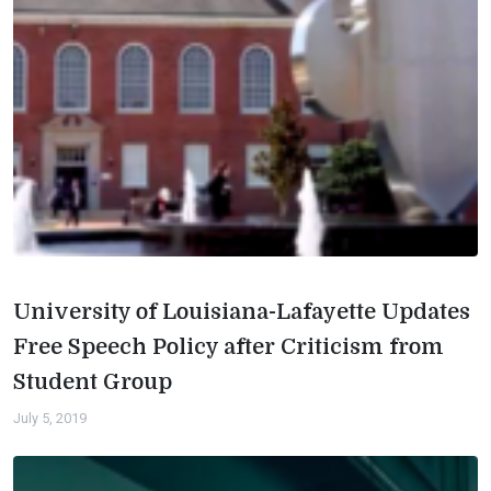
University of Louisiana-Lafayette Updates
Free Speech Policy after Criticism from
Student Group
July 5, 2019