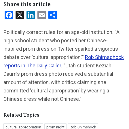
Share this article
Facebook
X
LinkedIn
Email
Share
Politically correct rules for an age-old institution. “A
high school student who posted her Chinese-
inspired prom dress on Twitter sparked a vigorous
debate over ‘cultural appropriation,'”
Rob Shimschock
reports in The Daily Caller
. “Utah student Keziah
Daum’s prom dress photo received a substantial
amount of attention, with critics claiming she
committed ‘cultural appropriation’ by wearing a
Chinese dress while not Chinese.”
Related Topics
cultural appropriation
prom night
Rob Shimshock