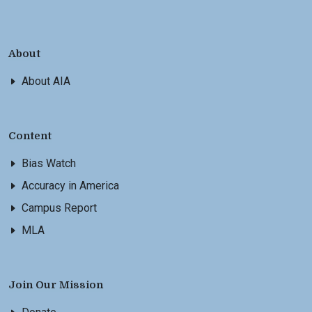
About
About AIA
Content
Bias Watch
Accuracy in America
Campus Report
MLA
Join Our Mission