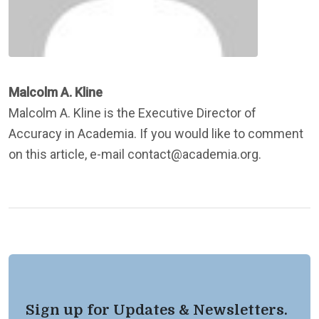
Malcolm A. Kline
Malcolm A. Kline is the Executive Director of
Accuracy in Academia. If you would like to comment
on this article, e-mail contact@academia.org.
Sign up for Updates & Newsletters.