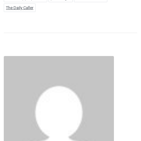
The Daily Caller