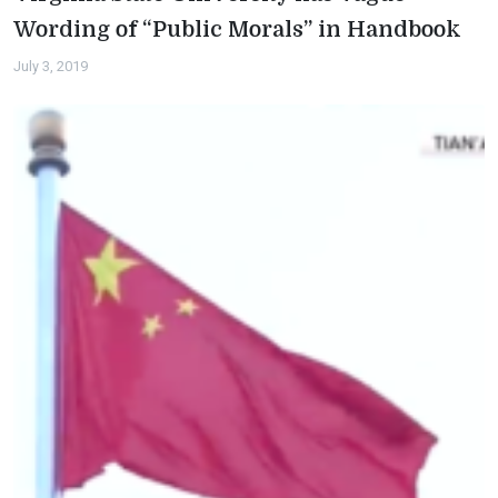
Wording of “Public Morals” in Handbook
July 3, 2019