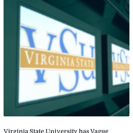
Virginia State University has Vague