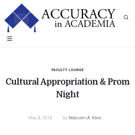
FACULTY LOUNGE
Cultural Appropriation & Prom
Night
May 8, 2018
By
Malcolm A. Kline