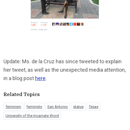
Update: Ms. de la Cruz has since tweeted to explain
her tweet, as well as the unexpected media attention,
in a blog post
here
.
Related Topics
feminism
feminists
San Antonio
statue
Texas
University of the Incarnate Word