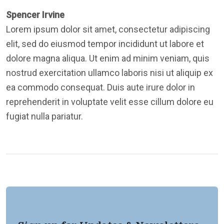
Spencer Irvine
Lorem ipsum dolor sit amet, consectetur adipiscing
elit, sed do eiusmod tempor incididunt ut labore et
dolore magna aliqua. Ut enim ad minim veniam, quis
nostrud exercitation ullamco laboris nisi ut aliquip ex
ea commodo consequat. Duis aute irure dolor in
reprehenderit in voluptate velit esse cillum dolore eu
fugiat nulla pariatur.