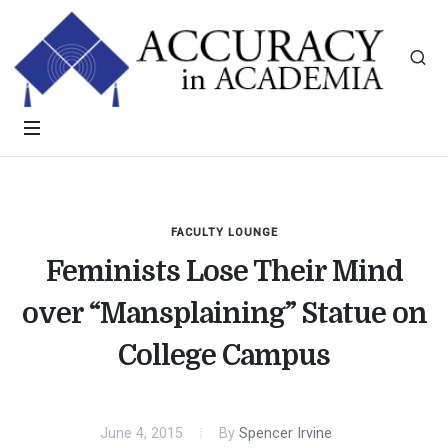
FACULTY LOUNGE
Feminists Lose Their Mind
over “Mansplaining” Statue on
College Campus
June 4, 2015
By
Spencer Irvine