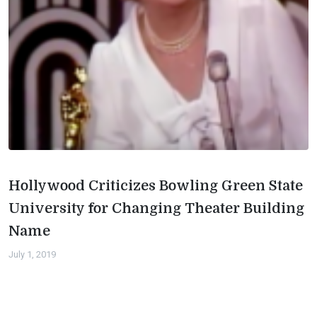
Hollywood Criticizes Bowling Green State
University for Changing Theater Building
Name
July 1, 2019