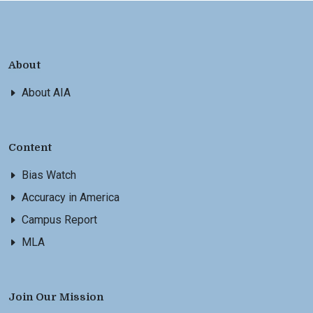
About
About AIA
Content
Bias Watch
Accuracy in America
Campus Report
MLA
Join Our Mission