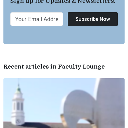
Sign up for Updates & Newsletters.
Subscribe Now
Recent articles in Faculty Lounge