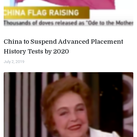
China to Suspend Advanced Placement
History Tests by 2020
July 2, 2019