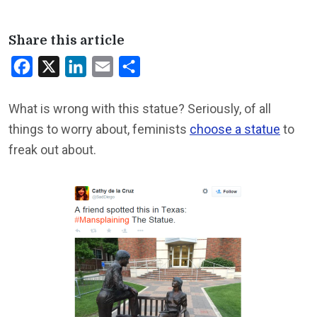
Share this article
Facebook
X
LinkedIn
Email
Share
What is wrong with this statue? Seriously, of all
things to worry about, feminists
choose a statue
to
freak out about.