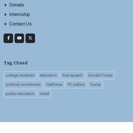
Donate
Internship
Contact Us
Tag Cloud
college students
education
free speech
Donald Trump
political correctness
California
PC culture
Trump
public education
Israel