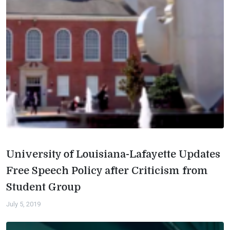
University of Louisiana-Lafayette Updates
Free Speech Policy after Criticism from
Student Group
July 5, 2019