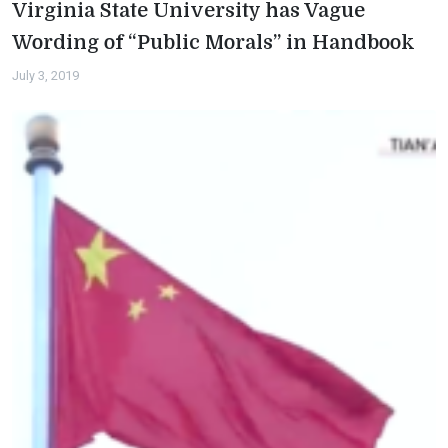
Virginia State University has Vague
Wording of “Public Morals” in Handbook
July 3, 2019