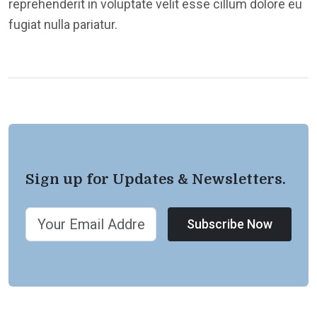
reprehenderit in voluptate velit esse cillum dolore eu
fugiat nulla pariatur.
Sign up for Updates & Newsletters.
Subscribe Now