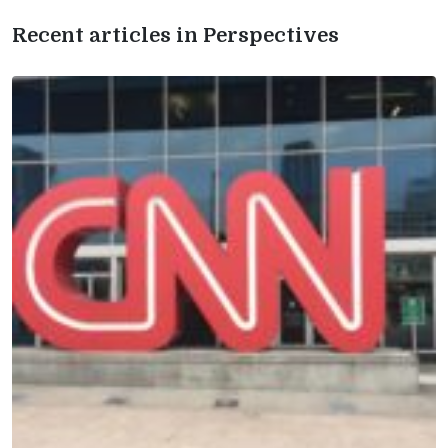
Recent articles in Perspectives