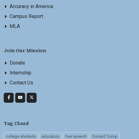
Accuracy in America
Campus Report
MLA
Join Our Mission
Donate
Internship
Contact Us
Tag Cloud
college students
education
free speech
Donald Trump