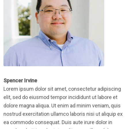
Spencer Irvine
Lorem ipsum dolor sit amet, consectetur adipiscing
elit, sed do eiusmod tempor incididunt ut labore et
dolore magna aliqua. Ut enim ad minim veniam, quis
nostrud exercitation ullamco laboris nisi ut aliquip ex
ea commodo consequat. Duis aute irure dolor in