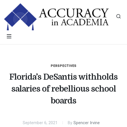
PERSPECTIVES
Florida’s DeSantis withholds
salaries of rebellious school
boards
September 6, 2021
By
Spencer Irvine