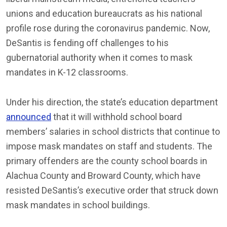
unions and education bureaucrats as his national
profile rose during the coronavirus pandemic. Now,
DeSantis is fending off challenges to his
gubernatorial authority when it comes to mask
mandates in K-12 classrooms.
Under his direction, the state’s education department
announced
that it will withhold school board
members’ salaries in school districts that continue to
impose mask mandates on staff and students. The
primary offenders are the county school boards in
Alachua County and Broward County, which have
resisted DeSantis’s executive order that struck down
mask mandates in school buildings.