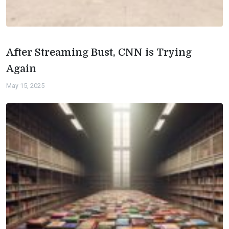
After Streaming Bust, CNN is Trying
Again
May 15, 2025