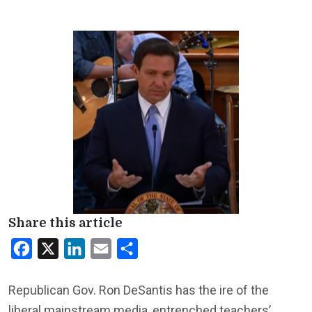
Share this article
Facebook
X
LinkedIn
Email
Share
Republican Gov. Ron DeSantis has the ire of the
liberal mainstream media, entrenched teachers’