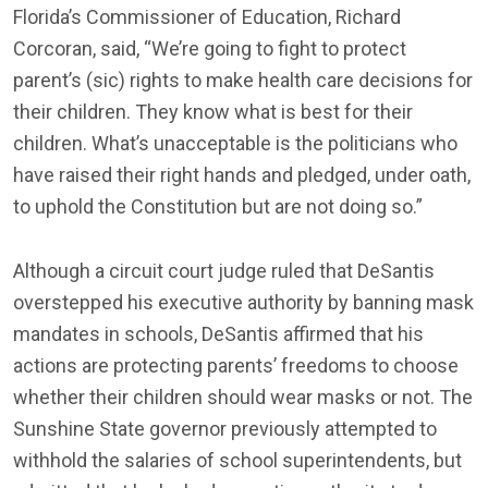
Florida’s Commissioner of Education, Richard
Corcoran, said, “We’re going to fight to protect
parent’s (sic) rights to make health care decisions for
their children. They know what is best for their
children. What’s unacceptable is the politicians who
have raised their right hands and pledged, under oath,
to uphold the Constitution but are not doing so.”
Although a circuit court judge ruled that DeSantis
overstepped his executive authority by banning mask
mandates in schools, DeSantis affirmed that his
actions are protecting parents’ freedoms to choose
whether their children should wear masks or not. The
Sunshine State governor previously attempted to
withhold the salaries of school superintendents, but