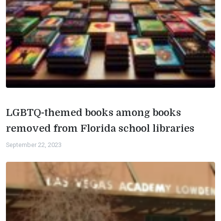
LGBTQ-themed books among books
removed from Florida school libraries
September 22, 2023