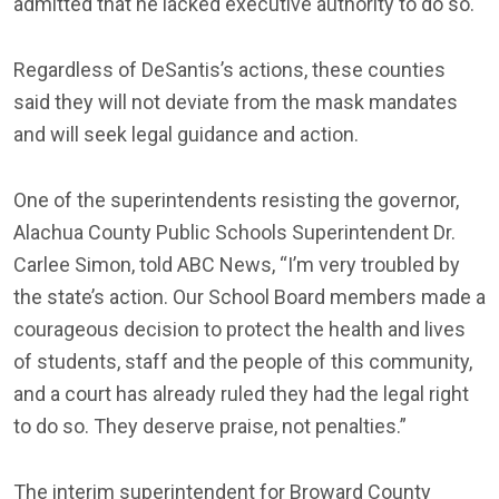
admitted that he lacked executive authority to do so.
Regardless of DeSantis’s actions, these counties
said they will not deviate from the mask mandates
and will seek legal guidance and action.
One of the superintendents resisting the governor,
Alachua County Public Schools Superintendent Dr.
Carlee Simon, told ABC News, “I’m very troubled by
the state’s action. Our School Board members made a
courageous decision to protect the health and lives
of students, staff and the people of this community,
and a court has already ruled they had the legal right
to do so. They deserve praise, not penalties.”
The interim superintendent for Broward County