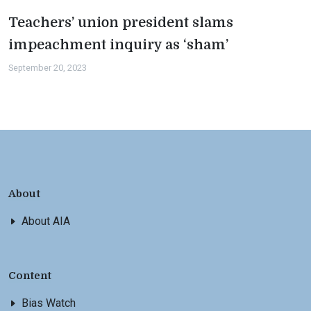
Teachers’ union president slams
impeachment inquiry as ‘sham’
September 20, 2023
About
About AIA
Content
Bias Watch