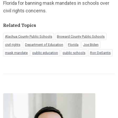
Florida for banning mask mandates in schools over
civil rights concerns.
Related Topics
Alachua County Public Schools
Broward County Public Schools
civil rights
Department of Education
Florida
Joe Biden
mask mandate
public education
public schools
Ron DeSantis