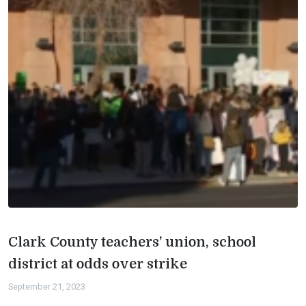
Clark County teachers’ union, school
district at odds over strike
September 21, 2023