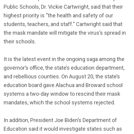
Public Schools, Dr. Vickie Cartwright, said that their
highest priority is “the health and safety of our
students, teachers, and staff.” Cartwright said that
the mask mandate will mitigate the virus’s spread in
their schools.
It is the latest event in the ongoing saga among the
governor’s office, the state’s education department,
and rebellious counties. On August 20, the state’s
education board gave Alachua and Broward school
systems a two-day window to rescind their mask
mandates, which the school systems rejected.
In addition, President Joe Biden’s Department of
Education said it would investigate states such as