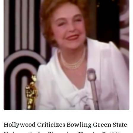
Hollywood Criticizes Bowling Green State