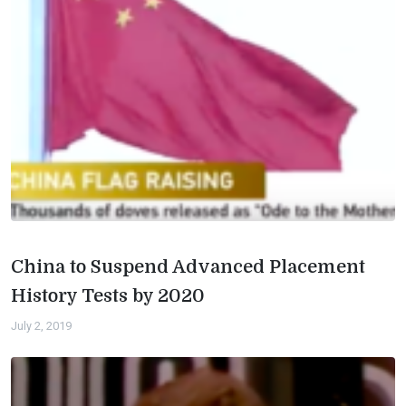
China to Suspend Advanced Placement
History Tests by 2020
July 2, 2019