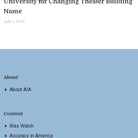
University for Changing Theater Building
Name
July 1, 2019
About
About AIA
Content
Bias Watch
Accuracy in America