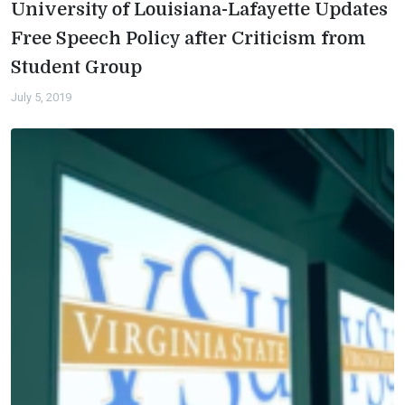
University of Louisiana-Lafayette Updates
Free Speech Policy after Criticism from
Student Group
July 5, 2019