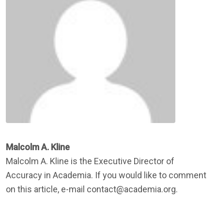
Malcolm A. Kline
Malcolm A. Kline is the Executive Director of
Accuracy in Academia. If you would like to comment
on this article, e-mail contact@academia.org.