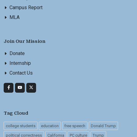
Campus Report
MLA
Join Our Mission
Donate
Internship
Contact Us
Tag Cloud
college students
education
free speech
Donald Trump
political correctness
California
PC culture
Trump