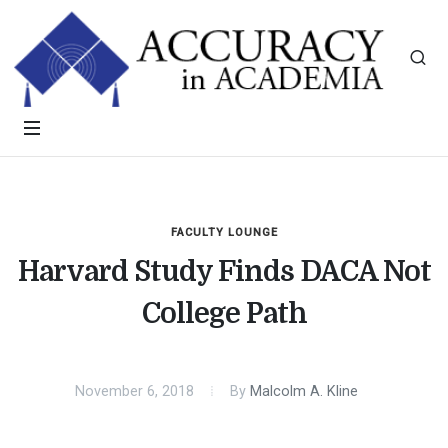
FACULTY LOUNGE
Harvard Study Finds DACA Not
College Path
November 6, 2018
By
Malcolm A. Kline