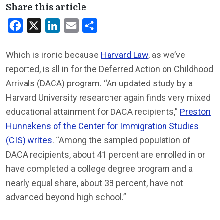
Share this article
Facebook
X
LinkedIn
Email
Share
Which is ironic because
Harvard Law
, as we’ve
reported, is all in for the Deferred Action on Childhood
Arrivals (DACA) program. “An updated study by a
Harvard University researcher again finds very mixed
educational attainment for DACA recipients,”
Preston
Hunnekens of the Center for Immigration Studies
(CIS) writes
. “Among the sampled population of
DACA recipients, about 41 percent are enrolled in or
have completed a college degree program and a
nearly equal share, about 38 percent, have not
advanced beyond high school.”