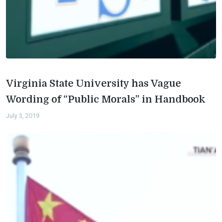
Virginia State University has Vague
Wording of “Public Morals” in Handbook
July 3, 2019