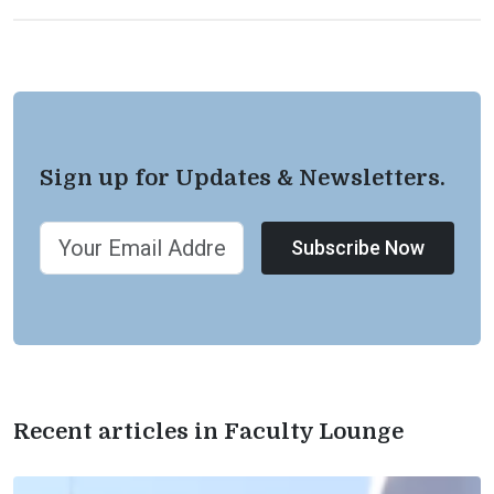
Sign up for Updates & Newsletters.
Subscribe Now
Recent articles in Faculty Lounge