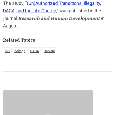
The study, “
(Un)Authorized Transitions: Illegality,
DACA, and the Life Course
,” was published in the
Research and Human Development
journal
in
August.
Related Topics
CIS
college
DACA
Harvard