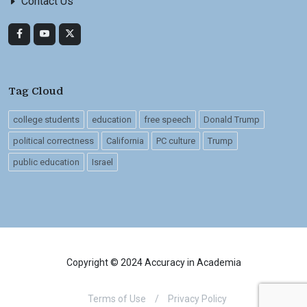
Contact Us
Tag Cloud
college students
education
free speech
Donald Trump
political correctness
California
PC culture
Trump
public education
Israel
Copyright © 2024 Accuracy in Academia
Terms of Use
/
Privacy Policy