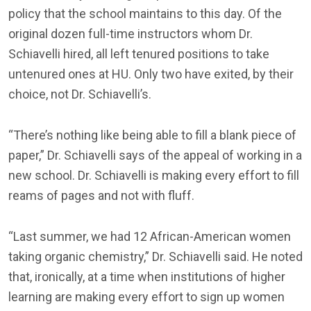
policy that the school maintains to this day. Of the
original dozen full-time instructors whom Dr.
Schiavelli hired, all left tenured positions to take
untenured ones at HU. Only two have exited, by their
choice, not Dr. Schiavelli’s.
“There’s nothing like being able to fill a blank piece of
paper,” Dr. Schiavelli says of the appeal of working in a
new school. Dr. Schiavelli is making every effort to fill
reams of pages and not with fluff.
“Last summer, we had 12 African-American women
taking organic chemistry,” Dr. Schiavelli said. He noted
that, ironically, at a time when institutions of higher
learning are making every effort to sign up women