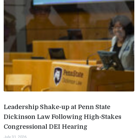
Leadership Shake-up at Penn State
Dickinson Law Following High-Stakes
Congressional DEI Hearing
July 31, 2026