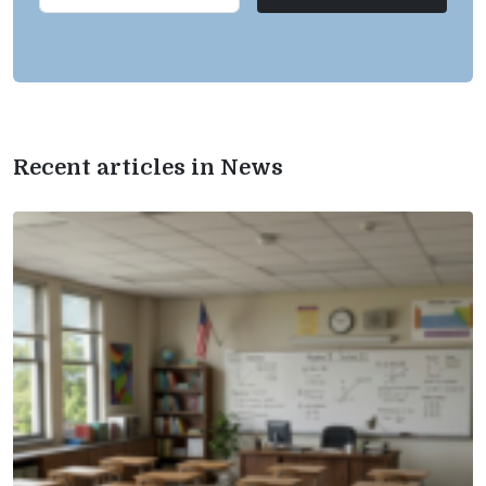
Recent articles in News