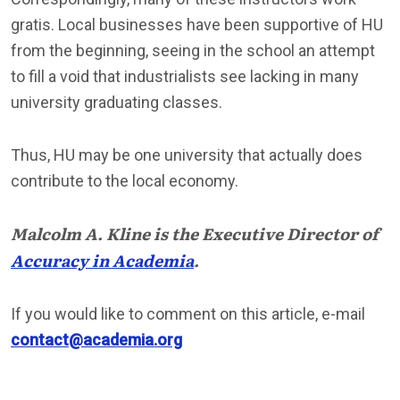
gratis. Local businesses have been supportive of HU
from the beginning, seeing in the school an attempt
to fill a void that industrialists see lacking in many
university graduating classes.
Thus, HU may be one university that actually does
contribute to the local economy.
Malcolm A. Kline is the Executive Director of
Accuracy in Academia
.
If you would like to comment on this article, e-mail
contact@academia.org