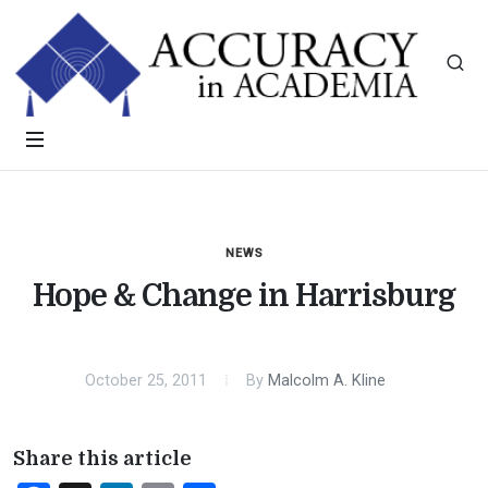
NEWS
Hope & Change in Harrisburg
October 25, 2011
By
Malcolm A. Kline
Share this article