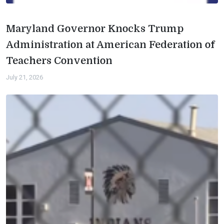
Maryland Governor Knocks Trump
Administration at American Federation of
Teachers Convention
July 21, 2026