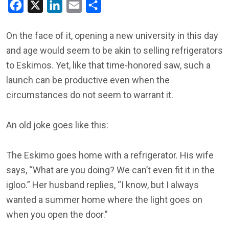
Facebook
X
LinkedIn
Email
Share
On the face of it, opening a new university in this day
and age would seem to be akin to selling refrigerators
to Eskimos. Yet, like that time-honored saw, such a
launch can be productive even when the
circumstances do not seem to warrant it.
An old joke goes like this:
The Eskimo goes home with a refrigerator. His wife
says, “What are you doing? We can’t even fit it in the
igloo.” Her husband replies, “I know, but I always
wanted a summer home where the light goes on
when you open the door.”