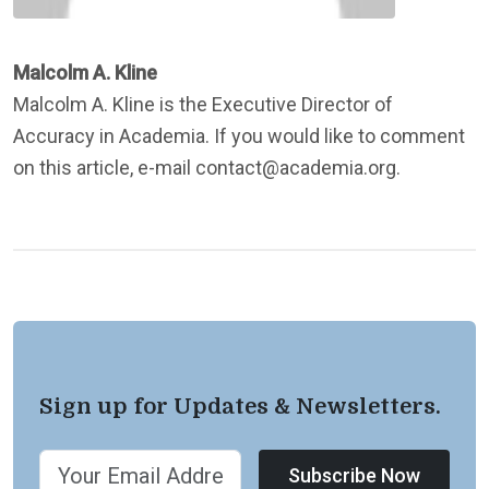
Malcolm A. Kline
Malcolm A. Kline is the Executive Director of
Accuracy in Academia. If you would like to comment
on this article, e-mail contact@academia.org.
Sign up for Updates & Newsletters.
Subscribe Now