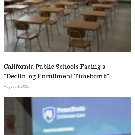
California Public Schools Facing a
“Declining Enrollment Timebomb”
August 4, 2026