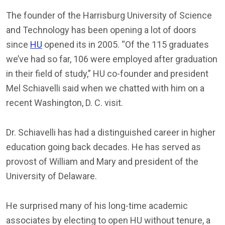
The founder of the Harrisburg University of Science
and Technology has been opening a lot of doors
since
HU
opened its in 2005. “Of the 115 graduates
we’ve had so far, 106 were employed after graduation
in their field of study,” HU co-founder and president
Mel Schiavelli said when we chatted with him on a
recent Washington, D. C. visit.
Dr. Schiavelli has had a distinguished career in higher
education going back decades. He has served as
provost of William and Mary and president of the
University of Delaware.
He surprised many of his long-time academic
associates by electing to open HU without tenure, a