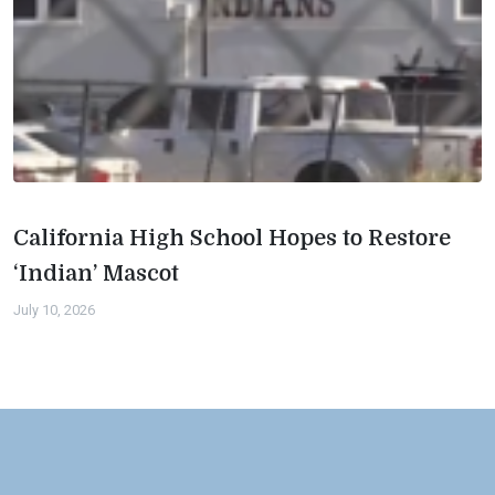
California High School Hopes to Restore
‘Indian’ Mascot
July 10, 2026