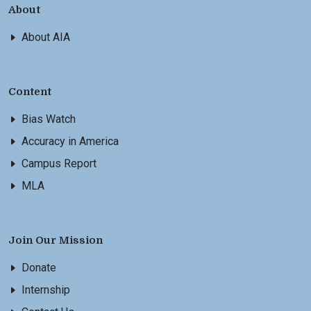
About
About AIA
Content
Bias Watch
Accuracy in America
Campus Report
MLA
Join Our Mission
Donate
Internship