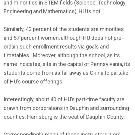
and minorities in STEM fields (Science, Technology,
Engineering and Mathematics), HU is not.
Similarly, 43 percent of the students are minorities
and 57 percent women, although HU does not pre-
ordain such enrollment results via goals and
timetables. Moreover, although the school, as its
name indicates, sits in the capital of Pennsylvania, its
students come from as far away as China to partake
of HU’s course offerings.
Interestingly, about 40 of HU’s part-time faculty are
drawn from corporations in Dauphin and surrounding
counties. Harrisburg is the seat of Dauphin County.
Correspondingly, many of these instructors work