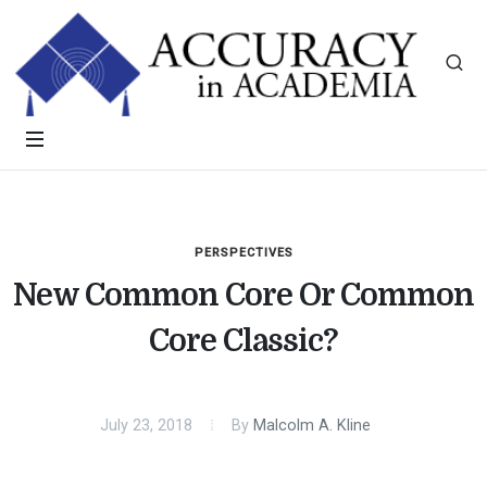
PERSPECTIVES
New Common Core Or Common
Core Classic?
July 23, 2018
By
Malcolm A. Kline