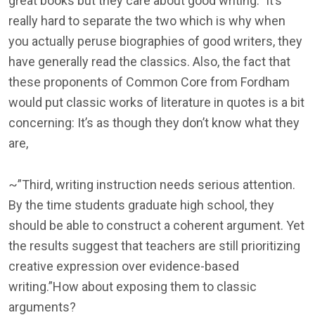
great books but they care about good writing.” It’s
really hard to separate the two which is why when
you actually peruse biographies of good writers, they
have generally read the classics. Also, the fact that
these proponents of Common Core from Fordham
would put classic works of literature in quotes is a bit
concerning: It’s as though they don’t know what they
are,
~”Third, writing instruction needs serious attention.
By the time students graduate high school, they
should be able to construct a coherent argument. Yet
the results suggest that teachers are still prioritizing
creative expression over evidence-based
writing.”How about exposing them to classic
arguments?