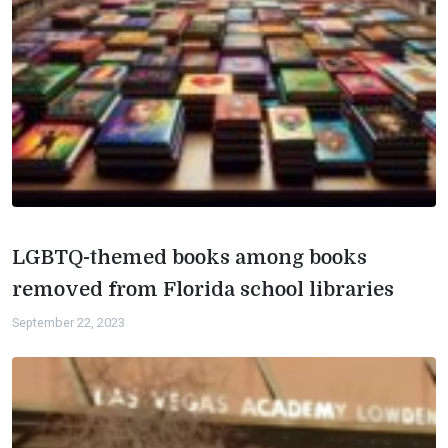
LGBTQ-themed books among books
removed from Florida school libraries
September 22, 2023