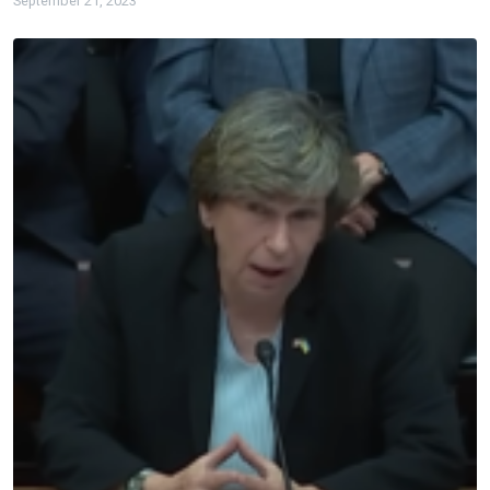
September 21, 2023