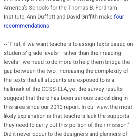
America’s Schools for the Thomas B. Fordham
Institute, Ann Duffett and David Griffith make
four
recommendations
:
~”First, if we want teachers to assign texts based on
students’ grade levels—rather than their reading
levels—we need to do more to help them bridge the
gap between the two. Increasing the complexity of
the texts that all students are exposed to is a
hallmark of the CCSS-ELA, yet the survey results
suggest that there has been serious backsliding in
this area since our 2013 report. In our view, the most
likely explanation is that teachers lack the supports
they need to carry out this portion of their mission.”
Did it never occur to the designers and planners of