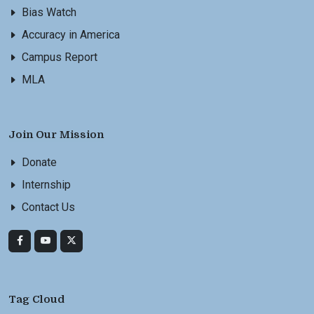
Bias Watch
Accuracy in America
Campus Report
MLA
Join Our Mission
Donate
Internship
Contact Us
Tag Cloud