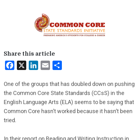
Share this article
Facebook
X
LinkedIn
Email
Share
One of the groups that has doubled down on pushing
the Common Core State Standards (CCsS) in the
English Language Arts (ELA) seems to be saying that
Common Core hasn’t worked because it hasn’t been
tried.
In their report on Reading and Writing Instruction in