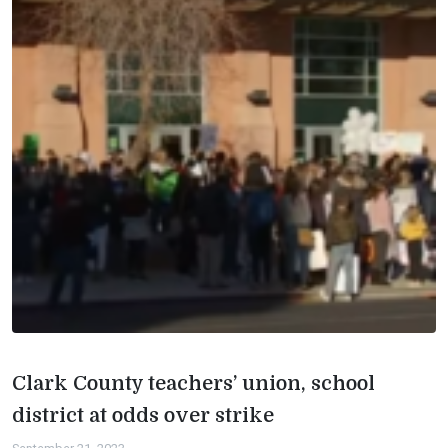
Clark County teachers’ union, school
district at odds over strike