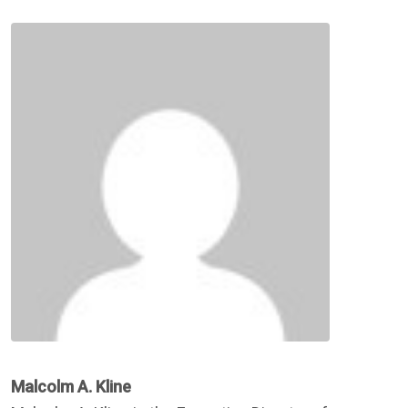
Malcolm A. Kline