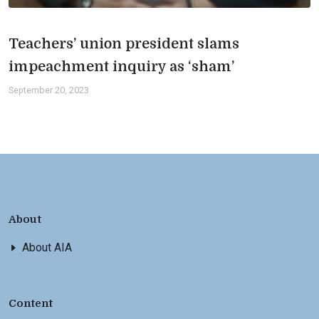
Teachers’ union president slams
impeachment inquiry as ‘sham’
September 20, 2023
About
About AIA
Content