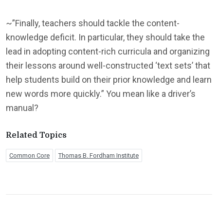
~”Finally, teachers should tackle the content-
knowledge deficit. In particular, they should take the
lead in adopting content-rich curricula and organizing
their lessons around well-constructed ‘text sets’ that
help students build on their prior knowledge and learn
new words more quickly.” You mean like a driver’s
manual?
Related Topics
Common Core
Thomas B. Fordham Institute