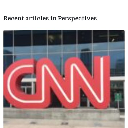
Recent articles in Perspectives