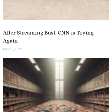
After Streaming Bust, CNN is Trying
Again
May 15, 2025