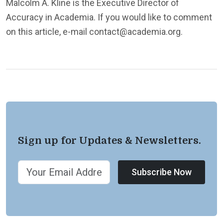
Malcolm A. Kline is the Executive Director of
Accuracy in Academia. If you would like to comment
on this article, e-mail contact@academia.org.
Sign up for Updates & Newsletters.
Subscribe Now