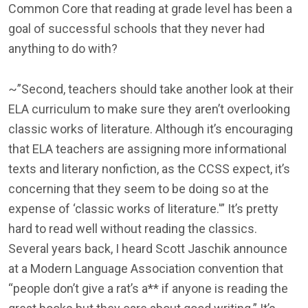
Common Core that reading at grade level has been a
goal of successful schools that they never had
anything to do with?
~”Second, teachers should take another look at their
ELA curriculum to make sure they aren’t overlooking
classic works of literature. Although it’s encouraging
that ELA teachers are assigning more informational
texts and literary nonfiction, as the CCSS expect, it’s
concerning that they seem to be doing so at the
expense of ‘classic works of literature.'” It’s pretty
hard to read well without reading the classics.
Several years back, I heard Scott Jaschik announce
at a Modern Language Association convention that
“people don’t give a rat’s a** if anyone is reading the