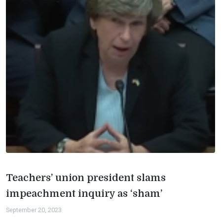
Teachers’ union president slams
impeachment inquiry as ‘sham’
September 20, 2023