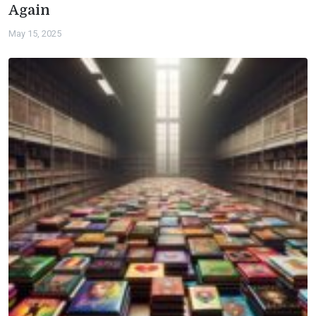
Again
May 15, 2025