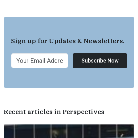
Sign up for Updates & Newsletters.
Subscribe Now
Recent articles in Perspectives