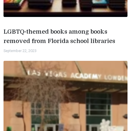
LGBTQ-themed books among books
removed from Florida school libraries
September 22, 2023