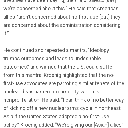
the allies have been saying, the major allies… [say]
we’re concerned about this.” He said that American
allies “aren’t concerned about no-first-use [but] they
are concerned about the administration considering
it.”
He continued and repeated a mantra, “Ideology
trumps outcomes and leads to undesirable
outcomes,” and warned that the U.S. could suffer
from this mantra. Kroenig highlighted that the no-
first-use advocates are parroting similar tenets of the
nuclear disarmament community, which is
nonproliferation. He said, “I can think of no better way
of kicking off a new nuclear arms cycle in northeast
Asia if the United States adopted a no-first-use
policy.” Kroenig added, “We’re giving our [Asian] allies”