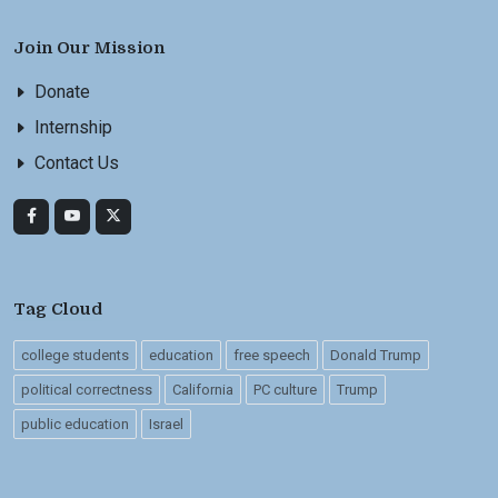
Join Our Mission
Donate
Internship
Contact Us
Tag Cloud
college students
education
free speech
Donald Trump
political correctness
California
PC culture
Trump
public education
Israel