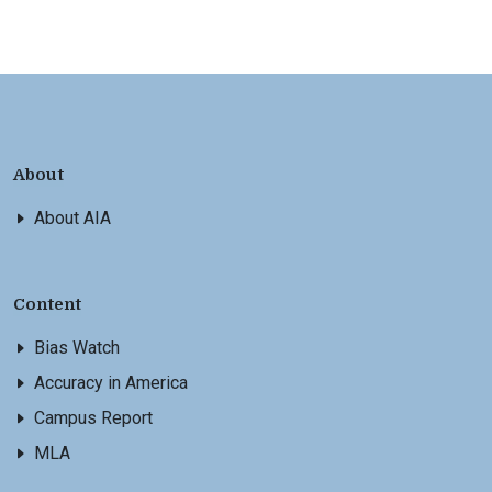
About
About AIA
Content
Bias Watch
Accuracy in America
Campus Report
MLA