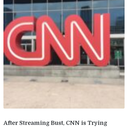
After Streaming Bust, CNN is Trying