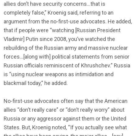
allies don’t have security concerns…that is
completely false,” Kroenig said, referring to an
argument from the no-first-use advocates. He added,
that if people were “watching [Russian President
Vladimir] Putin since 2008, you’ve watched the
rebuilding of the Russian army and massive nuclear
forces…[along with] political statements from senior
Russian officials reminiscent of Khrushchev.” Russia
is “using nuclear weapons as intimidation and
blackmail today,” he added.
No-first-use advocates often say that the American
allies “don’t really care” or “don’t really worry” about
Russia or any aggressor against them or the United
States. But, Kroenig noted, “If you actually see what