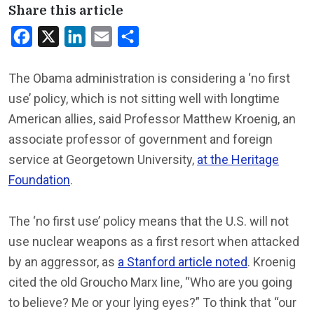
Share this article
Facebook
X
LinkedIn
Email
Share
The Obama administration is considering a ‘no first
use’ policy, which is not sitting well with longtime
American allies, said Professor Matthew Kroenig, an
associate professor of government and foreign
service at Georgetown University,
at the Heritage
Foundation
.
The ‘no first use’ policy means that the U.S. will not
use nuclear weapons as a first resort when attacked
by an aggressor, as
a Stanford article noted
. Kroenig
cited the old Groucho Marx line, “Who are you going
to believe? Me or your lying eyes?” To think that “our