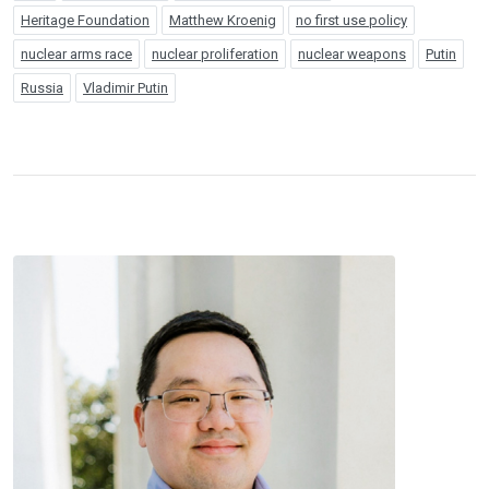
Heritage Foundation
Matthew Kroenig
no first use policy
nuclear arms race
nuclear proliferation
nuclear weapons
Putin
Russia
Vladimir Putin