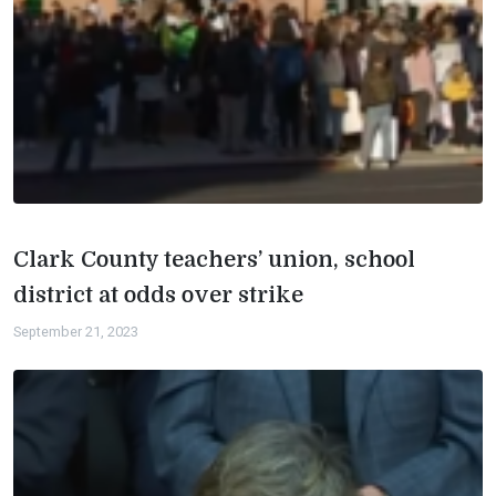
Clark County teachers’ union, school
district at odds over strike
September 21, 2023