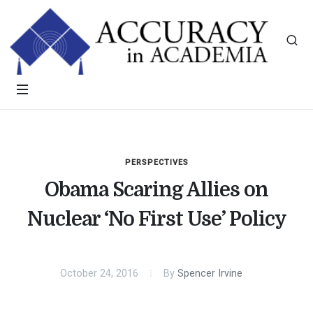
PERSPECTIVES
Obama Scaring Allies on
Nuclear ‘No First Use’ Policy
October 24, 2016
By
Spencer Irvine