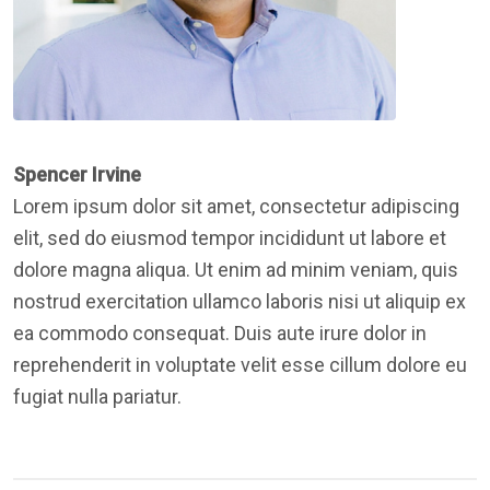
Spencer Irvine
Lorem ipsum dolor sit amet, consectetur adipiscing
elit, sed do eiusmod tempor incididunt ut labore et
dolore magna aliqua. Ut enim ad minim veniam, quis
nostrud exercitation ullamco laboris nisi ut aliquip ex
ea commodo consequat. Duis aute irure dolor in
reprehenderit in voluptate velit esse cillum dolore eu
fugiat nulla pariatur.