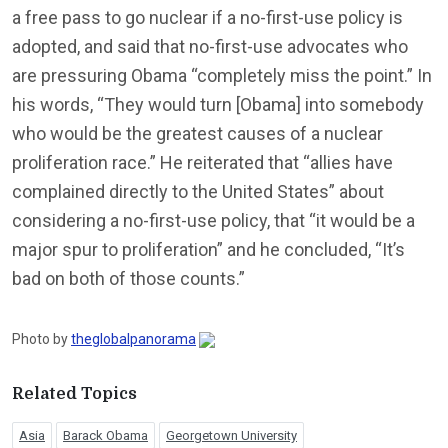
a free pass to go nuclear if a no-first-use policy is
adopted, and said that no-first-use advocates who
are pressuring Obama “completely miss the point.” In
his words, “They would turn [Obama] into somebody
who would be the greatest causes of a nuclear
proliferation race.” He reiterated that “allies have
complained directly to the United States” about
considering a no-first-use policy, that “it would be a
major spur to proliferation” and he concluded, “It’s
bad on both of those counts.”
Photo by
theglobalpanorama
Related Topics
Asia
Barack Obama
Georgetown University