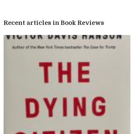
Recent articles in Book Reviews