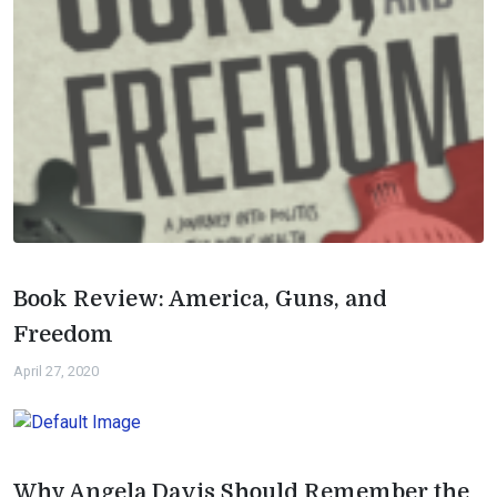
Book Review: America, Guns, and
Freedom
April 27, 2020
Why Angela Davis Should Remember the