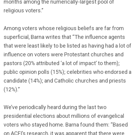
months among the numerically-largest pool of
religious voters.”
Among voters whose religious beliefs are far from
superficial, Barna writes that “The influence agents
that were least likely to be listed as having had a lot of
influence on voters were Protestant churches and
pastors (20% attributed ‘a lot of impact’ to them);
public opinion polls (15%); celebrities who endorsed a
candidate (14%); and Catholic churches and priests
(12%).”
We’ve periodically heard during the last two
presidential elections about millions of evangelical
voters who stayed home. Barna found them: “Based
on ACFI’s research, it was apparent that there were