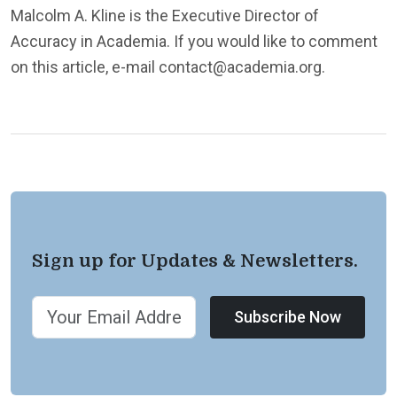
Malcolm A. Kline is the Executive Director of
Accuracy in Academia. If you would like to comment
on this article, e-mail contact@academia.org.
Sign up for Updates & Newsletters.
Subscribe Now