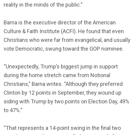
reality in the minds of the public.”
Barna is the executive director of the American
Culture & Faith Institute (ACFI). He found that even
Christians who were far from evangelical, and usually
vote Democratic, swung toward the GOP nominee.
“Unexpectedly, Trump’s biggest jump in support
during the home stretch came from Notional
Christians,” Barna writes. “Although they preferred
Clinton by 12 points in September, they wound up
siding with Trump by two points on Election Day, 49%
to 47%.”
“That represents a 14-point swing in the final two