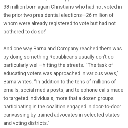
38 million born again Christians who had not voted in
the prior two presidential elections—26 million of
whom were already registered to vote but had not
bothered to do so!”
And one way Barna and Company reached them was
by doing something Republicans usually don’t do
particularly well—hitting the streets. “The task of
educating voters was approached in various ways,”
Barna writes. “In addition to the tens of millions of
emails, social media posts, and telephone calls made
to targeted individuals, more that a dozen groups
participating in the coalition engaged in door-to-door
canvassing by trained advocates in selected states
and voting districts.”