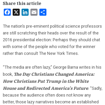
Share this article
Facebook
X
LinkedIn
Email
Share
The nation’s pre-eminent political science professors
are still scratching their heads over the result of the
2016 presidential election: Perhaps they should chat
with some of the people who voted for the winner
rather than consult The New York Times.
“The media are often lazy,” George Barna writes in his
The Day Christians Changed America:
book,
How Christians Put Trump in the White
House and Redirected America’s Future
. “Sadly,
because the audience often does not know any
better, those lazy narratives become an established