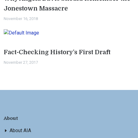
Jonestown Massacre
November 16, 2018
Fact-Checking History’s First Draft
November 27, 2017
About
About AIA