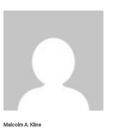
Malcolm A. Kline