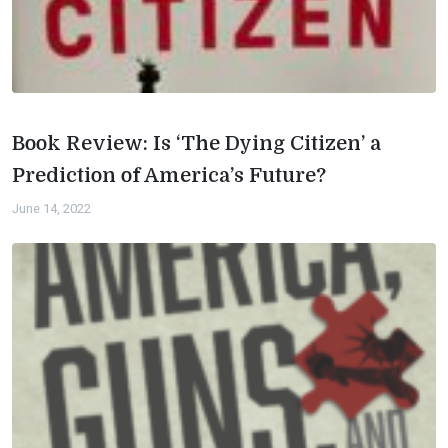
Book Review: Is ‘The Dying Citizen’ a
Prediction of America’s Future?
June 14, 2022