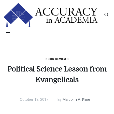
BOOK REVIEWS
Political Science Lesson from
Evangelicals
October 18, 2017
By
Malcolm A. Kline