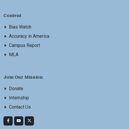
Content
Bias Watch
Accuracy in America
Campus Report
MLA
Join Our Mission
Donate
Internship
Contact Us