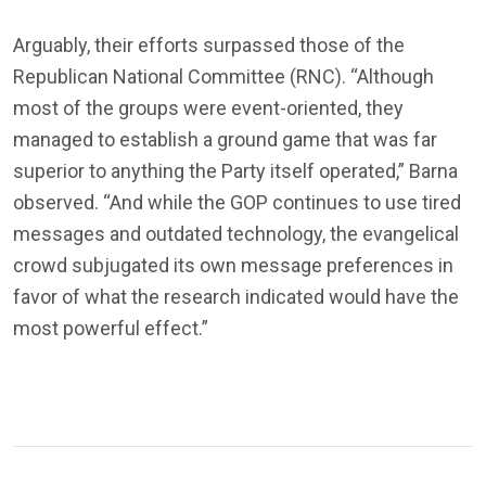
Arguably, their efforts surpassed those of the
Republican National Committee (RNC). “Although
most of the groups were event-oriented, they
managed to establish a ground game that was far
superior to anything the Party itself operated,” Barna
observed. “And while the GOP continues to use tired
messages and outdated technology, the evangelical
crowd subjugated its own message preferences in
favor of what the research indicated would have the
most powerful effect.”