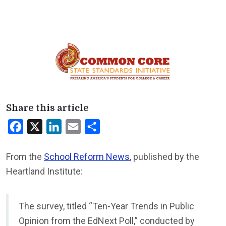
Share this article
Facebook
X
LinkedIn
Email
Share
From the
School Reform News
, published by the
Heartland Institute:
The survey, titled “Ten-Year Trends in Public
Opinion from the EdNext Poll,” conducted by