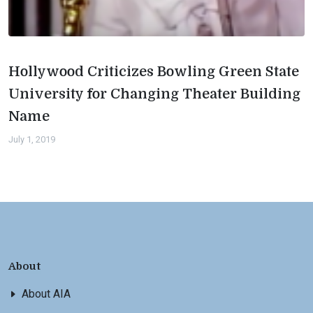
Hollywood Criticizes Bowling Green State
University for Changing Theater Building
Name
July 1, 2019
About
About AIA