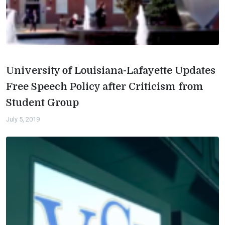
University of Louisiana-Lafayette Updates
Free Speech Policy after Criticism from
Student Group
July 5, 2019