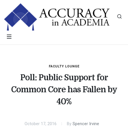
FACULTY LOUNGE
Poll: Public Support for
Common Core has Fallen by
40%
October 17, 2016
By
Spencer Irvine