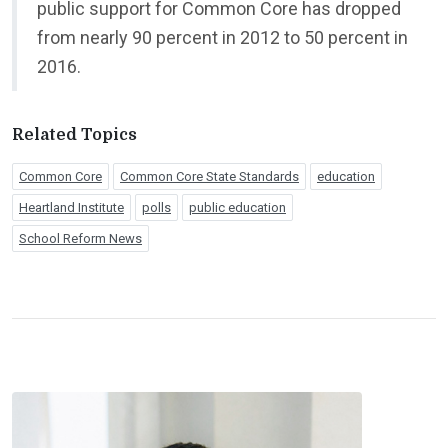
public support for Common Core has dropped
from nearly 90 percent in 2012 to 50 percent in
2016.
Related Topics
Common Core
Common Core State Standards
education
Heartland Institute
polls
public education
School Reform News