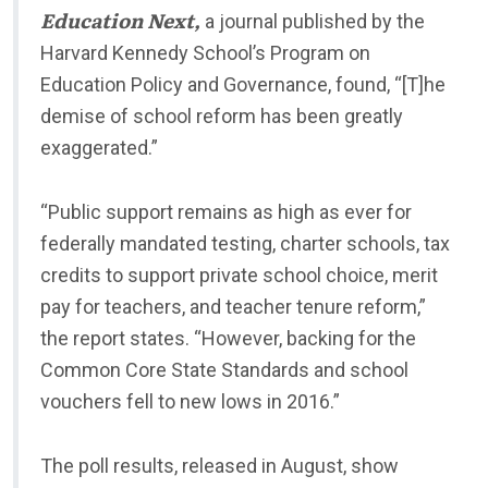
Education Next,
a journal published by the
Harvard Kennedy School’s Program on
Education Policy and Governance, found, “[T]he
demise of school reform has been greatly
exaggerated.”
“Public support remains as high as ever for
federally mandated testing, charter schools, tax
credits to support private school choice, merit
pay for teachers, and teacher tenure reform,”
the report states. “However, backing for the
Common Core State Standards and school
vouchers fell to new lows in 2016.”
The poll results, released in August, show