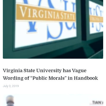
Virginia State University has Vague
Wording of “Public Morals” in Handbook
July 3, 2019