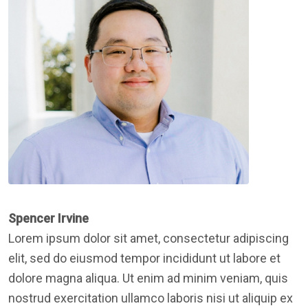
Spencer Irvine
Lorem ipsum dolor sit amet, consectetur adipiscing
elit, sed do eiusmod tempor incididunt ut labore et
dolore magna aliqua. Ut enim ad minim veniam, quis
nostrud exercitation ullamco laboris nisi ut aliquip ex