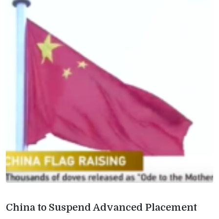
China to Suspend Advanced Placement