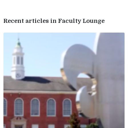
Recent articles in Faculty Lounge