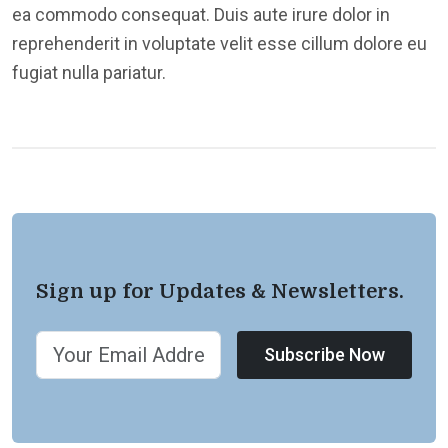
ea commodo consequat. Duis aute irure dolor in
reprehenderit in voluptate velit esse cillum dolore eu
fugiat nulla pariatur.
Sign up for Updates & Newsletters.
Subscribe Now