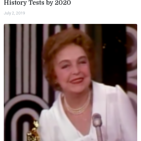
History Tests by 2020
July 2, 2019