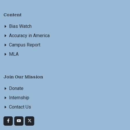
Content
Bias Watch
Accuracy in America
Campus Report
MLA
Join Our Mission
Donate
Internship
Contact Us