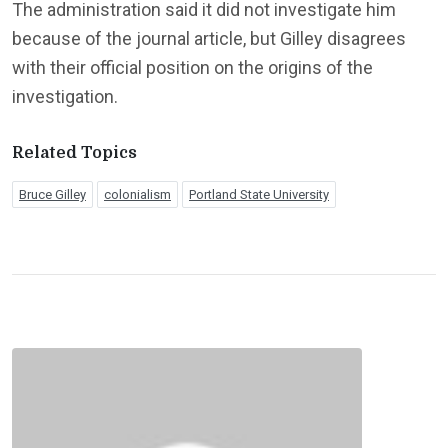
The administration said it did not investigate him
because of the journal article, but Gilley disagrees
with their official position on the origins of the
investigation.
Related Topics
Bruce Gilley
colonialism
Portland State University