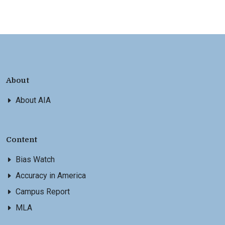
About
About AIA
Content
Bias Watch
Accuracy in America
Campus Report
MLA