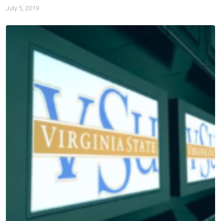
July 5, 2019