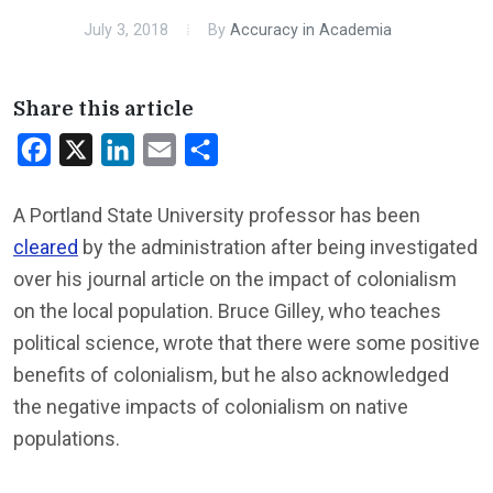
July 3, 2018
By
Accuracy in Academia
Share this article
Facebook
X
LinkedIn
Email
Share
A Portland State University professor has been
cleared
by the administration after being investigated
over his journal article on the impact of colonialism
on the local population. Bruce Gilley, who teaches
political science, wrote that there were some positive
benefits of colonialism, but he also acknowledged
the negative impacts of colonialism on native
populations.