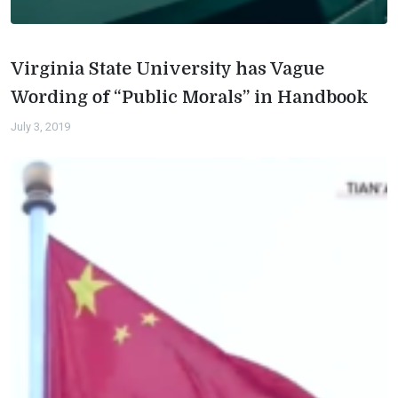
Virginia State University has Vague
Wording of “Public Morals” in Handbook
July 3, 2019