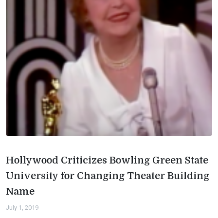
Hollywood Criticizes Bowling Green State
University for Changing Theater Building
Name
July 1, 2019