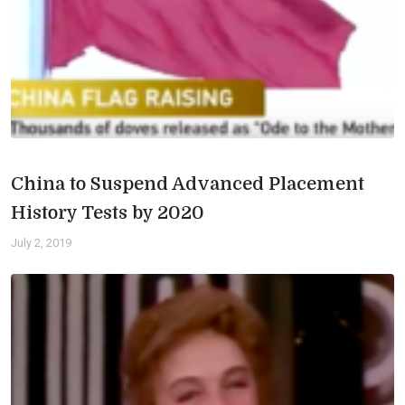
China to Suspend Advanced Placement
History Tests by 2020
July 2, 2019