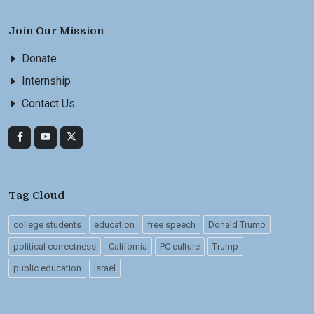
Join Our Mission
Donate
Internship
Contact Us
Tag Cloud
college students
education
free speech
Donald Trump
political correctness
California
PC culture
Trump
public education
Israel