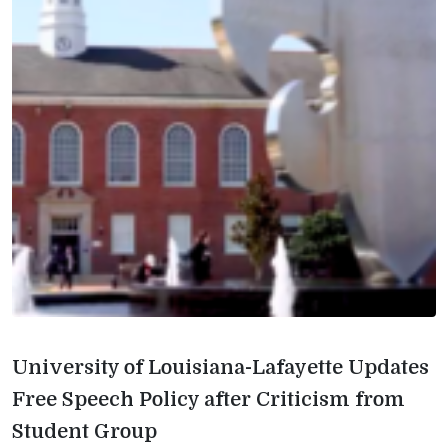
University of Louisiana-Lafayette Updates
Free Speech Policy after Criticism from
Student Group