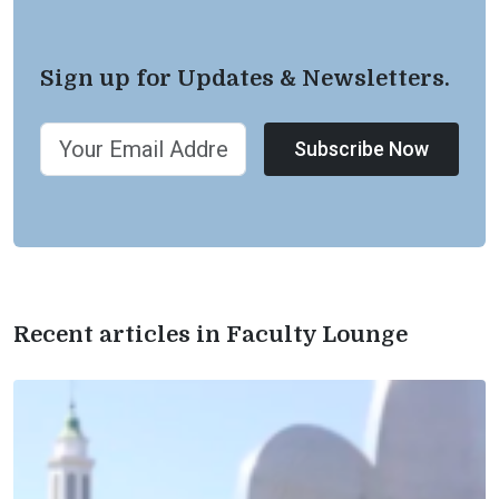
Sign up for Updates & Newsletters.
Subscribe Now
Recent articles in Faculty Lounge