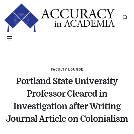
FACULTY LOUNGE
Portland State University
Professor Cleared in
Investigation after Writing
Journal Article on Colonialism