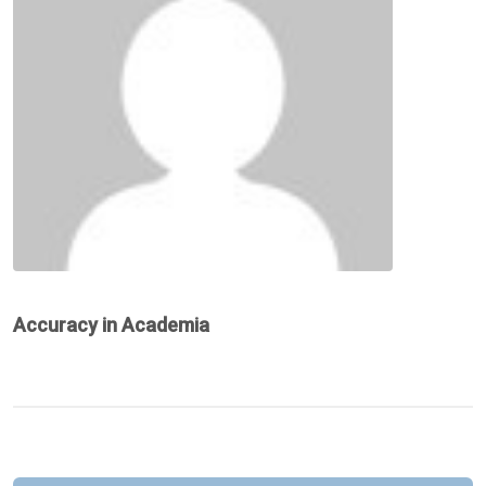
Accuracy in Academia