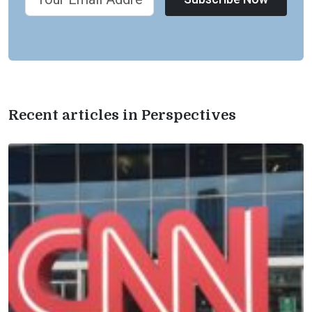
Recent articles in Perspectives