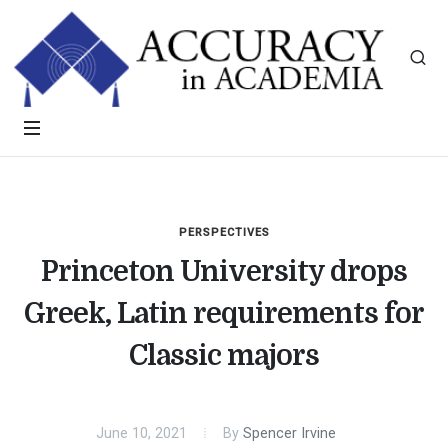
PERSPECTIVES
Princeton University drops
Greek, Latin requirements for
Classic majors
June 10, 2021
By
Spencer Irvine