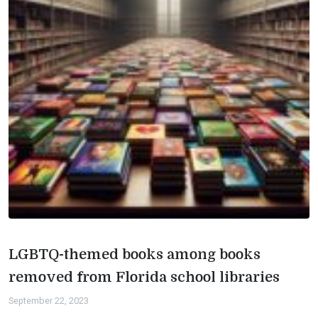
LGBTQ-themed books among books
removed from Florida school libraries
September 22, 2023