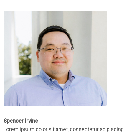
Spencer Irvine
Lorem ipsum dolor sit amet, consectetur adipiscing