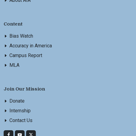
About AIA
Content
Bias Watch
Accuracy in America
Campus Report
MLA
Join Our Mission
Donate
Internship
Contact Us