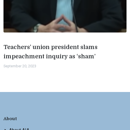
Teachers’ union president slams
impeachment inquiry as ‘sham’
September 20, 2023
About