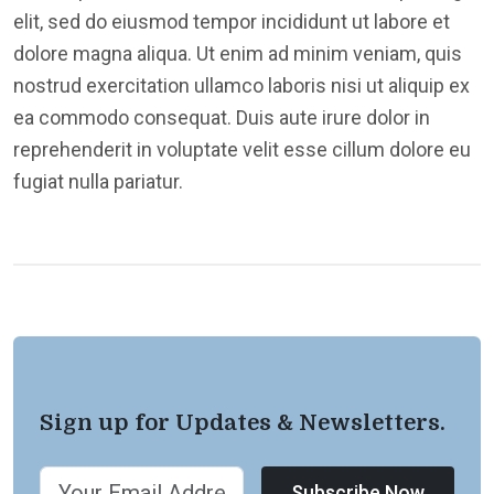
elit, sed do eiusmod tempor incididunt ut labore et
dolore magna aliqua. Ut enim ad minim veniam, quis
nostrud exercitation ullamco laboris nisi ut aliquip ex
ea commodo consequat. Duis aute irure dolor in
reprehenderit in voluptate velit esse cillum dolore eu
fugiat nulla pariatur.
Sign up for Updates & Newsletters.
Subscribe Now