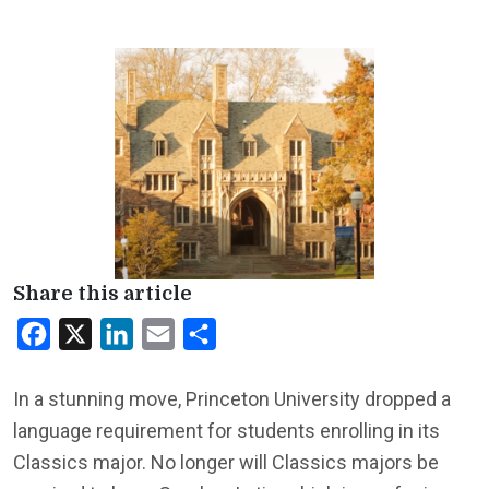
Share this article
Facebook
X
LinkedIn
Email
Share
In a stunning move, Princeton University dropped a
language requirement for students enrolling in its
Classics major. No longer will Classics majors be