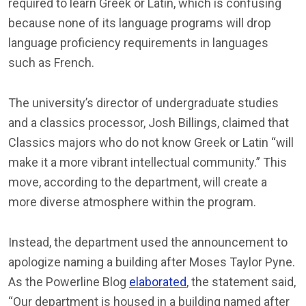
required to learn Greek or Latin, which is confusing
because none of its language programs will drop
language proficiency requirements in languages
such as French.
The university’s director of undergraduate studies
and a classics processor, Josh Billings, claimed that
Classics majors who do not know Greek or Latin “will
make it a more vibrant intellectual community.” This
move, according to the department, will create a
more diverse atmosphere within the program.
Instead, the department used the announcement to
apologize naming a building after Moses Taylor Pyne.
As the Powerline Blog
elaborated
, the statement said,
“Our department is housed in a building named after