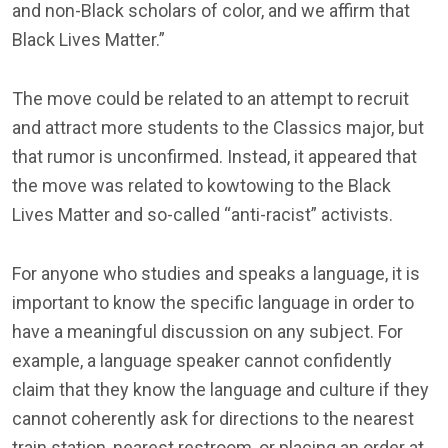
and non-Black scholars of color, and we affirm that
Black Lives Matter.”
The move could be related to an attempt to recruit
and attract more students to the Classics major, but
that rumor is unconfirmed. Instead, it appeared that
the move was related to kowtowing to the Black
Lives Matter and so-called “anti-racist” activists.
For anyone who studies and speaks a language, it is
important to know the specific language in order to
have a meaningful discussion on any subject. For
example, a language speaker cannot confidently
claim that they know the language and culture if they
cannot coherently ask for directions to the nearest
train station, nearest restroom, or placing an order at