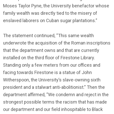
Moses Taylor Pyne, the University benefactor whose
family wealth was directly tied to the misery of
enslaved laborers on Cuban sugar plantations.”
The statement continued, “This same wealth
underwrote the acquisition of the Roman inscriptions
that the department owns and that are currently
installed on the third floor of Firestone Library.
Standing only a few meters from our offices and
facing towards Firestone is a statue of John
Witherspoon, the University’s slave-owning sixth
president and a stalwart anti-abolitionist.” Then the
department affirmed, “We condemn and reject in the
strongest possible terms the racism that has made
our department and our field inhospitable to Black