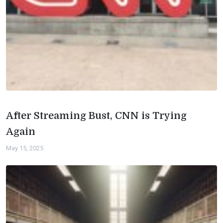
After Streaming Bust, CNN is Trying
Again
May 15, 2025