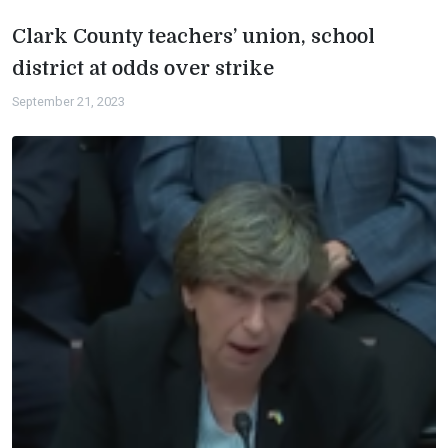
Clark County teachers’ union, school
district at odds over strike
September 21, 2023