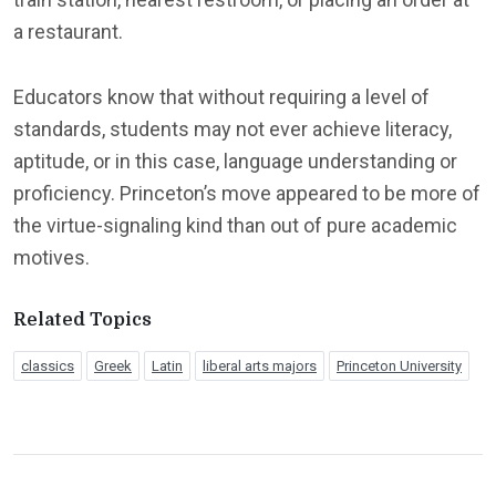
a restaurant.
Educators know that without requiring a level of
standards, students may not ever achieve literacy,
aptitude, or in this case, language understanding or
proficiency. Princeton’s move appeared to be more of
the virtue-signaling kind than out of pure academic
motives.
Related Topics
classics
Greek
Latin
liberal arts majors
Princeton University