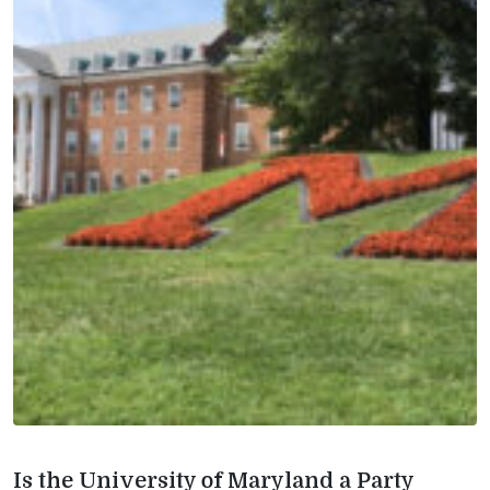
Is the University of Maryland a Party