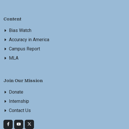
Content
Bias Watch
Accuracy in America
Campus Report
MLA
Join Our Mission
Donate
Internship
Contact Us