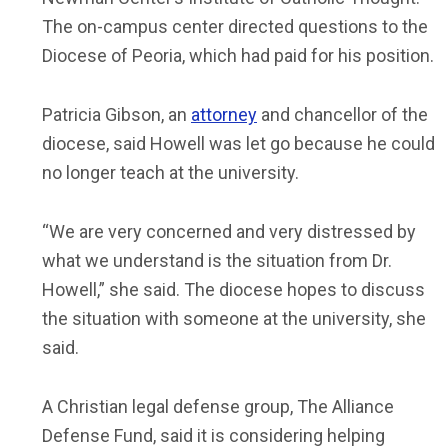
The on-campus center directed questions to the
Diocese of Peoria, which had paid for his position.
Patricia Gibson, an
attorney
and chancellor of the
diocese, said Howell was let go because he could
no longer teach at the university.
“We are very concerned and very distressed by
what we understand is the situation from Dr.
Howell,” she said. The diocese hopes to discuss
the situation with someone at the university, she
said.
A Christian legal defense group, The Alliance
Defense Fund, said it is considering helping