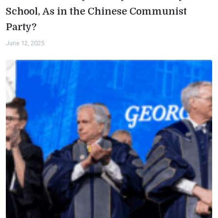
School, As in the Chinese Communist
Party?
June 12, 2025