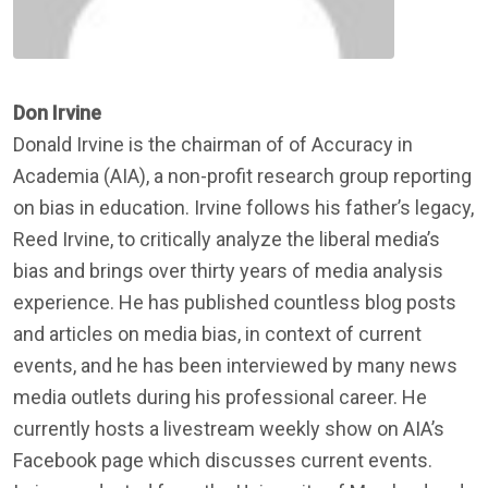
Don Irvine
Donald Irvine is the chairman of of Accuracy in
Academia (AIA), a non-profit research group reporting
on bias in education. Irvine follows his father’s legacy,
Reed Irvine, to critically analyze the liberal media’s
bias and brings over thirty years of media analysis
experience. He has published countless blog posts
and articles on media bias, in context of current
events, and he has been interviewed by many news
media outlets during his professional career. He
currently hosts a livestream weekly show on AIA’s
Facebook page which discusses current events.