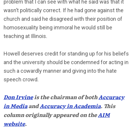
problem that I can see with what he said was that it
wasn’t politically correct. If he had gone against the
church and said he disagreed with their position of
homosexuality being immoral he would still be
teaching at Illinois.
Howell deserves credit for standing up for his beliefs
and the university should be condemned for acting in
such a cowardly manner and giving into the hate
speech crowd.
Don Irvine
is the chairman of both
Accuracy
in Media
and
Accuracy in Academia
. This
column originally appeared on the
AIM
website
.