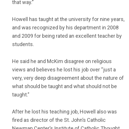
that way.”
Howell has taught at the university for nine years,
and was recognized by his department in 2008
and 2009 for being rated an excellent teacher by
students.
He said he and McKim disagree on religious
views and believes he lost his job over “just a
very, very deep disagreement about the nature of
what should be taught and what should not be
taught.”
After he lost his teaching job, Howell also was
fired as director of the St. John’s Catholic
Newman Center’s Institute of Catholic Thought.