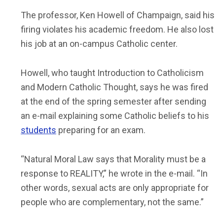
The professor, Ken Howell of Champaign, said his
firing violates his academic freedom. He also lost
his job at an on-campus Catholic center.
Howell, who taught Introduction to Catholicism
and Modern Catholic Thought, says he was fired
at the end of the spring semester after sending
an e-mail explaining some Catholic beliefs to his
students
preparing for an exam.
“Natural Moral Law says that Morality must be a
response to REALITY,” he wrote in the e-mail. “In
other words, sexual acts are only appropriate for
people who are complementary, not the same.”