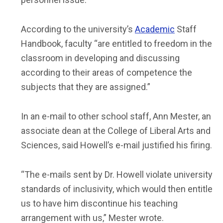
According to the university’s
Academic
Staff
Handbook, faculty “are entitled to freedom in the
classroom in developing and discussing
according to their areas of competence the
subjects that they are assigned.”
In an e-mail to other school staff, Ann Mester, an
associate dean at the College of Liberal Arts and
Sciences, said Howell’s e-mail justified his firing.
“The e-mails sent by Dr. Howell violate university
standards of inclusivity, which would then entitle
us to have him discontinue his teaching
arrangement with us,” Mester wrote.