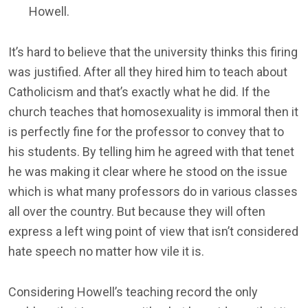
Howell.
It’s hard to believe that the university thinks this firing
was justified. After all they hired him to teach about
Catholicism and that’s exactly what he did. If the
church teaches that homosexuality is immoral then it
is perfectly fine for the professor to convey that to
his students. By telling him he agreed with that tenet
he was making it clear where he stood on the issue
which is what many professors do in various classes
all over the country. But because they will often
express a left wing point of view that isn’t considered
hate speech no matter how vile it is.
Considering Howell’s teaching record the only