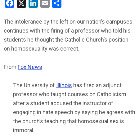
Facebook
X
LinkedIn
Email
Share
The intolerance by the left on our nation’s campuses
continues with the firing of a professor who told his
students he thought the Catholic Church’s position
on homosexuality was correct.
From
Fox News
The University of
Illinois
has fired an adjunct
professor who taught courses on Catholicism
after a student accused the instructor of
engaging in hate speech by saying he agrees with
the church’s teaching that homosexual sex is
immoral.