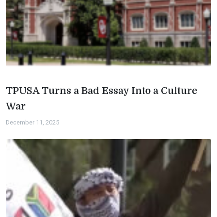
TPUSA Turns a Bad Essay Into a Culture
War
December 11, 2025