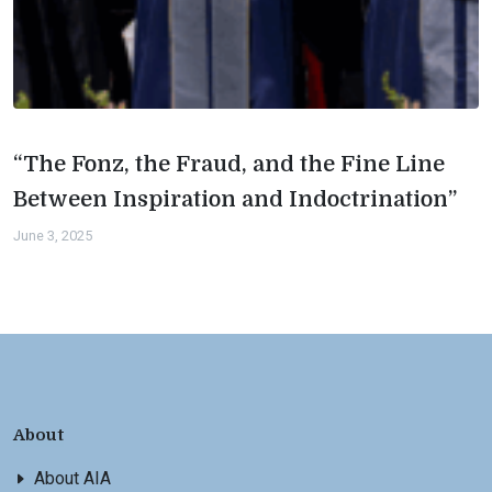
“The Fonz, the Fraud, and the Fine Line
Between Inspiration and Indoctrination”
June 3, 2025
About
About AIA