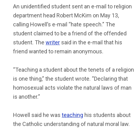
An unidentified student sent an e-mail to religion
department head Robert McKim on May 13,
calling Howell’s e-mail “hate speech.” The
student claimed to be a friend of the offended
student. The
writer
said in the e-mail that his
friend wanted to remain anonymous.
“Teaching a student about the tenets of a religion
is one thing,” the student wrote. “Declaring that
homosexual acts violate the natural laws of man
is another.”
Howell said he was
teaching
his students about
the Catholic understanding of natural moral law.