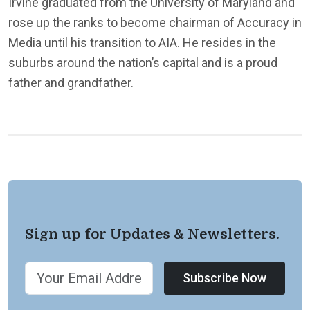
Irvine graduated from the University of Maryland and
rose up the ranks to become chairman of Accuracy in
Media until his transition to AIA. He resides in the
suburbs around the nation’s capital and is a proud
father and grandfather.
Sign up for Updates & Newsletters.
Subscribe Now