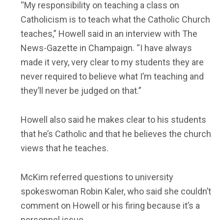
“My responsibility on teaching a class on
Catholicism is to teach what the Catholic Church
teaches,” Howell said in an interview with The
News-Gazette in Champaign. “I have always
made it very, very clear to my students they are
never required to believe what I’m teaching and
they’ll never be judged on that.”
Howell also said he makes clear to his students
that he’s Catholic and that he believes the church
views that he teaches.
McKim referred questions to university
spokeswoman Robin Kaler, who said she couldn’t
comment on Howell or his firing because it’s a
personnel issue.