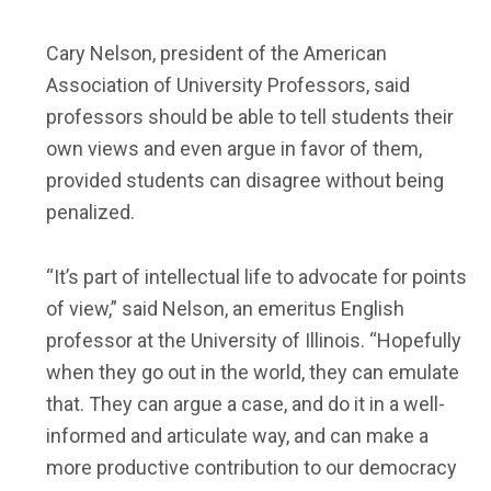
Cary Nelson, president of the American
Association of University Professors, said
professors should be able to tell students their
own views and even argue in favor of them,
provided students can disagree without being
penalized.
“It’s part of intellectual life to advocate for points
of view,” said Nelson, an emeritus English
professor at the University of Illinois. “Hopefully
when they go out in the world, they can emulate
that. They can argue a case, and do it in a well-
informed and articulate way, and can make a
more productive contribution to our democracy