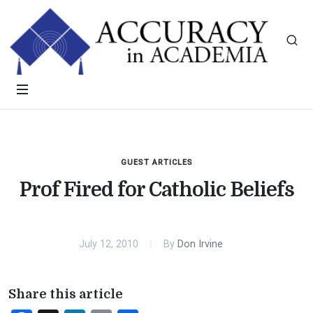
GUEST ARTICLES
Prof Fired for Catholic Beliefs
July 12, 2010
By
Don Irvine
Share this article