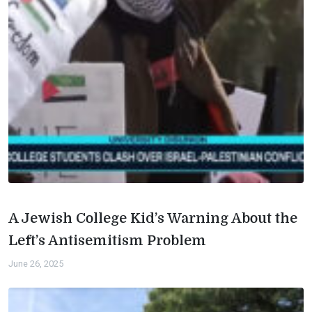
A Jewish College Kid’s Warning About the
Left’s Antisemitism Problem
June 26, 2025