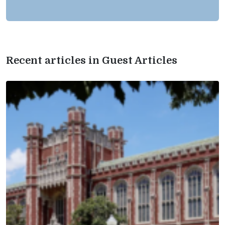
Recent articles in Guest Articles