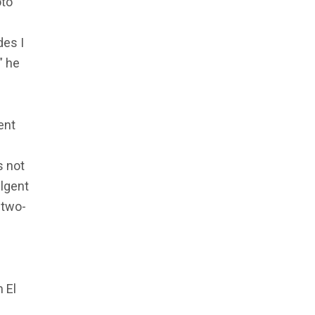
oto
des I
,” he
ent
s not
lgent
 two-
 El