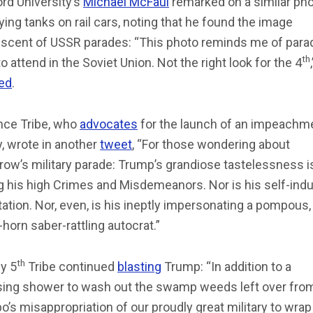
rd University’s
Michael McFaul
remarked on a similar ph
ying tanks on rail cars, noting that he found the image
iscent of USSR parades: “This photo reminds me of para
th
o attend in the Soviet Union. Not the right look for the 4
ed
.
nce Tribe, who
advocates
for the launch of an impeachm
y, wrote in another
tweet
, “For those wondering about
ow’s military parade: Trump’s grandiose tastelessness i
 his high Crimes and Misdemeanors. Nor is his self-indu
ation. Nor, even, is his ineptly impersonating a pompous,
in-horn saber-rattling autocrat.”
th
y 5
Tribe continued
blasting
Trump: “In addition to a
sing shower to wash out the swamp weeds left over from
’s misappropriation of our proudly great military to wrap