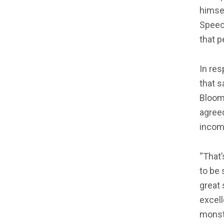
himsel
Speech
that 
In re
that s
Bloom
agree
incomp
“That’
to be 
great
excell
monste