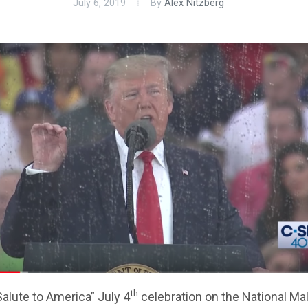
July 6, 2019
By
Alex Nitzberg
th
alute to America” July 4
celebration on the National Mall