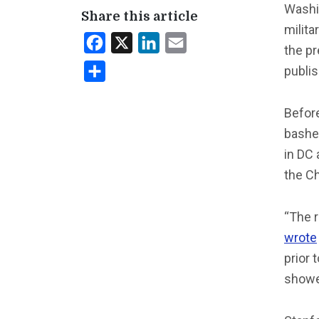
Washi
Share this article
milita
Facebook
X
LinkedIn
Email
the p
publis
Share
Before
bashed
in DC
the C
“The r
wrote
prior 
showed