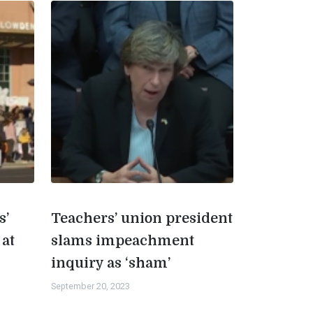
s’
Teachers’ union president
 at
slams impeachment
inquiry as ‘sham’
September 20, 2023