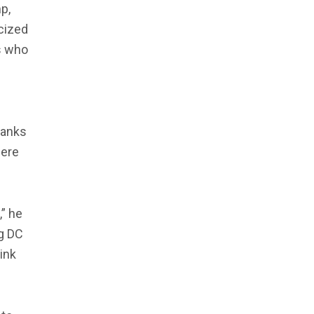
p,
icized
s who
tanks
here
” he
g DC
link