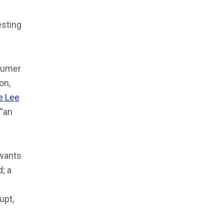
esting
humer
on,
e Lee
 “an
wants
; a
upt,