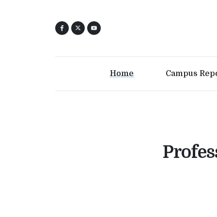
Home
Campus Rep
Profes