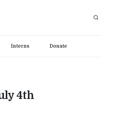
Interns
Donate
uly 4th