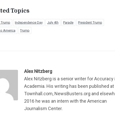
ted Topics
 Trump
Independence Day
July 4th
Parade
President Trump
to America
Trump
Alex Nitzberg
Alex Nitzberg is a senior writer for Accuracy 
Academia. His writing has been published at
Townhall.com, NewsBusters.org and elsewhe
2016 he was an intern with the American
Journalism Center.