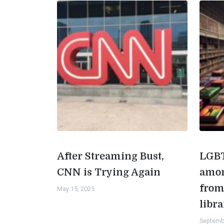
After Streaming Bust,
LGBT
CNN is Trying Again
amon
from
May 15, 2025
libra
Septemb