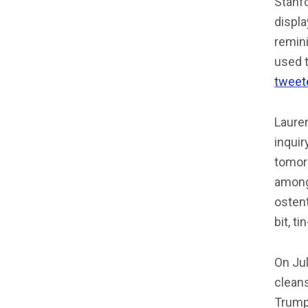
Stanfo
displa
remin
used t
tweet
Laure
inquir
tomorr
among
ostent
bit, t
On Jul
clean
Trumpo