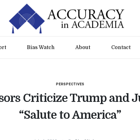
ort
Bias Watch
About
Contact
PERSPECTIVES
sors Criticize Trump and J
“Salute to America”