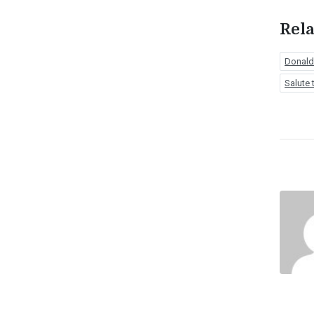
Rela
Donald
Salute 