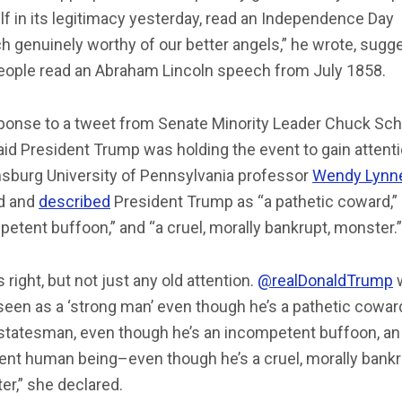
f in its legitimacy yesterday, read an Independence Day
 genuinely worthy of our better angels,” he wrote, sugg
people read an Abraham Lincoln speech from July 1858.
sponse to a tweet from Senate Minority Leader Chuck Sc
aid President Trump was holding the event to gain attenti
sburg University of Pennsylvania professor
Wendy Lynn
d and
described
President Trump as “a pathetic coward,”
etent buffoon,” and “a cruel, morally bankrupt, monster.”
s right, but not just any old attention.
@realDonaldTrump
seen as a ‘strong man’ even though he’s a pathetic coward
 statesman, even though he’s an incompetent buffoon, an
ent human being–even though he’s a cruel, morally bankr
r,” she declared.