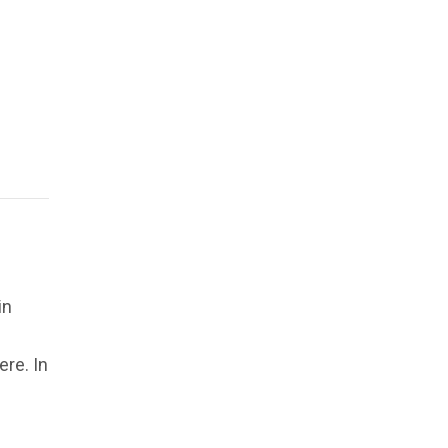
in
re. In