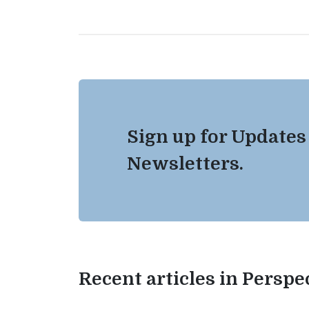
Sign up for Updates
Newsletters.
Recent articles in Perspe