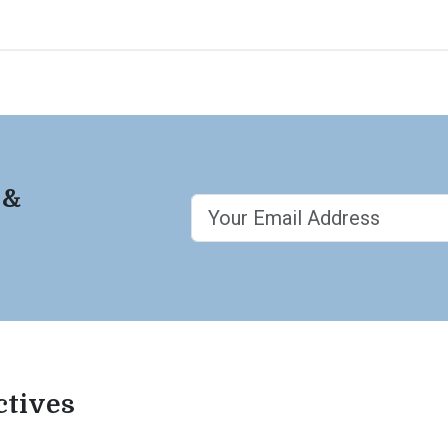
 &
ctives