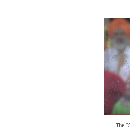
The “S