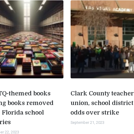
Q-themed books
Clark County teacher
g books removed
union, school district
 Florida school
odds over strike
ries
September 21, 2023
er 22, 2023