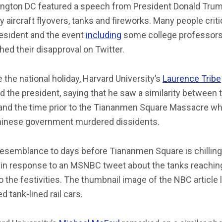
ngton DC featured a speech from President Donald Trum
ry aircraft flyovers, tanks and fireworks. Many people crit
resident and the event
including
some college professor
hed their disapproval on Twitter.
 the national holiday, Harvard University’s
Laurence Tribe
 the president, saying that he saw a similarity between 
 and the time prior to the Tiananmen Square Massacre w
hinese government murdered dissidents.
esemblance to days before Tiananmen Square is chilling,
in response to an MSNBC tweet about the tanks reachin
to the festivities. The thumbnail image of the NBC article 
 tank-lined rail cars.