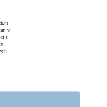
idunt
 minim
boris
is
elit