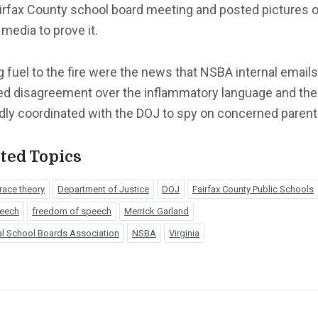
airfax County school board meeting and posted pictures 
 media to prove it.
 fuel to the fire were the news that NSBA internal emails
d disagreement over the inflammatory language and th
dly coordinated with the DOJ to spy on concerned parent
ted Topics
 race theory
Department of Justice
DOJ
Fairfax County Public Schools
peech
freedom of speech
Merrick Garland
al School Boards Association
NSBA
Virginia