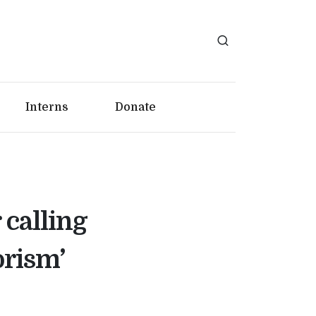
Interns
Donate
 calling
orism’