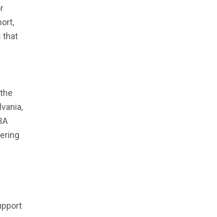
r
ort,
 that
 the
vania,
BA
dering
upport