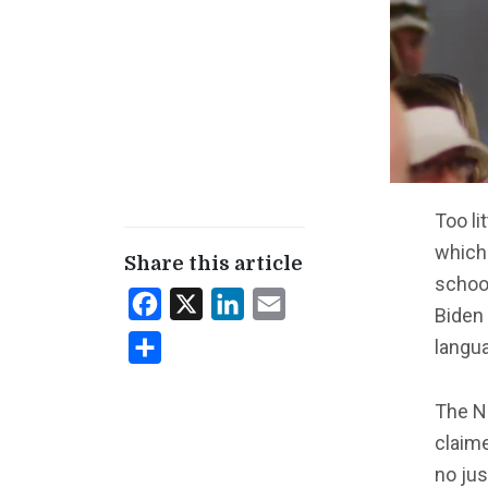
Too li
which
Share this article
school
Facebook
X
LinkedIn
Email
Biden 
langua
Share
The 
claime
no jus