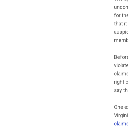
uncons
for th
that i
auspic
memb
Befor
violat
claim
right 
say th
One ex
Virgin
claim