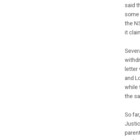
said t
some c
the N
it cla
Sever
withdr
letter
and L
while 
the s
So far
Justic
parent