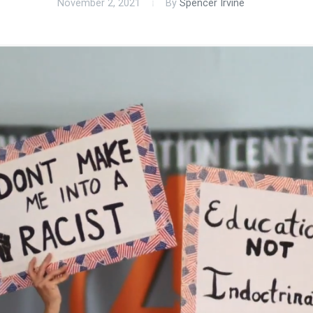
November 2, 2021
By
Spencer Irvine