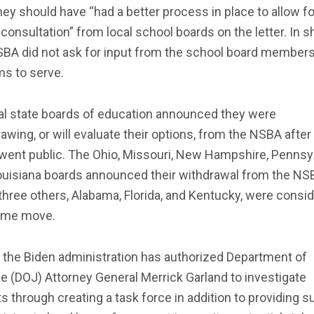
hey should have “had a better process in place to allow fo
onsultation” from local school boards on the letter. In sh
SBA did not ask for input from the school board members
ims to serve.
al state boards of education announced they were
awing, or will evaluate their options, from the NSBA after
 went public. The Ohio, Missouri, New Hampshire, Pennsyl
ouisiana boards announced their withdrawal from the NS
three others, Alabama, Florida, and Kentucky, were consi
ame move.
, the Biden administration has authorized Department of
e (DOJ) Attorney General Merrick Garland to investigate
s through creating a task force in addition to providing s