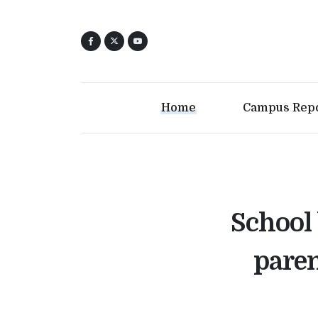
Home
Campus Rep
School 
paren