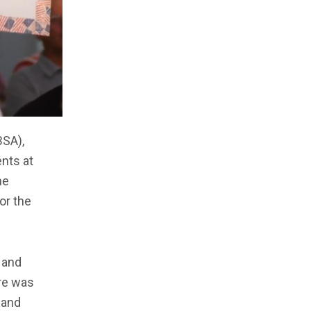
BSA),
nts at
he
or the
 and
ere was
 and