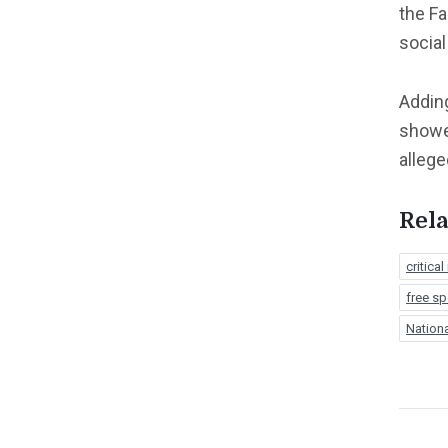
the F
social
Adding
showe
allege
Rela
critical
free s
Nation