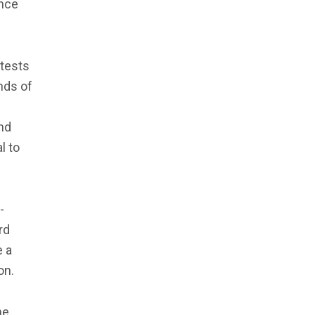
ence
otests
nds of
and
l to
-
rd
e a
on.
he