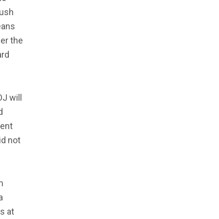
push
eans
der the
ard
J will
d
ment
id not
n
a
s at