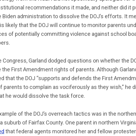
titutional recommendations it made, and neither did it 
e Biden administration to dissolve the DOJ’s efforts. It m
t is likely that the DOJ will continue to monitor parents un
es of potentially committing violence against school bo
ers.
e Congress, Garland dodged questions on whether the DO
e the First Amendment rights of parents. Although Garlan
ed that the DOJ “supports and defends the First Amend
of parents to complain as vociferously as they wish,” he d
at he would dissolve the task force.
ample of the DOJ’s overreach tactics was in the norther
ia suburb of Fairfax County. One parent in northern Virgini
ed
that federal agents monitored her and fellow protester