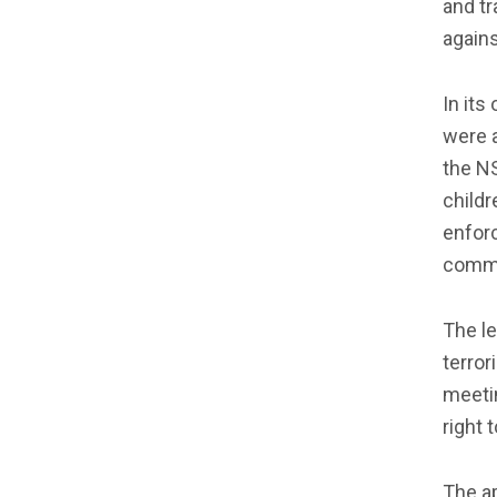
and tr
again
In its
were a
the N
childr
enforc
commi
The le
terror
meetin
right 
The ap