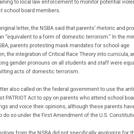
aining to local law enforcement to monitor potential viol
st school board members.
 original letter, the NSBA said that parents’ rhetoric and pr
n “equivalent to a form of domestic terrorism.” In the mi
SBA, parents protesting mask mandates for school-age
en, the integration of Critical Race Theory into curricula, 
ing gender pronouns on all students and staff were equa
tting acts of domestic terrorism.
tter also called on the federal government to use the anti
ist PATRIOT Act to spy on parents who attend school boa
gs and voice their opinions, although these parents hav
to do so under the First Amendment of the U.S. Constituti
ology from the NSBA did not specifically apologize for t