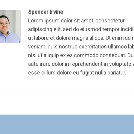
Spencer Irvine
Lorem ipsum dolor sit amet, consectetur
adipiscing elit, sed do eiusmod tempor incid
ut labore et dolore magna aliqua. Ut enim ad
veniam, quis nostrud exercitation ullamco la
nisi ut aliquip ex ea commodo consequat. Du
aute irure dolor in reprehenderit in voluptate v
esse cillum dolore eu fugiat nulla pariatur.