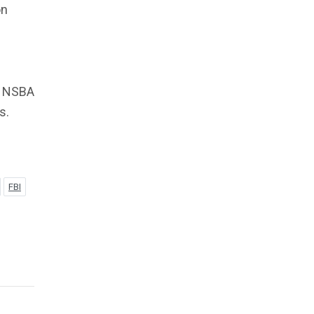
on
e NSBA
s.
FBI