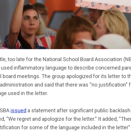
ttle, too late for the National School Board Association (N
 used inflammatory language to describe concerned pare
 board meetings. The group apologized for its letter to t
administration and said that there was “no justification” f
ge used in the letter.
NSBA
issued
a statement after significant public backlash
d, “We regret and apologize for the letter.” It added, “Th
tification for some of the language included in the letter”