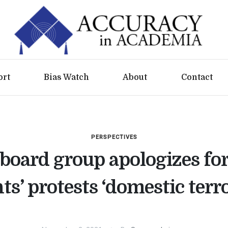
ort
Bias Watch
About
Contact
PERSPECTIVES
board group apologizes for
ts’ protests ‘domestic terr