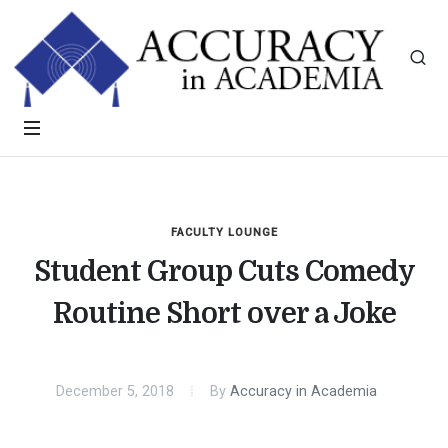
FACULTY LOUNGE
Student Group Cuts Comedy
Routine Short over a Joke
December 5, 2018
By
Accuracy in Academia