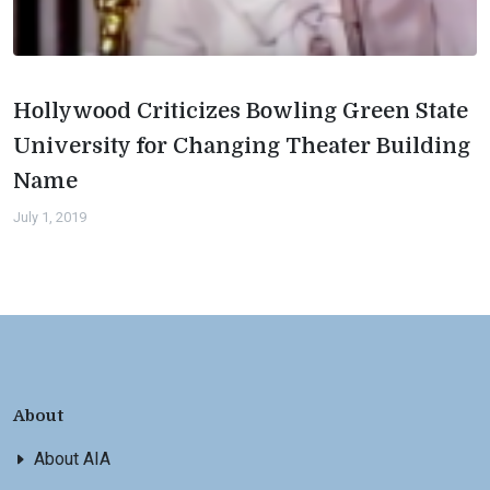
Hollywood Criticizes Bowling Green State
University for Changing Theater Building
Name
July 1, 2019
About
About AIA