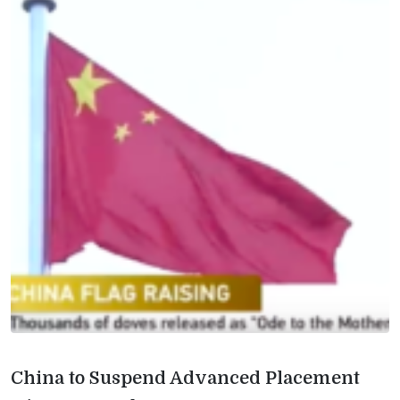
China to Suspend Advanced Placement