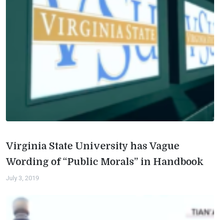
Virginia State University has Vague
Wording of “Public Morals” in Handbook
July 3, 2019