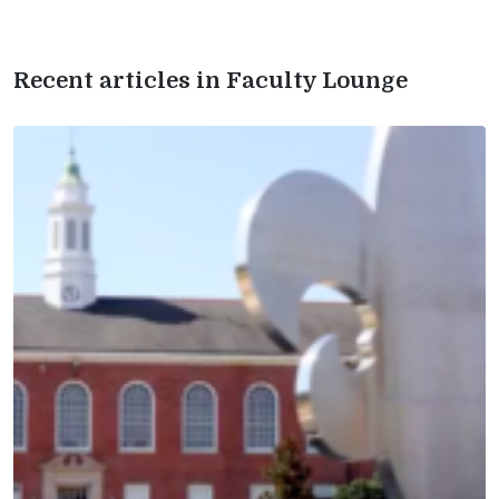
Recent articles in Faculty Lounge