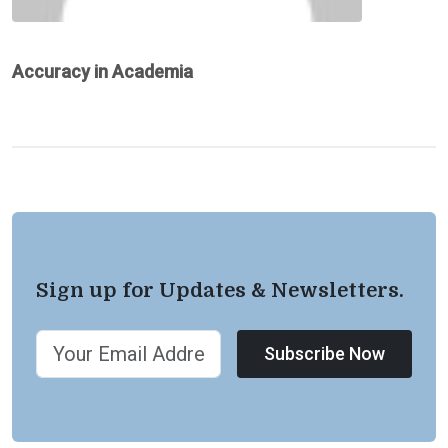
Accuracy in Academia
Sign up for Updates & Newsletters.
Subscribe Now