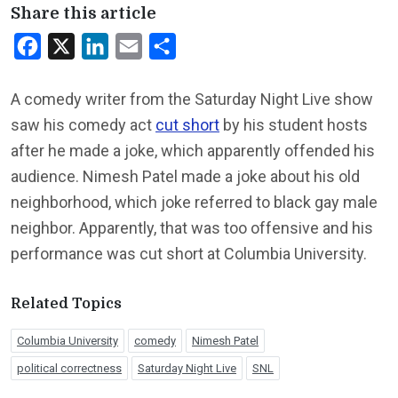
Share this article
Facebook
X
LinkedIn
Email
Share
A comedy writer from the Saturday Night Live show
saw his comedy act
cut short
by his student hosts
after he made a joke, which apparently offended his
audience. Nimesh Patel made a joke about his old
neighborhood, which joke referred to black gay male
neighbor. Apparently, that was too offensive and his
performance was cut short at Columbia University.
Related Topics
Columbia University
comedy
Nimesh Patel
political correctness
Saturday Night Live
SNL