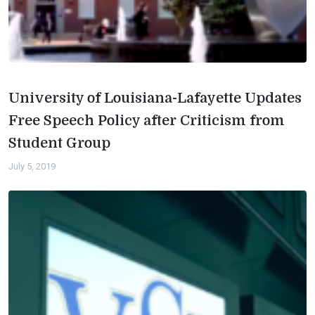
University of Louisiana-Lafayette Updates
Free Speech Policy after Criticism from
Student Group
July 5, 2019