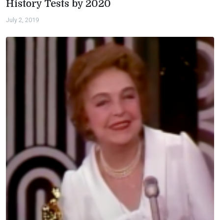
History Tests by 2020
July 2, 2019