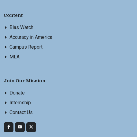
Content
Bias Watch
Accuracy in America
Campus Report
MLA
Join Our Mission
Donate
Internship
Contact Us