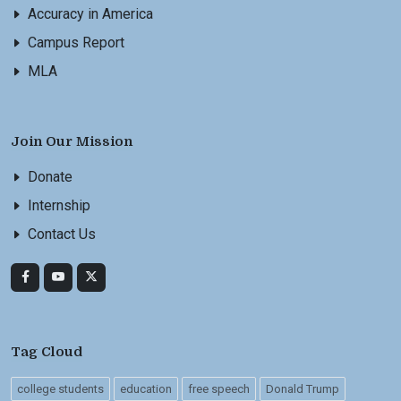
Accuracy in America
Campus Report
MLA
Join Our Mission
Donate
Internship
Contact Us
Tag Cloud
college students
education
free speech
Donald Trump