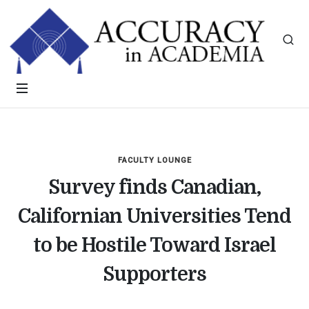
FACULTY LOUNGE
Survey finds Canadian,
Californian Universities Tend
to be Hostile Toward Israel
Supporters