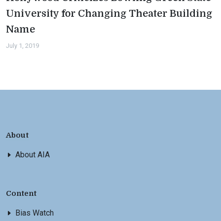
University for Changing Theater Building
Name
July 1, 2019
About
About AIA
Content
Bias Watch