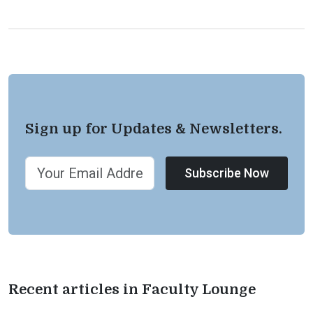
Sign up for Updates & Newsletters.
Subscribe Now
Recent articles in Faculty Lounge