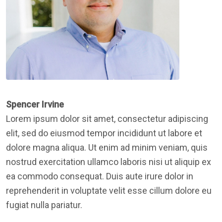
Spencer Irvine
Lorem ipsum dolor sit amet, consectetur adipiscing
elit, sed do eiusmod tempor incididunt ut labore et
dolore magna aliqua. Ut enim ad minim veniam, quis
nostrud exercitation ullamco laboris nisi ut aliquip ex
ea commodo consequat. Duis aute irure dolor in
reprehenderit in voluptate velit esse cillum dolore eu
fugiat nulla pariatur.