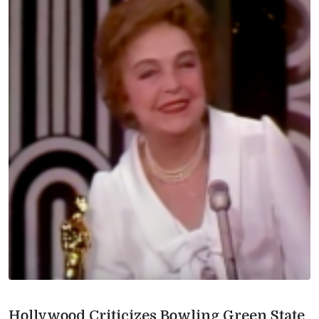
Hollywood Criticizes Bowling Green State