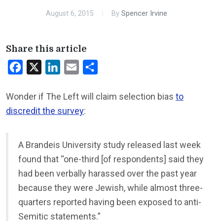
August 6, 2015
By
Spencer Irvine
Share this article
Facebook
X
LinkedIn
Email
Share
Wonder if The Left will claim selection bias
to
discredit the survey
:
A Brandeis University study released last week
found that “one-third [of respondents] said they
had been verbally harassed over the past year
because they were Jewish, while almost three-
quarters reported having been exposed to anti-
Semitic statements.”