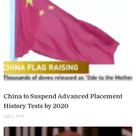
China to Suspend Advanced Placement
History Tests by 2020
July 2, 2019