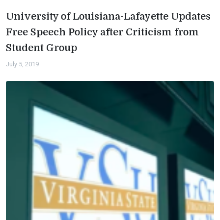
University of Louisiana-Lafayette Updates
Free Speech Policy after Criticism from
Student Group
July 5, 2019