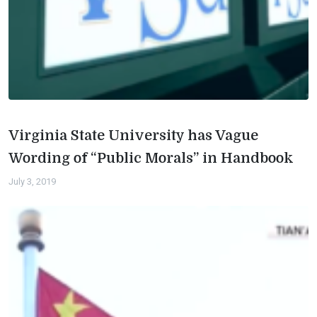
Virginia State University has Vague
Wording of “Public Morals” in Handbook
July 3, 2019