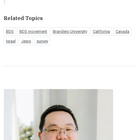
Related Topics
BDS
BDS movement
Brandeis University
California
Canada
Israel
Jews
survey