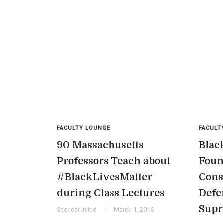
FACULTY LOUNGE
FACULT
90 Massachusetts
Blac
Professors Teach about
Foun
#BlackLivesMatter
Cons
during Class Lectures
Defe
Sup
Spencer Irvine
March 1, 2016