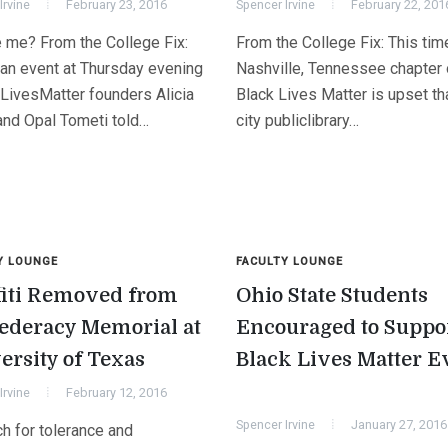
Irvine
February 23, 2016
Spencer Irvine
February 22, 201
 me? From the College Fix:
From the College Fix: This time
 an event at Thursday evening
Nashville, Tennessee chapter 
LivesMatter founders Alicia
Black Lives Matter is upset th
and Opal Tometi told…
city publiclibrary…
Y LOUNGE
FACULTY LOUNGE
fiti Removed from
Ohio State Students
ederacy Memorial at
Encouraged to Suppo
ersity of Texas
Black Lives Matter E
Irvine
February 12, 2016
Spencer Irvine
January 27, 2016
h for tolerance and