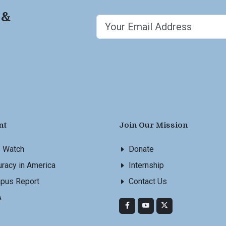
 &
nt
Join Our Mission
s Watch
Donate
racy in America
Internship
pus Report
Contact Us
A