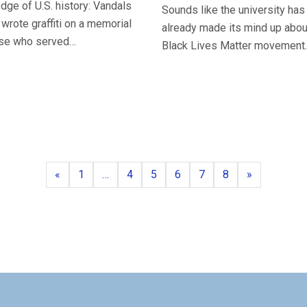
dge of U.S. history: Vandals
Sounds like the university has
 wrote graffiti on a memorial
already made its mind up abou
ose who served…
Black Lives Matter movement.
Previous
Page
Page
Page
Page
Page
Page
Next
«
1
…
4
5
6
7
8
»