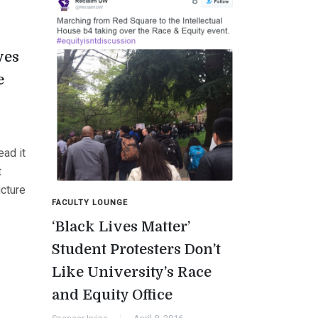
ves
e
ad it
t
cture
FACULTY LOUNGE
‘Black Lives Matter’
Student Protesters Don’t
Like University’s Race
and Equity Office