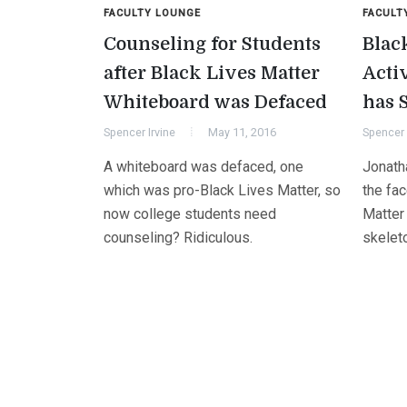
FACULTY LOUNGE
FACULT
Counseling for Students
Blac
after Black Lives Matter
Acti
Whiteboard was Defaced
has 
Spencer Irvine
May 11, 2016
Spencer 
A whiteboard was defaced, one
Jonath
which was pro-Black Lives Matter, so
the fa
now college students need
Matter
counseling? Ridiculous.
skeleto