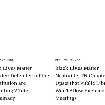
Y LOUNGE
FACULTY LOUNGE
k Lives Matter
Black Lives Matter
der: Defenders of the
Nashville, TN Chapt
titution are
Upset that Public Lib
nding White
Won’t Allow Exclusi
remacy
Meetings