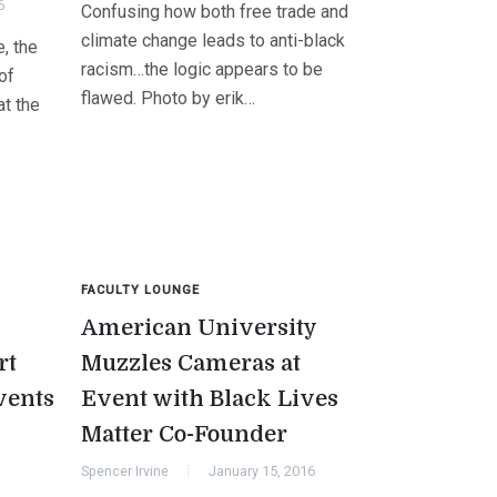
6
Confusing how both free trade and
climate change leads to anti-black
, the
racism…the logic appears to be
of
flawed. Photo by erik…
at the
FACULTY LOUNGE
American University
rt
Muzzles Cameras at
vents
Event with Black Lives
Matter Co-Founder
Spencer Irvine
January 15, 2016