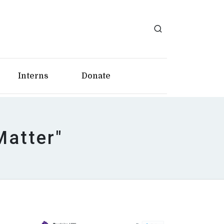
Interns
Donate
Matter"