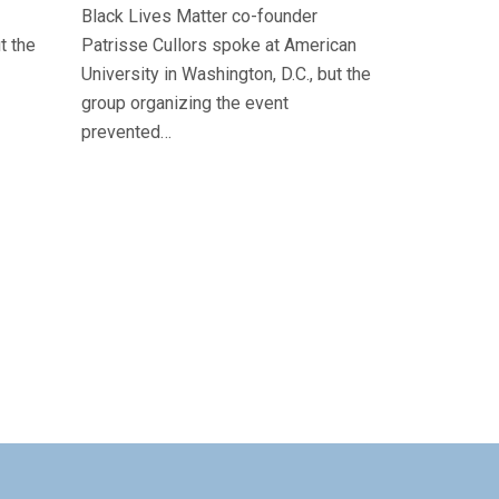
Black Lives Matter co-founder
t the
Patrisse Cullors spoke at American
University in Washington, D.C., but the
group organizing the event
prevented…