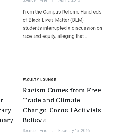
Spencer Irvine
April 8, 2016
From the Campus Reform: Hundreds
of Black Lives Matter (BLM)
students interrupted a discussion on
race and equity, alleging that…
FACULTY LOUNGE
Racism Comes from Free
er
Trade and Climate
rary
Change, Cornell Activists
onary
Believe
Spencer Irvine
February 15, 2016