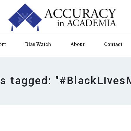
ort
Bias Watch
About
Contact
es tagged: "#BlackLives