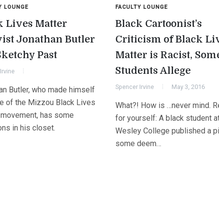
Y LOUNGE
FACULTY LOUNGE
k Lives Matter
Black Cartoonist’s
vist Jonathan Butler
Criticism of Black Li
Sketchy Past
Matter is Racist, Som
Students Allege
Irvine
Spencer Irvine
May 3, 2016
an Butler, who made himself
ce of the Mizzou Black Lives
What?! How is …never mind. Re
 movement, has some
for yourself: A black student a
ns in his closet.
Wesley College published a pi
some deem…