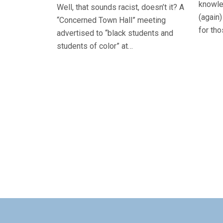
knowle
Well, that sounds racist, doesn’t it? A
(again)
“Concerned Town Hall” meeting
for th
advertised to “black students and
students of color” at…