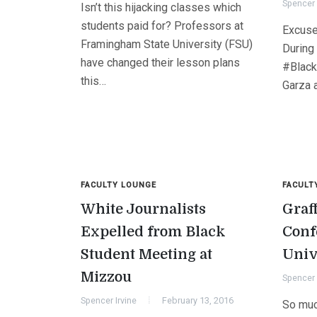
Spencer 
Isn’t this hijacking classes which
students paid for? Professors at
Excuse
Framingham State University (FSU)
During
have changed their lesson plans
#Black
this…
Garza 
FACULTY LOUNGE
FACULT
White Journalists
Graf
Expelled from Black
Conf
Student Meeting at
Univ
Mizzou
Spencer 
Spencer Irvine
February 13, 2016
So muc