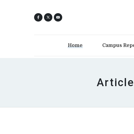
Home
Campus Rep
Articl