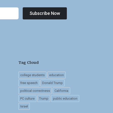
Subscribe Now
Tag Cloud
college students
education
free speech
Donald Trump
political correctness
California
PC culture
Trump
public education
Israel