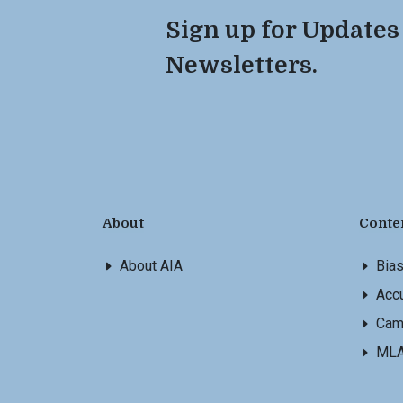
Sign up for Updates
Newsletters.
About
Conte
About AIA
Bia
Accu
Cam
ML