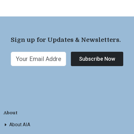
Sign up for Updates & Newsletters.
Subscribe Now
About
About AIA