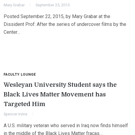
Mary Grabar
September 25, 2015
Posted September 22, 2015, by Mary Grabar at the
Dissident Prof: After the series of undercover films by the
Center…
FACULTY LOUNGE
Wesleyan University Student says the
Black Lives Matter Movement has
Targeted Him
Spencer Irvine
A U.S. military veteran who served in Iraq now finds himself
in the middle of the Black Lives Matter fracas…