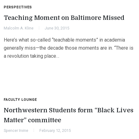
PERSPECTIVES
Teaching Moment on Baltimore Missed
Malcolm A. Kline
June 30, 2015
Here’s what so-called “teachable moments” in academia
generally miss—the decade those moments are in. “There is
a revolution taking place…
FACULTY LOUNGE
Northwestern Students form “Black Lives
Matter” committee
Spencer Irvine
February 12, 2015