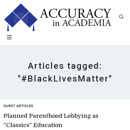
Articles tagged:
"#BlackLivesMatter"
GUEST ARTICLES
Planned Parenthood Lobbying as
“Classics” Education