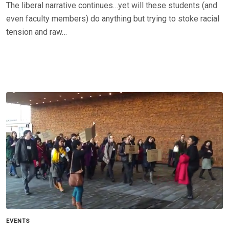
The liberal narrative continues…yet will these students (and
even faculty members) do anything but trying to stoke racial
tension and raw…
EVENTS