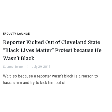
FACULTY LOUNGE
Reporter Kicked Out of Cleveland State
“Black Lives Matter” Protest because He
Wasn’t Black
Spencer Irvine
July 29, 2015
Wait, so because a reporter wasn’t black is a reason to
harass him and try to kick him out of…