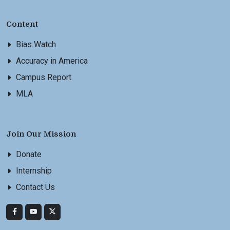
Content
Bias Watch
Accuracy in America
Campus Report
MLA
Join Our Mission
Donate
Internship
Contact Us