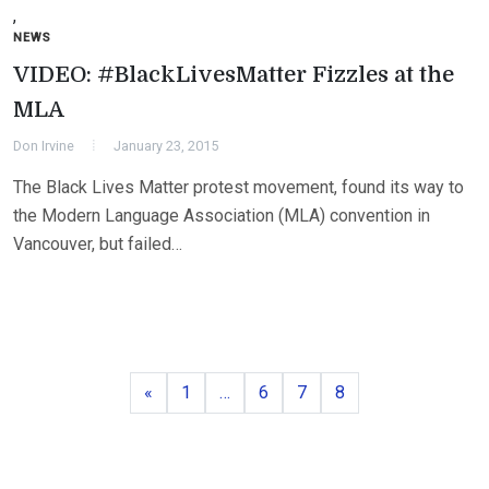
,
NEWS
VIDEO: #BlackLivesMatter Fizzles at the
MLA
Don Irvine
January 23, 2015
The Black Lives Matter protest movement, found its way to
the Modern Language Association (MLA) convention in
Vancouver, but failed…
Previous
Page
Page
Page
Page
«
1
…
6
7
8