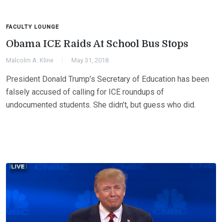
FACULTY LOUNGE
Obama ICE Raids At School Bus Stops
Malcolm A. Kline
May 31, 2018
President Donald Trump’s Secretary of Education has been
falsely accused of calling for ICE roundups of
undocumented students. She didn’t, but guess who did.