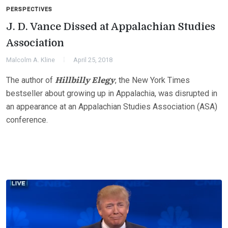
PERSPECTIVES
J. D. Vance Dissed at Appalachian Studies
Association
Malcolm A. Kline
April 25, 2018
Hillbilly Elegy
The author of
, the New York Times
bestseller about growing up in Appalachia, was disrupted in
an appearance at an Appalachian Studies Association (ASA)
conference.