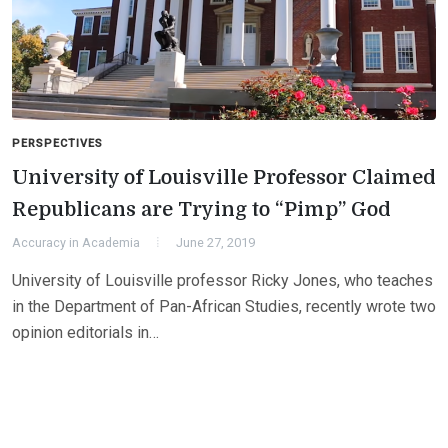
PERSPECTIVES
University of Louisville Professor Claimed
Republicans are Trying to “Pimp” God
Accuracy in Academia
June 27, 2019
University of Louisville professor Ricky Jones, who teaches
in the Department of Pan-African Studies, recently wrote two
opinion editorials in…