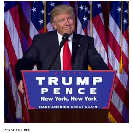
PERSPECTIVES