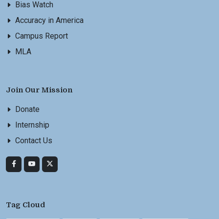
Bias Watch
Accuracy in America
Campus Report
MLA
Join Our Mission
Donate
Internship
Contact Us
Tag Cloud