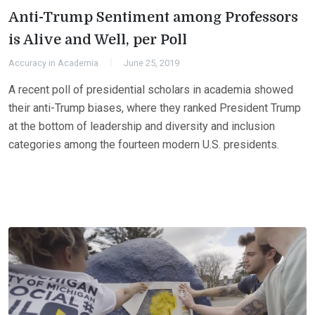
Anti-Trump Sentiment among Professors
is Alive and Well, per Poll
Accuracy in Academia
June 25, 2019
A recent poll of presidential scholars in academia showed
their anti-Trump biases, where they ranked President Trump
at the bottom of leadership and diversity and inclusion
categories among the fourteen modern U.S. presidents.