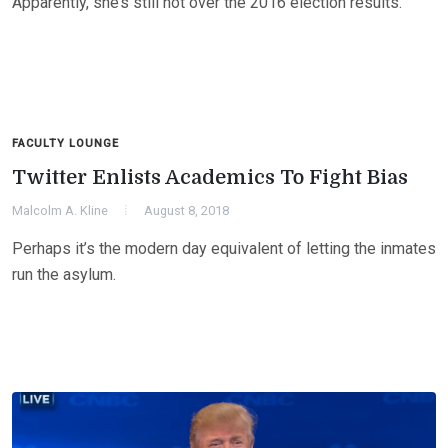
Apparently, she’s still not over the 2016 election results.
FACULTY LOUNGE
Twitter Enlists Academics To Fight Bias
Malcolm A. Kline
August 8, 2018
Perhaps it’s the modern day equivalent of letting the inmates
run the asylum.