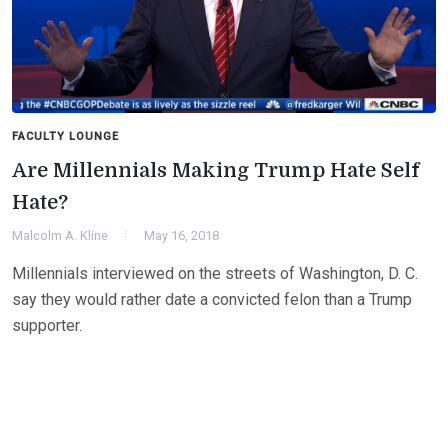
FACULTY LOUNGE
Are Millennials Making Trump Hate Self
Hate?
Malcolm A. Kline
May 16, 2018
Millennials interviewed on the streets of Washington, D. C.
say they would rather date a convicted felon than a Trump
supporter.