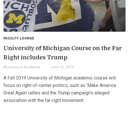
FACULTY LOUNGE
University of Michigan Course on the Far
Right includes Trump
Accuracy in Academia
June 12, 2019
A Fall 2019 University of Michigan academic course will
focus on right-of-center politics, such as ‘Make America
Great Again’ rallies and the Trump campaign’s alleged
association with the far-right movement.