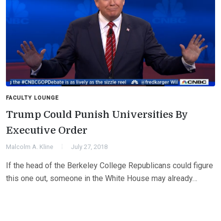
FACULTY LOUNGE
Trump Could Punish Universities By
Executive Order
Malcolm A. Kline
July 27, 2018
If the head of the Berkeley College Republicans could figure
this one out, someone in the White House may already…