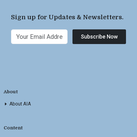
Sign up for Updates & Newsletters.
Subscribe Now
About
About AIA
Content