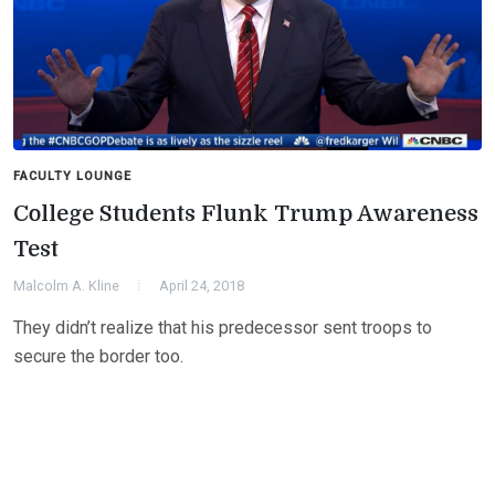
FACULTY LOUNGE
College Students Flunk Trump Awareness
Test
Malcolm A. Kline
April 24, 2018
They didn’t realize that his predecessor sent troops to
secure the border too.