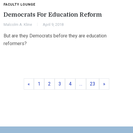
FACULTY LOUNGE
Democrats For Education Reform
Malcolm A. Kline
April 9, 2018
But are they Democrats before they are education
reformers?
Previous
Page
Page
Page
Page
Page
Next
«
1
2
3
4
…
23
»