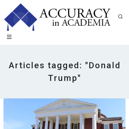
Articles tagged: "Donald
Trump"