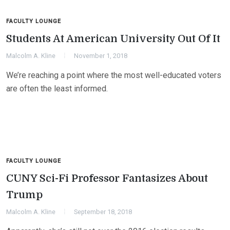
FACULTY LOUNGE
Students At American University Out Of It
Malcolm A. Kline
November 1, 2018
We’re reaching a point where the most well-educated voters
are often the least informed.
FACULTY LOUNGE
CUNY Sci-Fi Professor Fantasizes About
Trump
Malcolm A. Kline
September 18, 2018