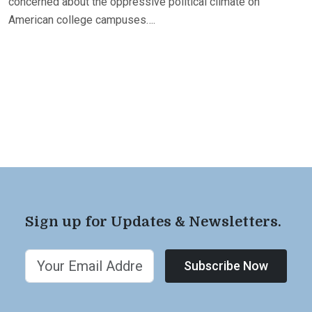
concerned about the oppressive political climate on
American college campuses….
Sign up for Updates & Newsletters.
Subscribe Now