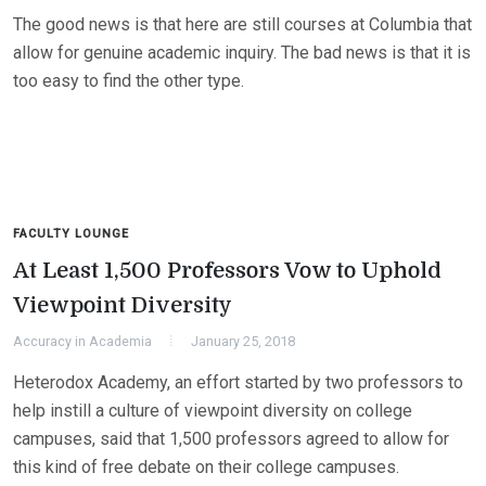
The good news is that here are still courses at Columbia that
allow for genuine academic inquiry. The bad news is that it is
too easy to find the other type.
FACULTY LOUNGE
At Least 1,500 Professors Vow to Uphold
Viewpoint Diversity
Accuracy in Academia
January 25, 2018
Heterodox Academy, an effort started by two professors to
help instill a culture of viewpoint diversity on college
campuses, said that 1,500 professors agreed to allow for
this kind of free debate on their college campuses.