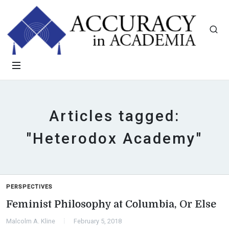
Articles tagged:
"Heterodox Academy"
PERSPECTIVES
Feminist Philosophy at Columbia, Or Else
Malcolm A. Kline
February 5, 2018