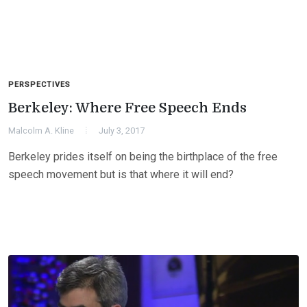
PERSPECTIVES
Berkeley: Where Free Speech Ends
Malcolm A. Kline
July 3, 2017
Berkeley prides itself on being the birthplace of the free
speech movement but is that where it will end?