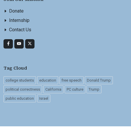
Donate
Internship
Contact Us
Tag Cloud
college students
education
free speech
Donald Trump
political correctness
California
PC culture
Trump
public education
Israel