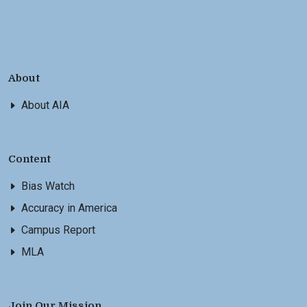
About
About AIA
Content
Bias Watch
Accuracy in America
Campus Report
MLA
Join Our Mission