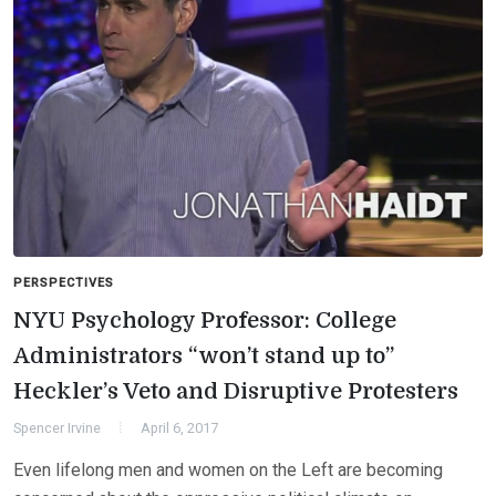
PERSPECTIVES
NYU Psychology Professor: College
Administrators “won’t stand up to”
Heckler’s Veto and Disruptive Protesters
Spencer Irvine
April 6, 2017
Even lifelong men and women on the Left are becoming