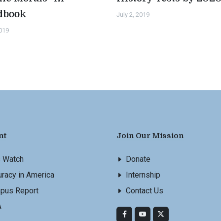
dbook
July 2, 2019
2019
nt
Join Our Mission
s Watch
Donate
racy in America
Internship
pus Report
Contact Us
A