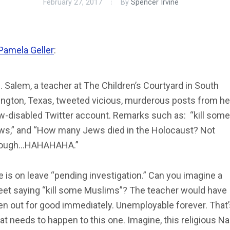
February 27, 2017
By
Spencer Irvine
Pamela Geller
:
 Salem, a teacher at The Children’s Courtyard in South
lington, Texas, tweeted vicious, murderous posts from he
w-disabled Twitter account. Remarks such as: “kill some
ws,” and “How many Jews died in the Holocaust? Not
ough…HAHAHAHA.”
 is on leave “pending investigation.” Can you imagine a
eet saying “kill some Muslims”? The teacher would have
en out for good immediately. Unemployable forever. That’
t needs to happen to this one. Imagine, this religious Na