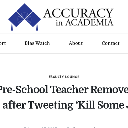
ort
Bias Watch
About
Contact
FACULTY LOUNGE
Pre-School Teacher Remov
 after Tweeting ‘Kill Some