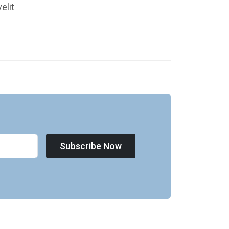
elit
Subscribe Now