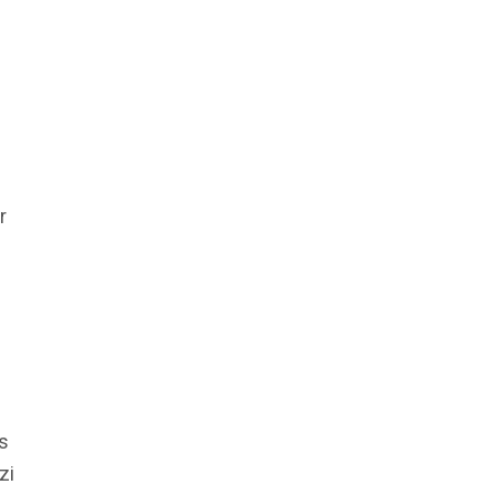
r
s
zi