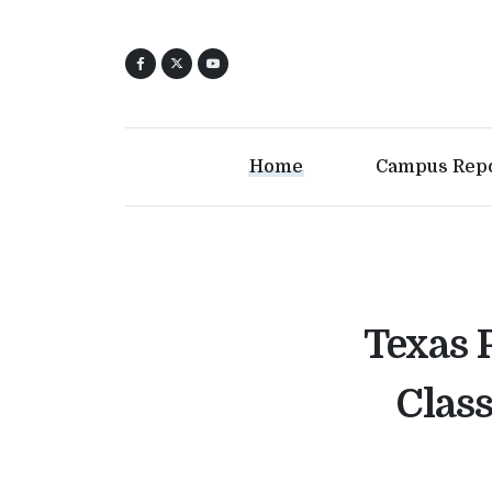
Home
Campus Rep
Texas 
Class