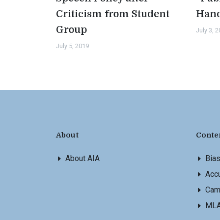
Criticism from Student
Han
Group
July 3, 
July 5, 2019
About
Conte
About AIA
Bia
Accu
Cam
ML