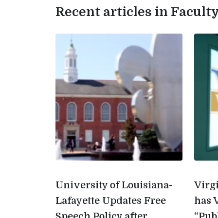
Recent articles in Facul
University of Louisiana-
Virg
Lafayette Updates Free
has 
Speech Policy after
“Pub