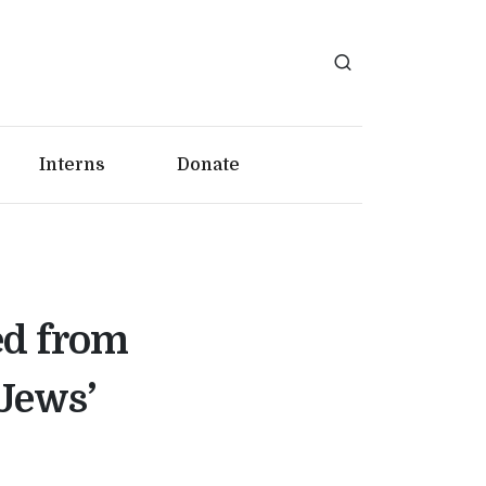
Interns
Donate
ed from
 Jews’