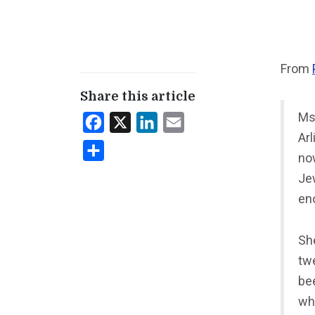
From
Share this article
Ms.
Facebook
X
LinkedIn
Email
Ar
Share
no
Je
en
She
tw
be
wha