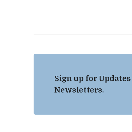
Sign up for Updates
Newsletters.