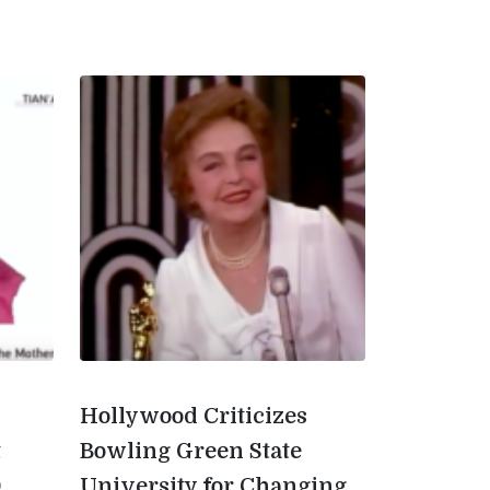
Hollywood Criticizes
t
Bowling Green State
0
University for Changing