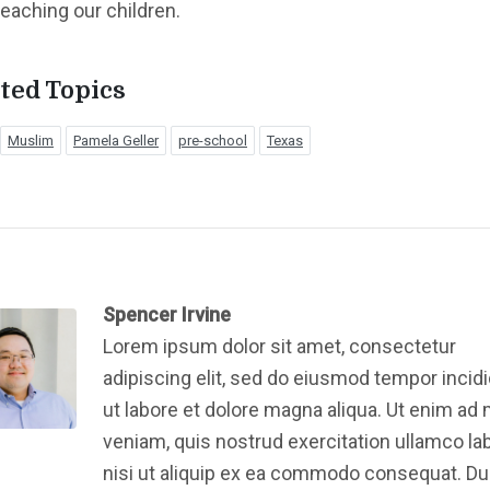
teaching our children.
ted Topics
Muslim
Pamela Geller
pre-school
Texas
Spencer Irvine
Lorem ipsum dolor sit amet, consectetur
adipiscing elit, sed do eiusmod tempor incid
ut labore et dolore magna aliqua. Ut enim ad
veniam, quis nostrud exercitation ullamco la
nisi ut aliquip ex ea commodo consequat. Du