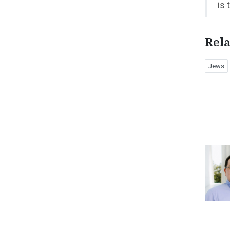
is 
Rela
Jews