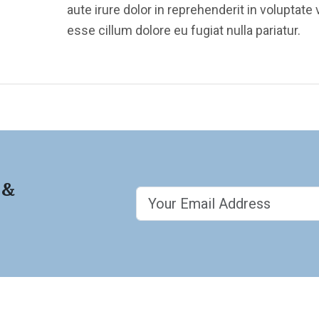
aute irure dolor in reprehenderit in voluptate v
esse cillum dolore eu fugiat nulla pariatur.
 &