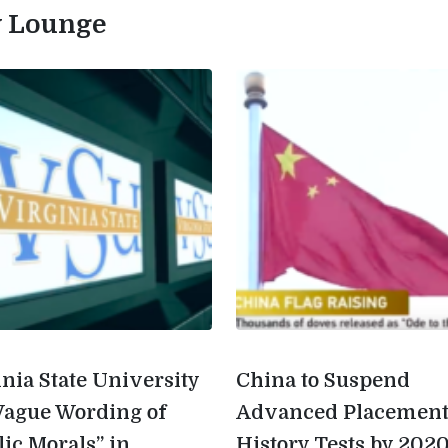
ty Lounge
inia State University
China to Suspend
Vague Wording of
Advanced Placemen
lic Morals” in
History Tests by 202