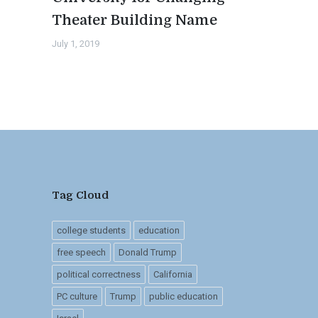
Theater Building Name
July 1, 2019
Tag Cloud
college students
education
free speech
Donald Trump
political correctness
California
PC culture
Trump
public education