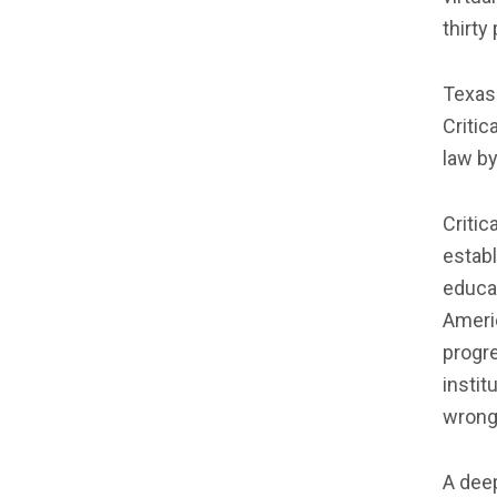
thirty
Texas 
Critic
law by
Critic
establ
educat
Ameri
progr
instit
wrong
A deep