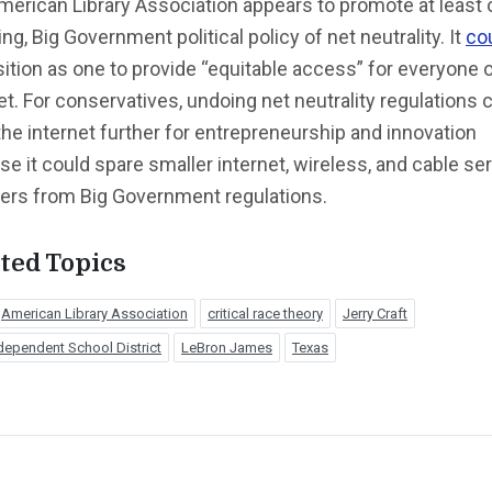
erican Library Association appears to promote at least
ing, Big Government political policy of net neutrality. It
co
sition as one to provide “equitable access” for everyone 
et. For conservatives, undoing net neutrality regulations 
he internet further for entrepreneurship and innovation
e it could spare smaller internet, wireless, and cable se
ders from Big Government regulations.
ted Topics
American Library Association
critical race theory
Jerry Craft
dependent School District
LeBron James
Texas