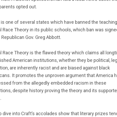
 parents opted out.
is one of several states which have banned the teaching
al Race Theory in its public schools, which ban was signe
 Republican Gov. Greg Abbott.
al Race Theory is the flawed theory which claims all longt
ished American institutions, whether they be political, leg
ion, are inherently racist and are biased against black
cans. It promotes the unproven argument that America h
essed from the allegedly embedded racism in these
utions, despite history proving the theory and its support
.
 dive into Craft’s accolades show that literary prizes ten