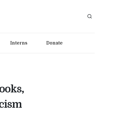
Interns
Donate
ooks,
icism