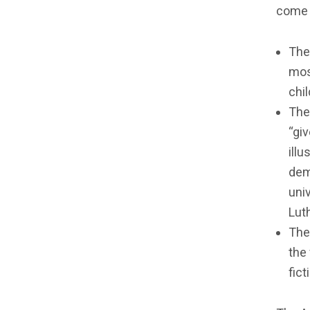
come 
The
mos
chil
The
“gi
illu
dem
univ
Luth
The
the
fict