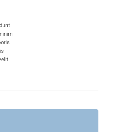
idunt
 minim
boris
is
elit