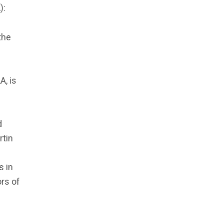
):
the
A, is
d
rtin
s in
ors of