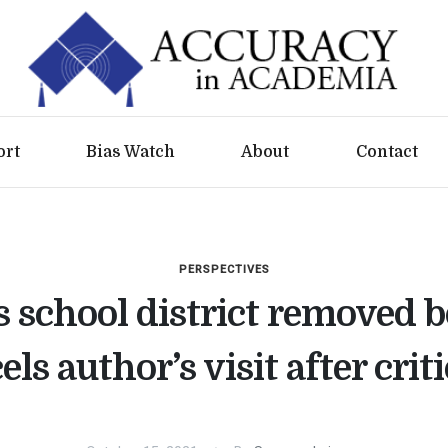
ort
Bias Watch
About
Contact
PERSPECTIVES
s school district removed b
els author’s visit after crit