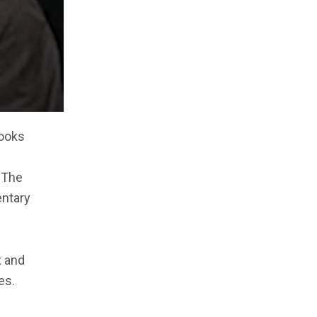
books
 The
entary
t and
es.