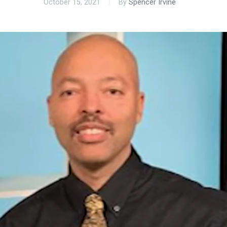
October 15, 2021
By
Spencer Irvine