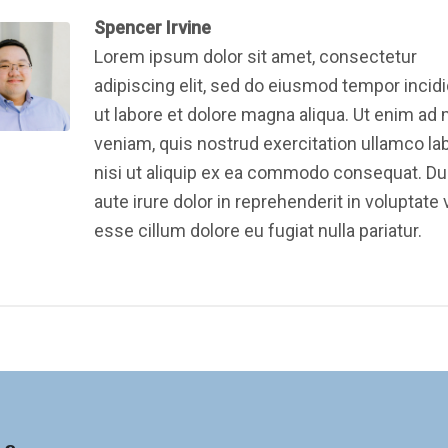
Spencer Irvine
Lorem ipsum dolor sit amet, consectetur
adipiscing elit, sed do eiusmod tempor incid
ut labore et dolore magna aliqua. Ut enim ad
veniam, quis nostrud exercitation ullamco la
nisi ut aliquip ex ea commodo consequat. Du
aute irure dolor in reprehenderit in voluptate v
esse cillum dolore eu fugiat nulla pariatur.