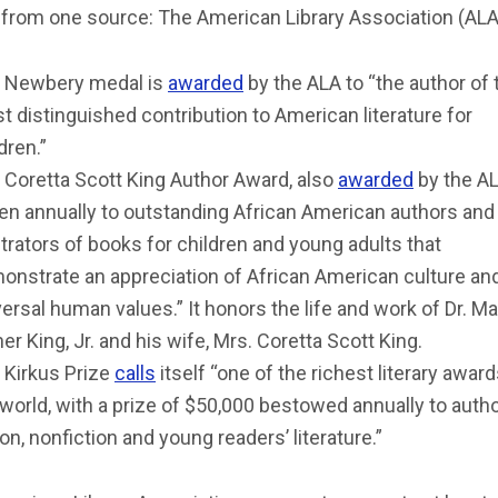
from one source: The American Library Association (ALA
 Newbery medal is
awarded
by the ALA to “the author of 
t distinguished contribution to American literature for
dren.”
 Coretta Scott King Author Award, also
awarded
by the AL
ven annually to outstanding African American authors and
strators of books for children and young adults that
onstrate an appreciation of African American culture an
ersal human values.” It honors the life and work of Dr. Ma
er King, Jr. and his wife, Mrs. Coretta Scott King.
 Kirkus Prize
calls
itself “one of the richest literary award
 world, with a prize of $50,000 bestowed annually to auth
ion, nonfiction and young readers’ literature.”