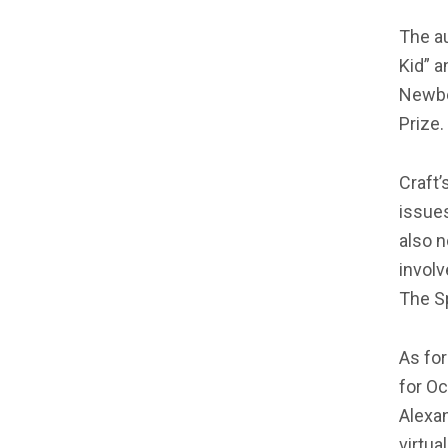
The au
Kid” a
Newber
Prize.
Craft’
issues
also n
invol
The S
As for
for Oc
Alexan
virtua