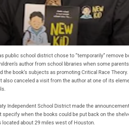
s public school district chose to “temporarily” remove 
hildren’s author from school libraries when some parents
d the book’s subjects as promoting Critical Race Theory.
ct also canceled a visit from the author at one of its elem
ls.
aty Independent School District made the announcemen
t specify when the books could be put back on the shelv
s located about 29 miles west of Houston.