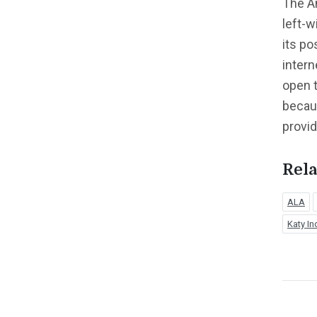
The Am
left-w
its po
intern
open t
becaus
provi
Rela
ALA
Katy In