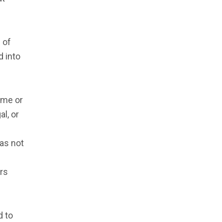
 of
d into
ime or
al, or
as not
ers
d to