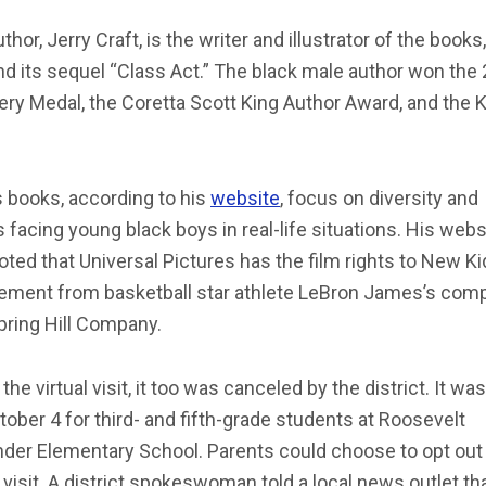
thor, Jerry Craft, is the writer and illustrator of the book
nd its sequel “Class Act.” The black male author won the
y Medal, the Coretta Scott King Author Award, and the K
s books, according to his
website
, focus on diversity and
 facing young black boys in real-life situations. His webs
oted that Universal Pictures has the film rights to New Ki
vement from basketball star athlete LeBron James’s com
pring Hill Company.
 the virtual visit, it too was canceled by the district. It wa
tober 4 for third- and fifth-grade students at Roosevelt
der Elementary School. Parents could choose to opt out 
l visit. A district spokeswoman told a local news outlet th