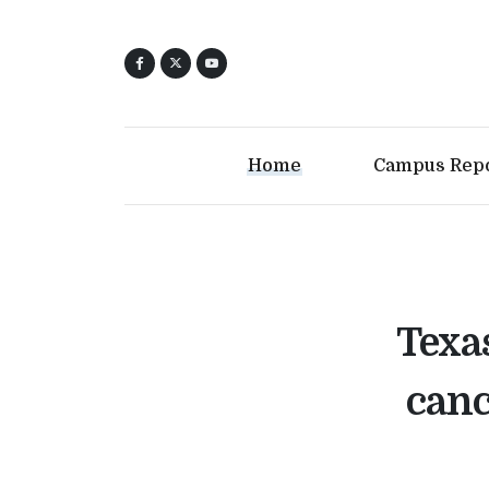
Home
Campus Rep
Texa
canc