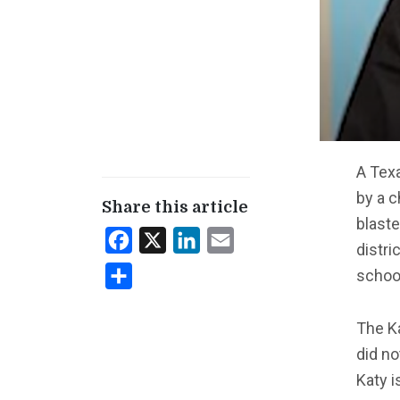
A Texa
by a c
Share this article
blaste
Facebook
X
LinkedIn
Email
distri
schoo
Share
The K
did no
Katy i