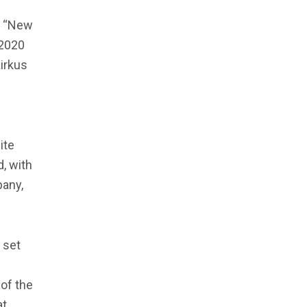
s, “New
 2020
irkus
ite
d, with
pany,
s set
of the
at