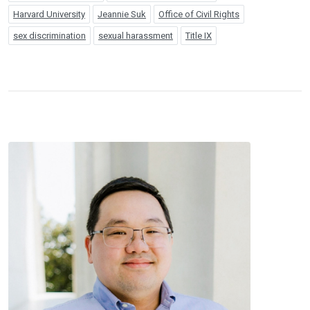
Harvard University
Jeannie Suk
Office of Civil Rights
sex discrimination
sexual harassment
Title IX