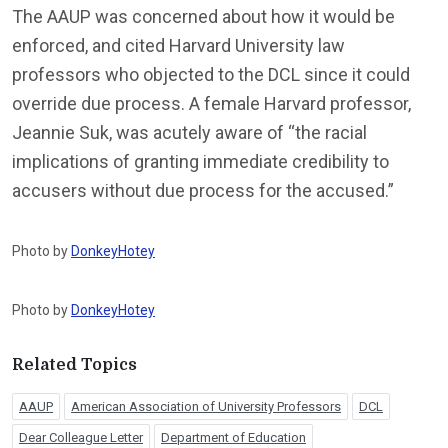
The AAUP was concerned about how it would be
enforced, and cited Harvard University law
professors who objected to the DCL since it could
override due process. A female Harvard professor,
Jeannie Suk, was acutely aware of “the racial
implications of granting immediate credibility to
accusers without due process for the accused.”
Photo by
DonkeyHotey
Photo by
DonkeyHotey
Related Topics
AAUP
American Association of University Professors
DCL
Dear Colleague Letter
Department of Education