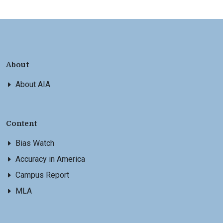
About
About AIA
Content
Bias Watch
Accuracy in America
Campus Report
MLA