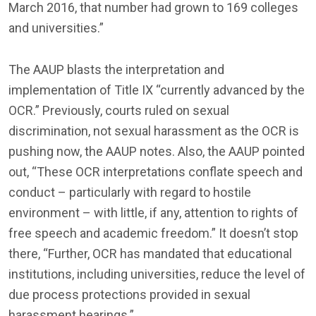
March 2016, that number had grown to 169 colleges
and universities.”
The AAUP blasts the interpretation and
implementation of Title IX “currently advanced by the
OCR.” Previously, courts ruled on sexual
discrimination, not sexual harassment as the OCR is
pushing now, the AAUP notes. Also, the AAUP pointed
out, “These OCR interpretations conflate speech and
conduct – particularly with regard to hostile
environment – with little, if any, attention to rights of
free speech and academic freedom.” It doesn’t stop
there, “Further, OCR has mandated that educational
institutions, including universities, reduce the level of
due process protections provided in sexual
harassment hearings.”