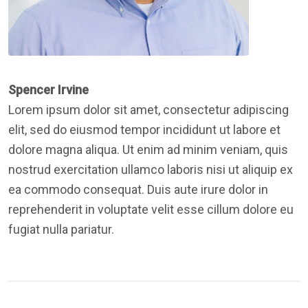
Spencer Irvine
Lorem ipsum dolor sit amet, consectetur adipiscing
elit, sed do eiusmod tempor incididunt ut labore et
dolore magna aliqua. Ut enim ad minim veniam, quis
nostrud exercitation ullamco laboris nisi ut aliquip ex
ea commodo consequat. Duis aute irure dolor in
reprehenderit in voluptate velit esse cillum dolore eu
fugiat nulla pariatur.