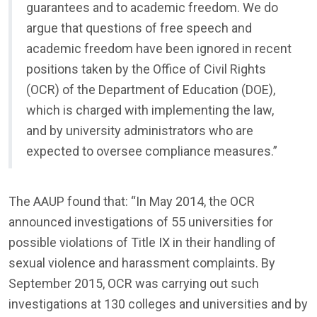
guarantees and to academic freedom. We do
argue that questions of free speech and
academic freedom have been ignored in recent
positions taken by the Office of Civil Rights
(OCR) of the Department of Education (DOE),
which is charged with implementing the law,
and by university administrators who are
expected to oversee compliance measures.”
The AAUP found that: “In May 2014, the OCR
announced investigations of 55 universities for
possible violations of Title IX in their handling of
sexual violence and harassment complaints. By
September 2015, OCR was carrying out such
investigations at 130 colleges and universities and by