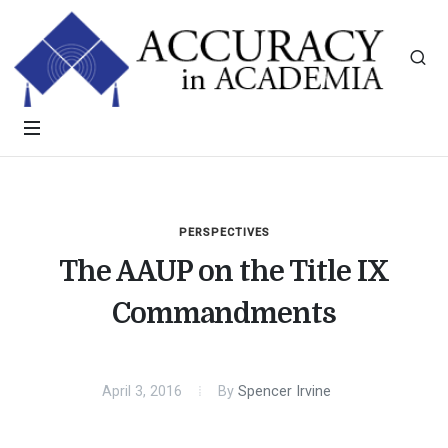
PERSPECTIVES
The AAUP on the Title IX
Commandments
April 3, 2016
By
Spencer Irvine