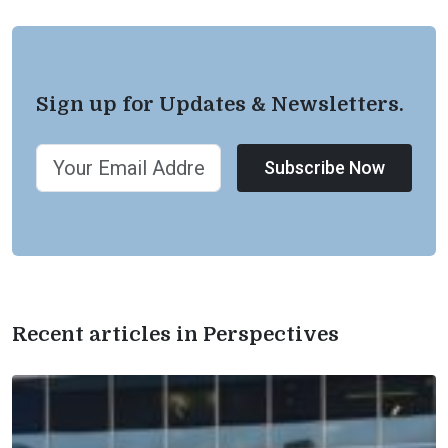
Sign up for Updates & Newsletters.
Subscribe Now
Recent articles in Perspectives