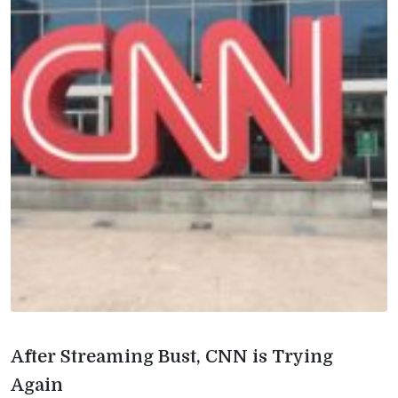
After Streaming Bust, CNN is Trying
Again