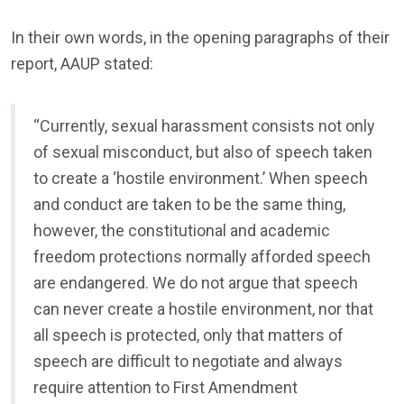
In their own words, in the opening paragraphs of their
report, AAUP stated:
“Currently, sexual harassment consists not only
of sexual misconduct, but also of speech taken
to create a ‘hostile environment.’ When speech
and conduct are taken to be the same thing,
however, the constitutional and academic
freedom protections normally afforded speech
are endangered. We do not argue that speech
can never create a hostile environment, nor that
all speech is protected, only that matters of
speech are difficult to negotiate and always
require attention to First Amendment