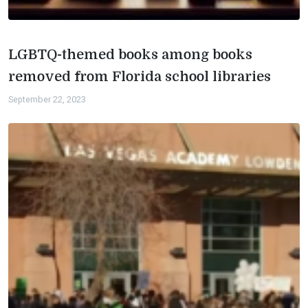
LGBTQ-themed books among books
removed from Florida school libraries
September 22, 2023