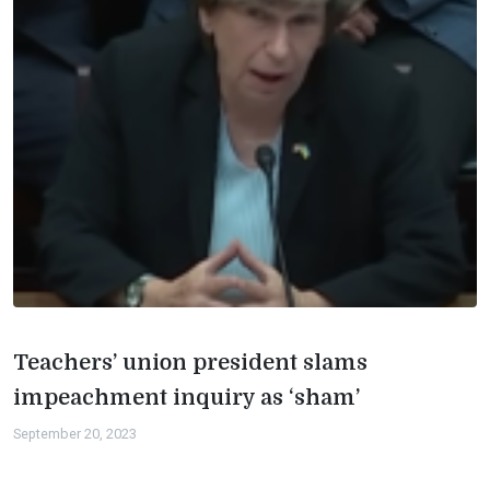
Teachers’ union president slams
impeachment inquiry as ‘sham’
September 20, 2023