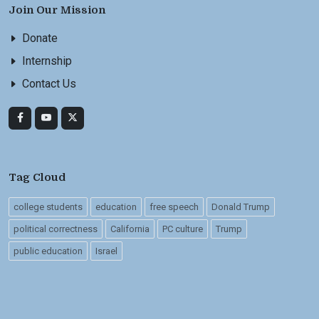
Join Our Mission
Donate
Internship
Contact Us
Tag Cloud
college students
education
free speech
Donald Trump
political correctness
California
PC culture
Trump
public education
Israel