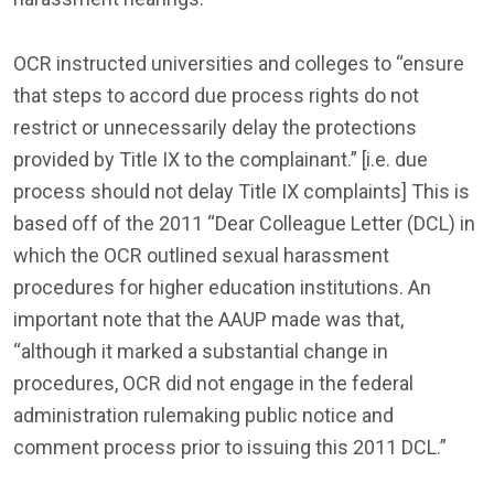
OCR instructed universities and colleges to “ensure
that steps to accord due process rights do not
restrict or unnecessarily delay the protections
provided by Title IX to the complainant.” [i.e. due
process should not delay Title IX complaints] This is
based off of the 2011 “Dear Colleague Letter (DCL) in
which the OCR outlined sexual harassment
procedures for higher education institutions. An
important note that the AAUP made was that,
“although it marked a substantial change in
procedures, OCR did not engage in the federal
administration rulemaking public notice and
comment process prior to issuing this 2011 DCL.”