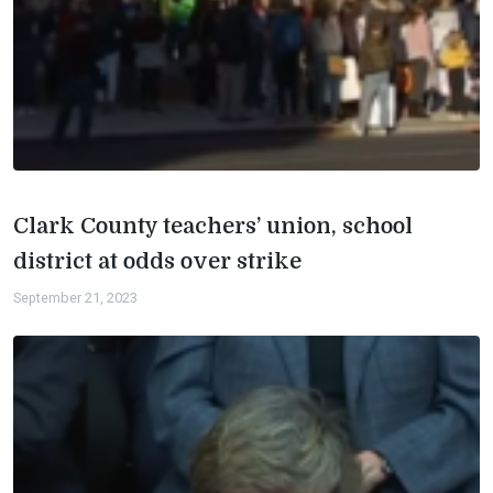
Clark County teachers’ union, school
district at odds over strike
September 21, 2023