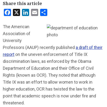
Share this article
Facebook
X
LinkedIn
Email
Share
The American
Association of
University
Professors (AAUP) recently published
a draft of their
report
on the uneven enforcement of Title IX
discrimination laws, as enforced by the Obama
Department of Education and their Office of Civil
Rights (known as OCR). They noted that although
Title IX was an effort to allow women to work in
higher education, OCR has twisted the law to the
point that academic speech is now under fire and
threatened.