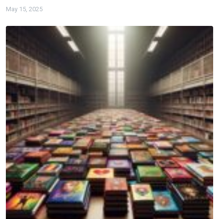
May 15, 2025