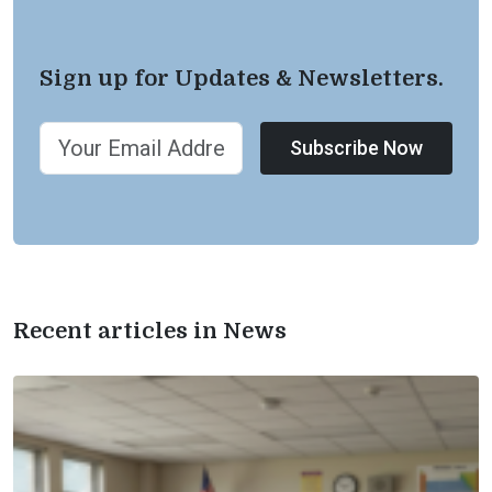
Sign up for Updates & Newsletters.
Subscribe Now
Recent articles in News