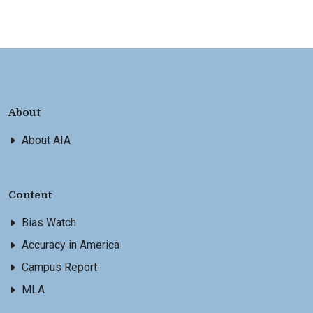
About
About AIA
Content
Bias Watch
Accuracy in America
Campus Report
MLA