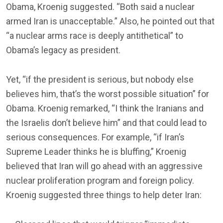
Obama, Kroenig suggested. “Both said a nuclear
armed Iran is unacceptable.” Also, he pointed out that
“a nuclear arms race is deeply antithetical” to
Obama’s legacy as president.
Yet, “if the president is serious, but nobody else
believes him, that’s the worst possible situation” for
Obama. Kroenig remarked, “I think the Iranians and
the Israelis don’t believe him” and that could lead to
serious consequences. For example, “if Iran’s
Supreme Leader thinks he is bluffing,” Kroenig
believed that Iran will go ahead with an aggressive
nuclear proliferation program and foreign policy.
Kroenig suggested three things to help deter Iran: