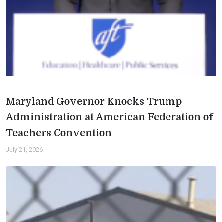
Maryland Governor Knocks Trump
Administration at American Federation of
Teachers Convention
July 21, 2026