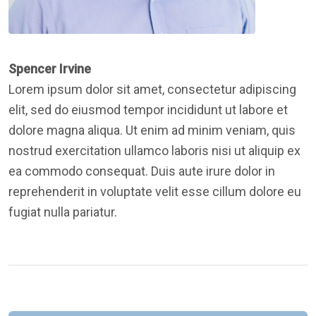
Spencer Irvine
Lorem ipsum dolor sit amet, consectetur adipiscing
elit, sed do eiusmod tempor incididunt ut labore et
dolore magna aliqua. Ut enim ad minim veniam, quis
nostrud exercitation ullamco laboris nisi ut aliquip ex
ea commodo consequat. Duis aute irure dolor in
reprehenderit in voluptate velit esse cillum dolore eu
fugiat nulla pariatur.