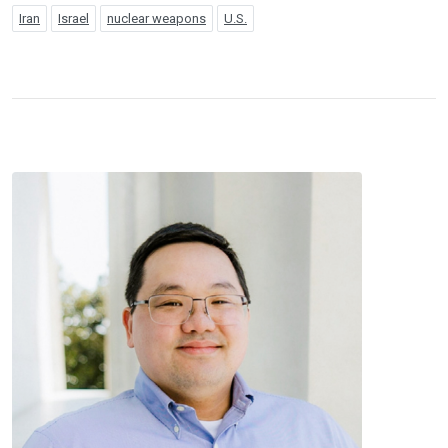
Iran
Israel
nuclear weapons
U.S.