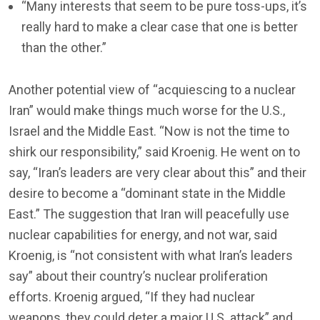
“Many interests that seem to be pure toss-ups, it’s
really hard to make a clear case that one is better
than the other.”
Another potential view of “acquiescing to a nuclear
Iran” would make things much worse for the U.S.,
Israel and the Middle East. “Now is not the time to
shirk our responsibility,” said Kroenig. He went on to
say, “Iran’s leaders are very clear about this” and their
desire to become a “dominant state in the Middle
East.” The suggestion that Iran will peacefully use
nuclear capabilities for energy, and not war, said
Kroenig, is “not consistent with what Iran’s leaders
say” about their country’s nuclear proliferation
efforts. Kroenig argued, “If they had nuclear
weapons, they could deter a major U.S. attack” and