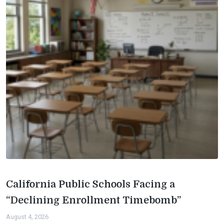
California Public Schools Facing a
“Declining Enrollment Timebomb”
August 4, 2026