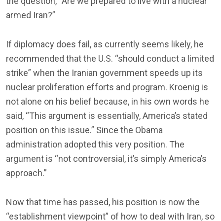
the question, “Are we prepared to live with a nuclear
armed Iran?”
If diplomacy does fail, as currently seems likely, he
recommended that the U.S. “should conduct a limited
strike” when the Iranian government speeds up its
nuclear proliferation efforts and program. Kroenig is
not alone on his belief because, in his own words he
said, “This argument is essentially, America’s stated
position on this issue.” Since the Obama
administration adopted this very position. The
argument is “not controversial, it’s simply America’s
approach.”
Now that time has passed, his position is now the
“establishment viewpoint” of how to deal with Iran, so