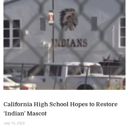
California High School Hopes to Restore
‘Indian’ Mascot
July 10, 2026