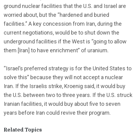
ground nuclear facilities that the U.S. and Israel are
worried about, but the “hardened and buried
facilities.” A key concession from Iran, during the
current negotiations, would be to shut down the
underground facilities if the West is “going to allow
them [Iran] to have enrichment” of uranium.
“Israel’s preferred strategy is for the United States to
solve this” because they will not accept a nuclear
Iran. If the Israelis strike, Kroenig said, it would buy
the U.S. between two to three years. If the U.S. struck
Iranian facilities, it would buy about five to seven
years before Iran could revive their program.
Related Topics