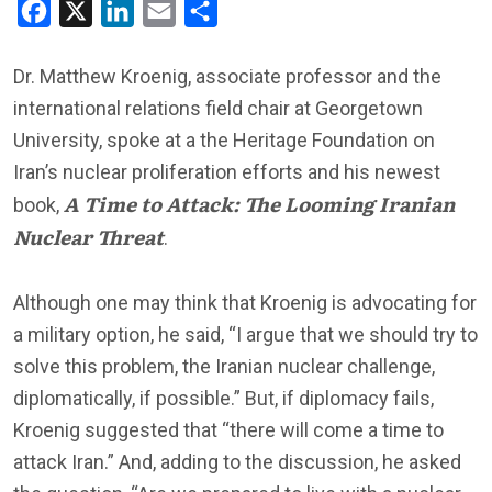
Facebook
X
LinkedIn
Email
Share
Dr. Matthew Kroenig, associate professor and the
international relations field chair at Georgetown
University, spoke at a the Heritage Foundation on
Iran’s nuclear proliferation efforts and his newest
A Time to Attack: The Looming Iranian
book,
Nuclear Threat
.
Although one may think that Kroenig is advocating for
a military option, he said, “I argue that we should try to
solve this problem, the Iranian nuclear challenge,
diplomatically, if possible.” But, if diplomacy fails,
Kroenig suggested that “there will come a time to
attack Iran.” And, adding to the discussion, he asked