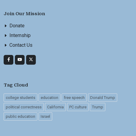
Join Our Mission
Donate
Internship
Contact Us
Tag Cloud
college students
education
free speech
Donald Trump
political correctness
California
PC culture
Trump
public education
Israel