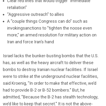
Clear red lines that would trigger “immediate
retaliation”
“Aggressive outreach” to allies
A “couple things Congress can do” such as
invokingsanctions to “tighten the noose even
more,” an armed resolution for military action on
Iran and force Iran’s hand
Israel lacks the bunker-busting bombs that the U.S.
has, as well as the heavy aircraft to deliver these
bombs to destroy Iranian nuclear facilities. If Israel
were to strike at the underground nuclear facilities,
said Kroenig, “In order to make that effective, we’d
had to provide B-2 or B-52 bombers.” But, he
admitted, “Because the B-2 has stealth technology,
we’d like to keep that secret.” It is not the above-