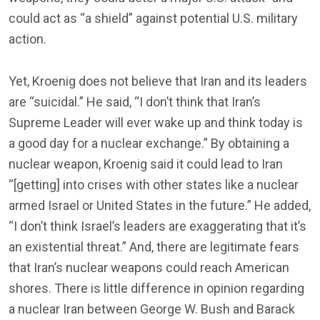
could act as “a shield” against potential U.S. military
action.
Yet, Kroenig does not believe that Iran and its leaders
are “suicidal.” He said, “I don’t think that Iran’s
Supreme Leader will ever wake up and think today is
a good day for a nuclear exchange.” By obtaining a
nuclear weapon, Kroenig said it could lead to Iran
“[getting] into crises with other states like a nuclear
armed Israel or United States in the future.” He added,
“I don’t think Israel’s leaders are exaggerating that it’s
an existential threat.” And, there are legitimate fears
that Iran’s nuclear weapons could reach American
shores. There is little difference in opinion regarding
a nuclear Iran between George W. Bush and Barack