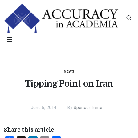
NEWS
Tipping Point on Iran
June 5, 2014
By
Spencer Irvine
Share this article