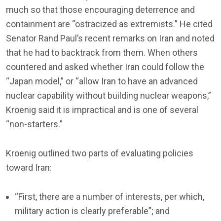
much so that those encouraging deterrence and
containment are “ostracized as extremists.” He cited
Senator Rand Paul’s recent remarks on Iran and noted
that he had to backtrack from them. When others
countered and asked whether Iran could follow the
“Japan model,” or “allow Iran to have an advanced
nuclear capability without building nuclear weapons,”
Kroenig said it is impractical and is one of several
“non-starters.”
Kroenig outlined two parts of evaluating policies
toward Iran:
“First, there are a number of interests, per which,
military action is clearly preferable”; and