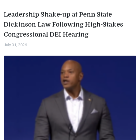
Leadership Shake-up at Penn State
Dickinson Law Following High-Stakes
Congressional DEI Hearing
July 31, 2026