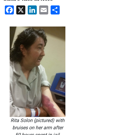
Facebook
X
LinkedIn
Email
Share
Rita Solon (pictured) with
bruises on her arm after
50 hours spent in jail,