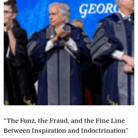
“The Fonz, the Fraud, and the Fine Line
Between Inspiration and Indoctrination”