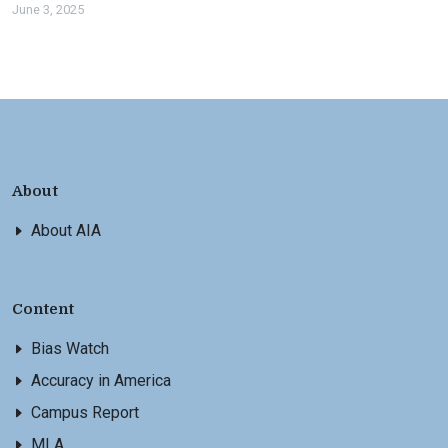
June 3, 2025
About
About AIA
Content
Bias Watch
Accuracy in America
Campus Report
MLA