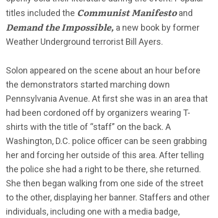
Communist Manifesto
titles included the
and
Demand the Impossible,
a new book by former
Weather Underground terrorist Bill Ayers.
Solon appeared on the scene about an hour before
the demonstrators started marching down
Pennsylvania Avenue. At first she was in an area that
had been cordoned off by organizers wearing T-
shirts with the title of “staff” on the back. A
Washington, D.C. police officer can be seen grabbing
her and forcing her outside of this area. After telling
the police she had a right to be there, she returned.
She then began walking from one side of the street
to the other, displaying her banner. Staffers and other
individuals, including one with a media badge,