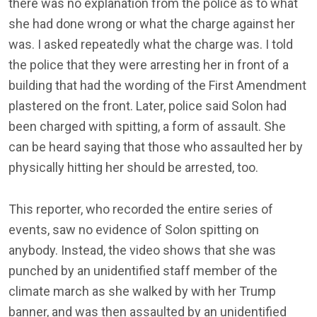
there was no explanation from the police as to what
she had done wrong or what the charge against her
was. I asked repeatedly what the charge was. I told
the police that they were arresting her in front of a
building that had the wording of the First Amendment
plastered on the front. Later, police said Solon had
been charged with spitting, a form of assault. She
can be heard saying that those who assaulted her by
physically hitting her should be arrested, too.
This reporter, who recorded the entire series of
events, saw no evidence of Solon spitting on
anybody. Instead, the video shows that she was
punched by an unidentified staff member of the
climate march as she walked by with her Trump
banner, and was then assaulted by an unidentified