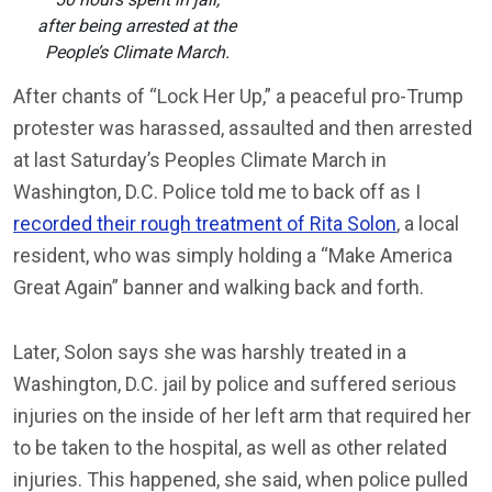
after being arrested at the
People’s Climate March.
After chants of “Lock Her Up,” a peaceful pro-Trump
protester was harassed, assaulted and then arrested
at last Saturday’s Peoples Climate March in
Washington, D.C. Police told me to back off as I
recorded their rough treatment of Rita Solon
, a local
resident, who was simply holding a “Make America
Great Again” banner and walking back and forth.
Later, Solon says she was harshly treated in a
Washington, D.C. jail by police and suffered serious
injuries on the inside of her left arm that required her
to be taken to the hospital, as well as other related
injuries. This happened, she said, when police pulled