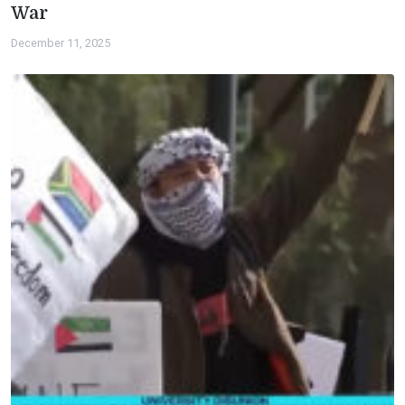
War
December 11, 2025