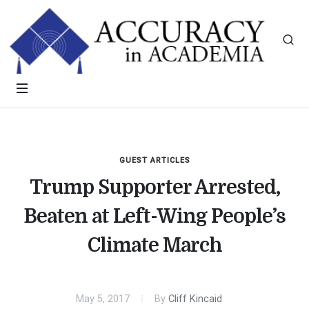
GUEST ARTICLES
Trump Supporter Arrested,
Beaten at Left-Wing People’s
Climate March
May 5, 2017
By
Cliff Kincaid