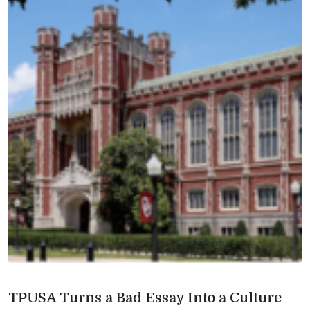
TPUSA Turns a Bad Essay Into a Culture