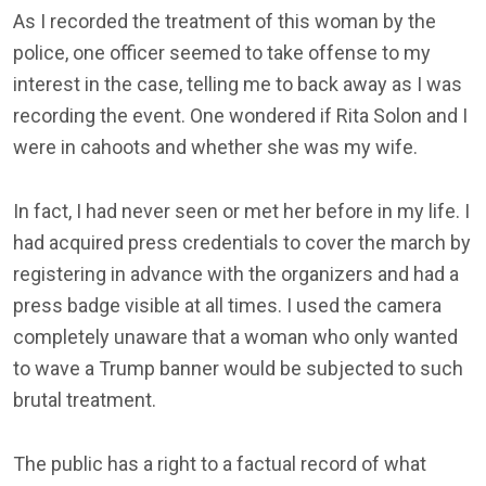
As I recorded the treatment of this woman by the
police, one officer seemed to take offense to my
interest in the case, telling me to back away as I was
recording the event. One wondered if Rita Solon and I
were in cahoots and whether she was my wife.
In fact, I had never seen or met her before in my life. I
had acquired press credentials to cover the march by
registering in advance with the organizers and had a
press badge visible at all times. I used the camera
completely unaware that a woman who only wanted
to wave a Trump banner would be subjected to such
brutal treatment.
The public has a right to a factual record of what