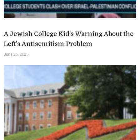
A Jewish College Kid’s Warning About the
Left’s Antisemitism Problem
June 26, 2025