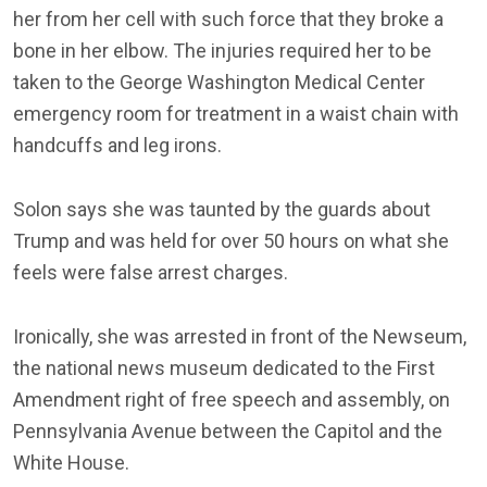
her from her cell with such force that they broke a
bone in her elbow. The injuries required her to be
taken to the George Washington Medical Center
emergency room for treatment in a waist chain with
handcuffs and leg irons.
Solon says she was taunted by the guards about
Trump and was held for over 50 hours on what she
feels were false arrest charges.
Ironically, she was arrested in front of the Newseum,
the national news museum dedicated to the First
Amendment right of free speech and assembly, on
Pennsylvania Avenue between the Capitol and the
White House.