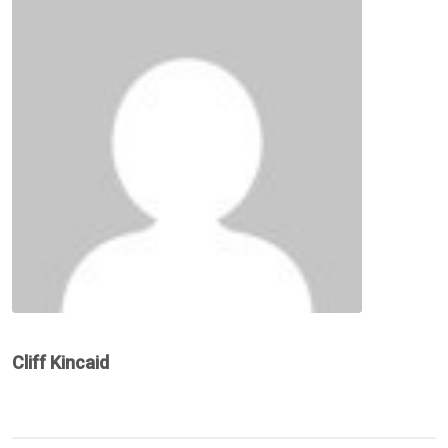
Cliff Kincaid