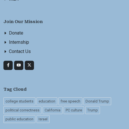
Join Our Mission
Donate
Internship
Contact Us
Tag Cloud
college students
education
free speech
Donald Trump
political correctness
California
PC culture
Trump
public education
Israel