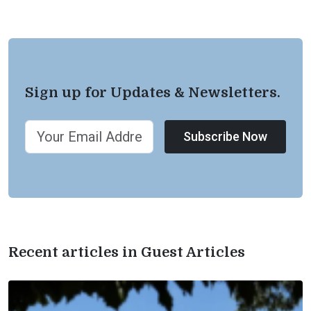
Sign up for Updates & Newsletters.
Subscribe Now
Recent articles in Guest Articles