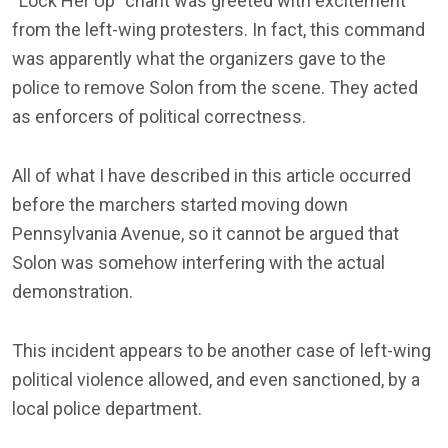
“Lock Her Up” chant was greeted with excitement
from the left-wing protesters. In fact, this command
was apparently what the organizers gave to the
police to remove Solon from the scene. They acted
as enforcers of political correctness.
All of what I have described in this article occurred
before the marchers started moving down
Pennsylvania Avenue, so it cannot be argued that
Solon was somehow interfering with the actual
demonstration.
This incident appears to be another case of left-wing
political violence allowed, and even sanctioned, by a
local police department.