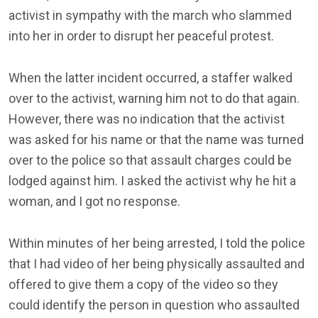
activist in sympathy with the march who slammed
into her in order to disrupt her peaceful protest.
When the latter incident occurred, a staffer walked
over to the activist, warning him not to do that again.
However, there was no indication that the activist
was asked for his name or that the name was turned
over to the police so that assault charges could be
lodged against him. I asked the activist why he hit a
woman, and I got no response.
Within minutes of her being arrested, I told the police
that I had video of her being physically assaulted and
offered to give them a copy of the video so they
could identify the person in question who assaulted