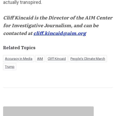
actually transpired.
Cliff Kincaid is the Director of the AIM Center
for Investigative Journalism, and can be
contacted at
cliff.kincaid@aim.org
Related Topics
Accuracy in Media
AIM
Cliff Kincaid
People's Climate March
Trump