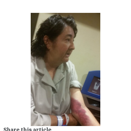
Share this article