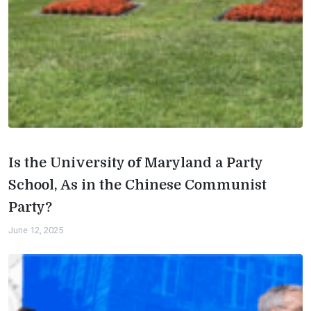
Is the University of Maryland a Party
School, As in the Chinese Communist
Party?
June 12, 2025