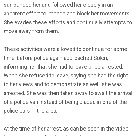
surrounded her and followed her closely in an
apparent effort to impede and block her movements.
She evades these efforts and continually attempts to
move away from them.
These activities were allowed to continue for some
time, before police again approached Solon,
informing her that she had to leave or be arrested.
When she refused to leave, saying she had the right
to her views and to demonstrate as well, she was
arrested. She was then taken away to await the arrival
of a police van instead of being placed in one of the
police cars in the area.
At the time of her arrest, as can be seen in the video,