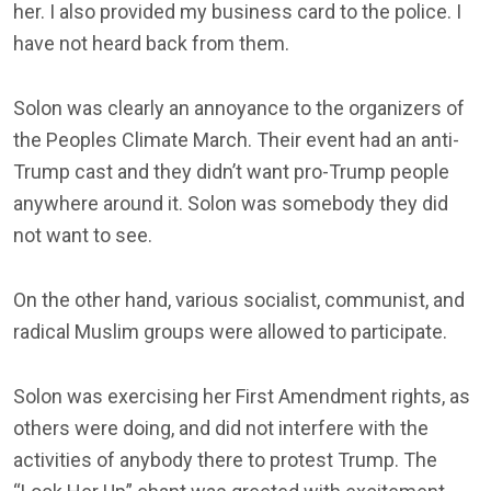
her. I also provided my business card to the police. I
have not heard back from them.
Solon was clearly an annoyance to the organizers of
the Peoples Climate March. Their event had an anti-
Trump cast and they didn’t want pro-Trump people
anywhere around it. Solon was somebody they did
not want to see.
On the other hand, various socialist, communist, and
radical Muslim groups were allowed to participate.
Solon was exercising her First Amendment rights, as
others were doing, and did not interfere with the
activities of anybody there to protest Trump. The