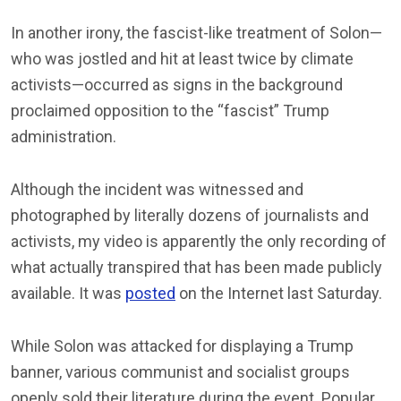
In another irony, the fascist-like treatment of Solon—
who was jostled and hit at least twice by climate
activists—occurred as signs in the background
proclaimed opposition to the “fascist” Trump
administration.
Although the incident was witnessed and
photographed by literally dozens of journalists and
activists, my video is apparently the only recording of
what actually transpired that has been made publicly
available. It was
posted
on the Internet last Saturday.
While Solon was attacked for displaying a Trump
banner, various communist and socialist groups
openly sold their literature during the event. Popular