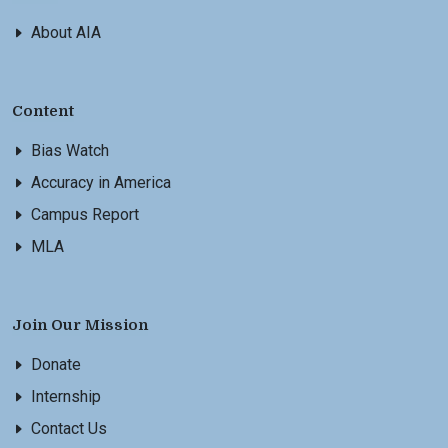
About AIA
Content
Bias Watch
Accuracy in America
Campus Report
MLA
Join Our Mission
Donate
Internship
Contact Us