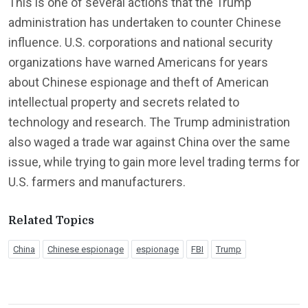
This is one of several actions that the Trump
administration has undertaken to counter Chinese
influence. U.S. corporations and national security
organizations have warned Americans for years
about Chinese espionage and theft of American
intellectual property and secrets related to
technology and research. The Trump administration
also waged a trade war against China over the same
issue, while trying to gain more level trading terms for
U.S. farmers and manufacturers.
Related Topics
China
Chinese espionage
espionage
FBI
Trump