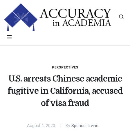
PERSPECTIVES
U.S. arrests Chinese academic
fugitive in California, accused
of visa fraud
August 4, 2020
By
Spencer Irvine