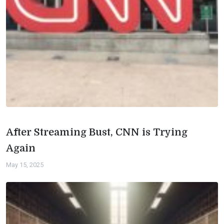
After Streaming Bust, CNN is Trying
Again
May 15, 2025