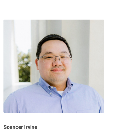
Spencer Irvine