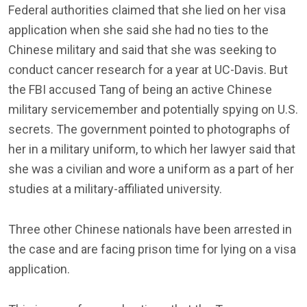
Federal authorities claimed that she lied on her visa
application when she said she had no ties to the
Chinese military and said that she was seeking to
conduct cancer research for a year at UC-Davis. But
the FBI accused Tang of being an active Chinese
military servicemember and potentially spying on U.S.
secrets. The government pointed to photographs of
her in a military uniform, to which her lawyer said that
she was a civilian and wore a uniform as a part of her
studies at a military-affiliated university.
Three other Chinese nationals have been arrested in
the case and are facing prison time for lying on a visa
application.