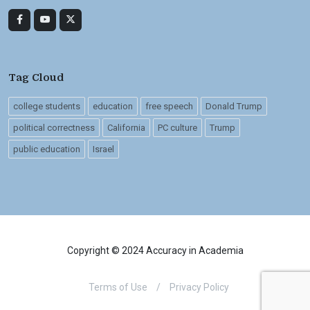
Tag Cloud
college students
education
free speech
Donald Trump
political correctness
California
PC culture
Trump
public education
Israel
Copyright © 2024 Accuracy in Academia
Terms of Use
/
Privacy Policy