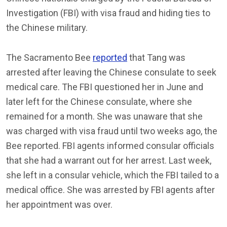
Investigation (FBI) with visa fraud and hiding ties to
the Chinese military.
The Sacramento Bee
reported
that Tang was
arrested after leaving the Chinese consulate to seek
medical care. The FBI questioned her in June and
later left for the Chinese consulate, where she
remained for a month. She was unaware that she
was charged with visa fraud until two weeks ago, the
Bee reported. FBI agents informed consular officials
that she had a warrant out for her arrest. Last week,
she left in a consular vehicle, which the FBI tailed to a
medical office. She was arrested by FBI agents after
her appointment was over.