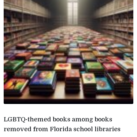
LGBTQ-themed books among books
removed from Florida school libraries