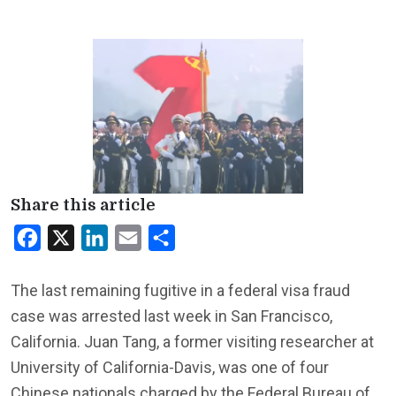
Share this article
Facebook
X
LinkedIn
Email
Share
The last remaining fugitive in a federal visa fraud
case was arrested last week in San Francisco,
California. Juan Tang, a former visiting researcher at
University of California-Davis, was one of four
Chinese nationals charged by the Federal Bureau of