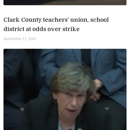
Clark County teachers’ union, school
district at odds over strike
September 21, 2023