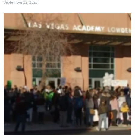
September 22, 2023