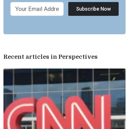
Subscribe Now
Recent articles in Perspectives