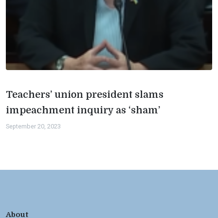
Teachers’ union president slams
impeachment inquiry as ‘sham’
September 20, 2023
About