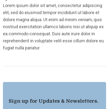
Lorem ipsum dolor sit amet, consectetur adipiscing
elit, sed do eiusmod tempor incididunt ut labore et
dolore magna aliqua. Ut enim ad minim veniam, quis
nostrud exercitation ullamco laboris nisi ut aliquip ex
ea commodo consequat. Duis aute irure dolor in
reprehenderit in voluptate velit esse cillum dolore eu
fugiat nulla pariatur.
Sign up for Updates & Newsletters.