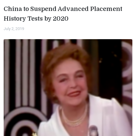
China to Suspend Advanced Placement
History Tests by 2020
July 2, 2019