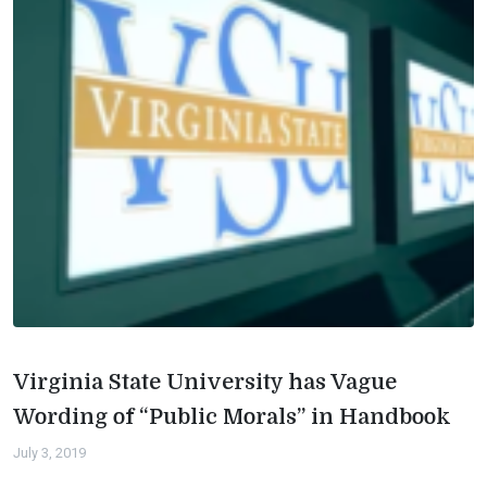
Virginia State University has Vague
Wording of “Public Morals” in Handbook
July 3, 2019