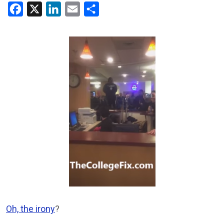
Facebook
X
LinkedIn
Email
Share
Oh, the irony
?