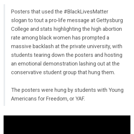
Posters that used the #BlackLivesMatter
slogan to tout a pro-life message at Gettysburg
College and stats highlighting the high abortion
rate among black women has prompted a
massive backlash at the private university, with
students tearing down the posters and hosting
an emotional demonstration lashing out at the
conservative student group that hung them.
The posters were hung by students with Young
Americans for Freedom, or YAF.