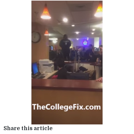
Share this article