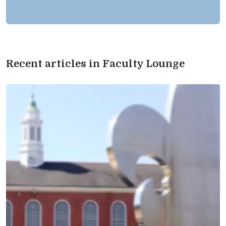
Recent articles in Faculty Lounge