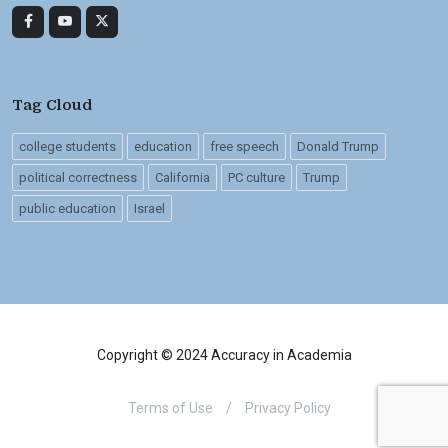
Tag Cloud
college students
education
free speech
Donald Trump
political correctness
California
PC culture
Trump
public education
Israel
Copyright © 2024 Accuracy in Academia
Terms of Use
/
Privacy Policy