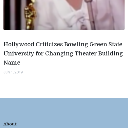
Hollywood Criticizes Bowling Green State
University for Changing Theater Building
Name
July 1, 2019
About