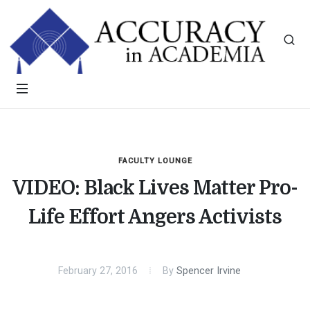
FACULTY LOUNGE
VIDEO: Black Lives Matter Pro-
Life Effort Angers Activists
February 27, 2016
By
Spencer Irvine