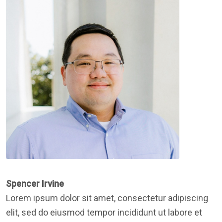
Spencer Irvine
Lorem ipsum dolor sit amet, consectetur adipiscing
elit, sed do eiusmod tempor incididunt ut labore et