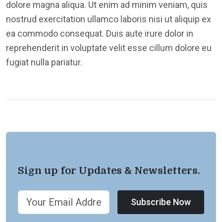
dolore magna aliqua. Ut enim ad minim veniam, quis
nostrud exercitation ullamco laboris nisi ut aliquip ex
ea commodo consequat. Duis aute irure dolor in
reprehenderit in voluptate velit esse cillum dolore eu
fugiat nulla pariatur.
Sign up for Updates & Newsletters.
Subscribe Now