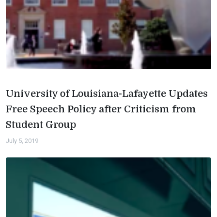
University of Louisiana-Lafayette Updates
Free Speech Policy after Criticism from
Student Group
July 5, 2019