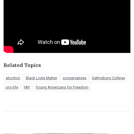
Related Topics
abortion
Black Lives Matter
conservatives
Gettysburg College
pro-life
YAF
Young Americans for Freedom