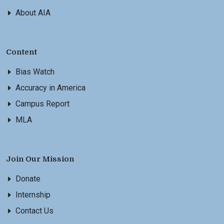
About AIA
Content
Bias Watch
Accuracy in America
Campus Report
MLA
Join Our Mission
Donate
Internship
Contact Us