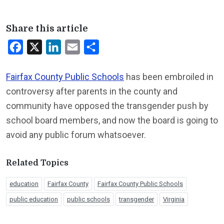
Share this article
Facebook
X
LinkedIn
Email
Share
Fairfax County Public Schools
has been embroiled in
controversy after parents in the county and
community have opposed the transgender push by
school board members, and now the board is going to
avoid any public forum whatsoever.
Related Topics
education
Fairfax County
Fairfax County Public Schools
public education
public schools
transgender
Virginia