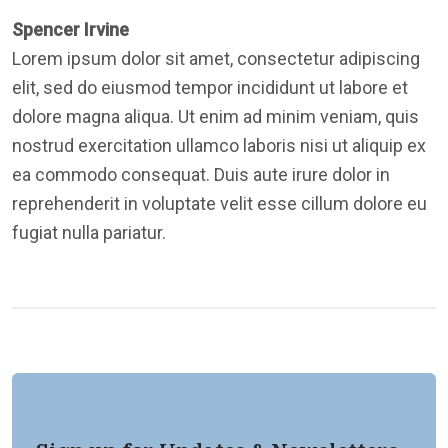
Spencer Irvine
Lorem ipsum dolor sit amet, consectetur adipiscing
elit, sed do eiusmod tempor incididunt ut labore et
dolore magna aliqua. Ut enim ad minim veniam, quis
nostrud exercitation ullamco laboris nisi ut aliquip ex
ea commodo consequat. Duis aute irure dolor in
reprehenderit in voluptate velit esse cillum dolore eu
fugiat nulla pariatur.