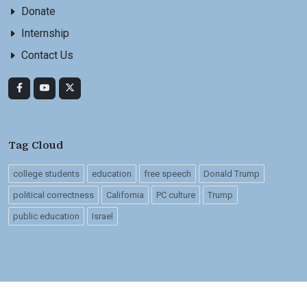
Donate
Internship
Contact Us
Tag Cloud
college students
education
free speech
Donald Trump
political correctness
California
PC culture
Trump
public education
Israel