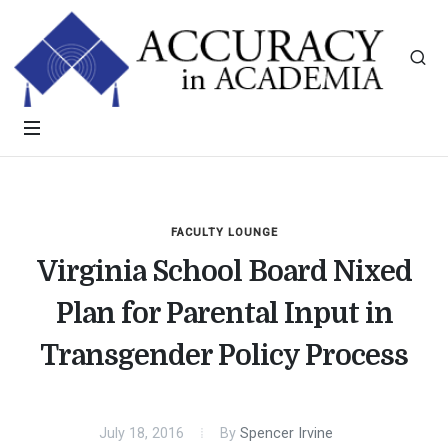
FACULTY LOUNGE
Virginia School Board Nixed
Plan for Parental Input in
Transgender Policy Process
July 18, 2016
By
Spencer Irvine