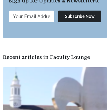
Sign up for Updates & Newsletters.
Subscribe Now
Recent articles in Faculty Lounge