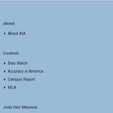
About
About AIA
Content
Bias Watch
Accuracy in America
Campus Report
MLA
Join Our Mission