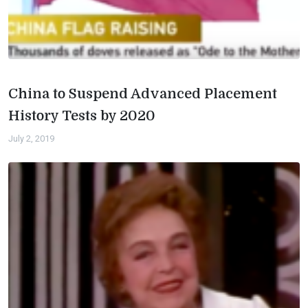
China to Suspend Advanced Placement
History Tests by 2020
July 2, 2019