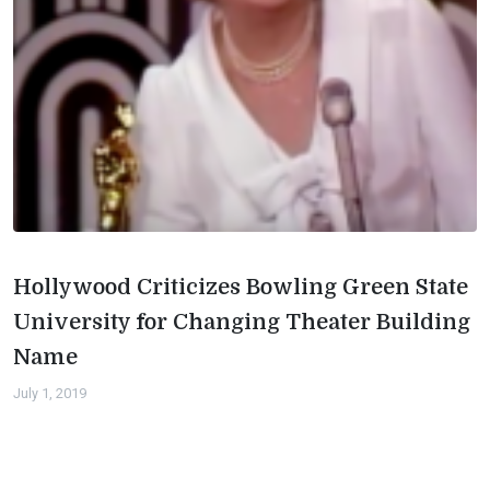
Hollywood Criticizes Bowling Green State
University for Changing Theater Building
Name
July 1, 2019