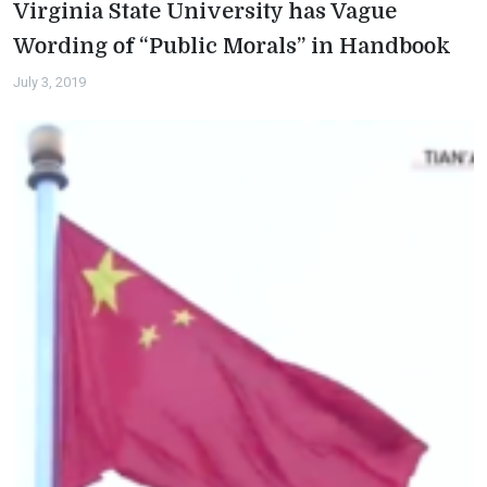
Virginia State University has Vague
Wording of “Public Morals” in Handbook
July 3, 2019