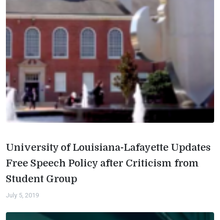
University of Louisiana-Lafayette Updates
Free Speech Policy after Criticism from
Student Group
July 5, 2019