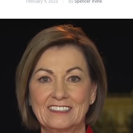
February 9, 2023
By
Spencer Irvine