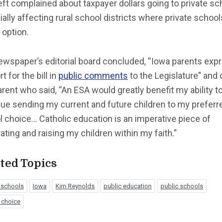
ft complained about taxpayer dollars going to private sc
ally affecting rural school districts where private school
 option.
ewspaper’s editorial board concluded, “Iowa parents exp
t for the bill in
public comments
to the Legislature” and 
rent who said, “An ESA would greatly benefit my ability t
ue sending my current and future children to my preferr
 choice… Catholic education is an imperative piece of
ating and raising my children within my faith.”
ted Topics
 schools
Iowa
Kim Reynolds
public education
public schools
 choice