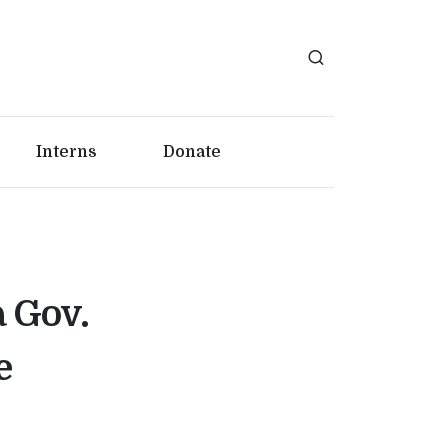
Interns
Donate
a Gov.
e