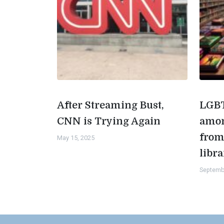
After Streaming Bust,
LGBT
CNN is Trying Again
amon
from
May 15, 2025
libra
Septemb