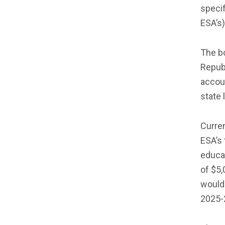
speci
ESA’s)
The b
Repub
accoun
state 
Curren
ESA’s 
educat
of $5,
would 
2025-2