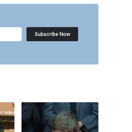
Subscribe Now