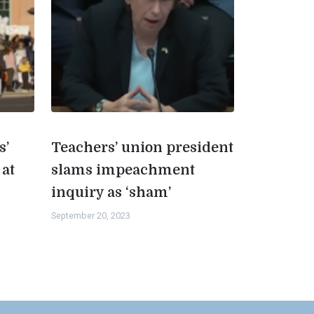
s’
Teachers’ union president
 at
slams impeachment
inquiry as ‘sham’
September 20, 2023