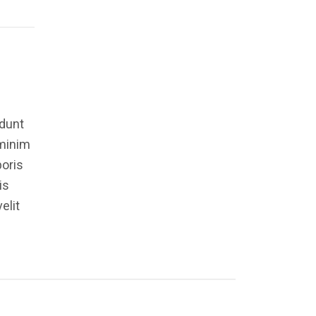
idunt
 minim
boris
is
elit