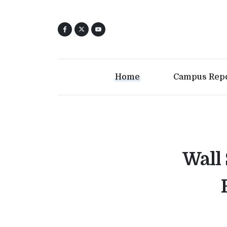
Home
Campus Rep
Wall 