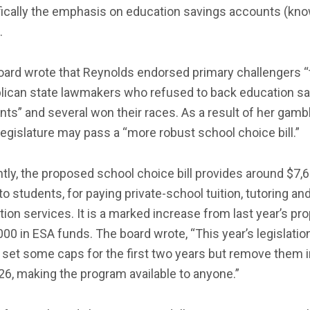
fically the emphasis on education savings accounts (kn
.
oard wrote that Reynolds endorsed primary challengers “
lican state lawmakers who refused to back education s
ts” and several won their races. As a result of her gambl
legislature may pass a “more robust school choice bill.”
tly, the proposed school choice bill provides around $7,6
to students, for paying private-school tuition, tutoring an
ion services. It is a marked increase from last year’s pr
000 in ESA funds. The board wrote, “This year’s legislatio
set some caps for the first two years but remove them i
6, making the program available to anyone.”