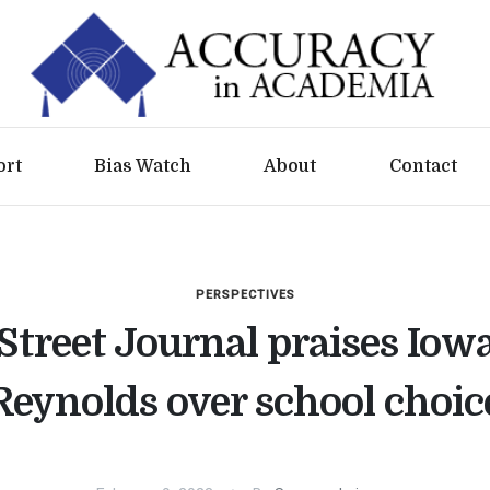
ort
Bias Watch
About
Contact
PERSPECTIVES
Street Journal praises Iow
Reynolds over school choic