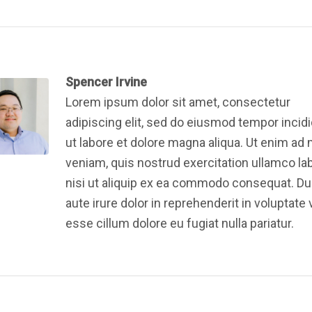
Spencer Irvine
Lorem ipsum dolor sit amet, consectetur
adipiscing elit, sed do eiusmod tempor incid
ut labore et dolore magna aliqua. Ut enim ad
veniam, quis nostrud exercitation ullamco la
nisi ut aliquip ex ea commodo consequat. Du
aute irure dolor in reprehenderit in voluptate v
esse cillum dolore eu fugiat nulla pariatur.