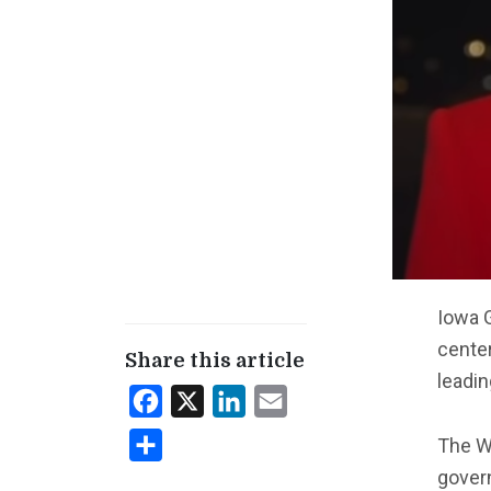
Iowa 
center
Share this article
leadin
Facebook
X
LinkedIn
Email
Share
The Wa
govern