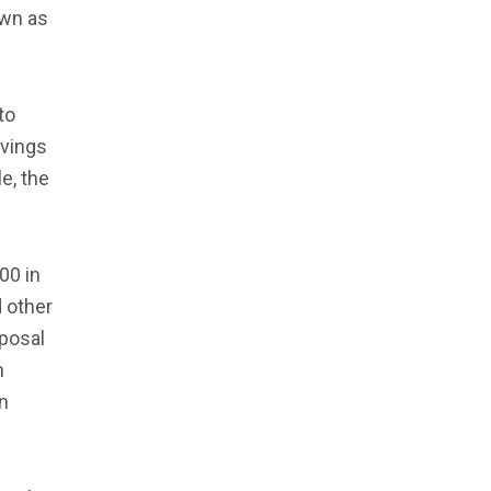
own as
to
avings
e, the
00 in
d other
oposal
n
n