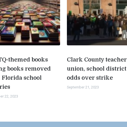
Q-themed books
Clark County teacher
g books removed
union, school district
 Florida school
odds over strike
ries
September 21, 2023
er 22, 2023