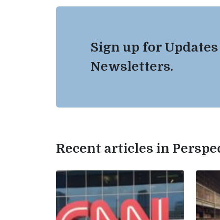
Sign up for Updates
Newsletters.
Recent articles in Perspe