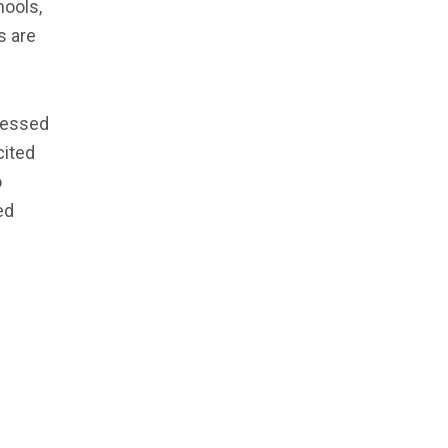
hools,
s are
ressed
cited
o
ed