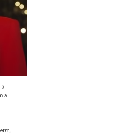
 a
m a
term,