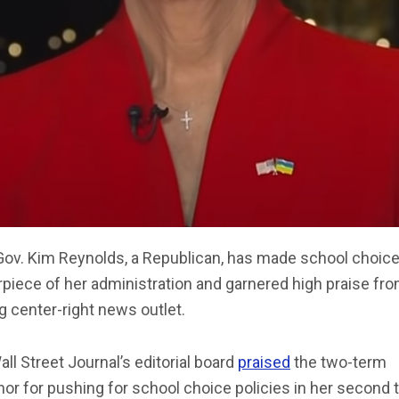
Gov. Kim Reynolds, a Republican, has made school choice
piece of her administration and garnered high praise fro
g center-right news outlet.
ll Street Journal’s editorial board
praised
the two-term
or for pushing for school choice policies in her second 