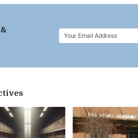
 &
ctives