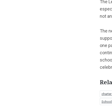
The Le
especi
not an
The n
suppor
one pa
contin
school
celebr
Rela
charter
School