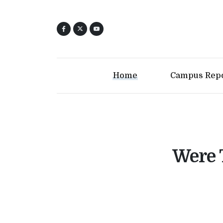
Home
Campus Rep
Were 