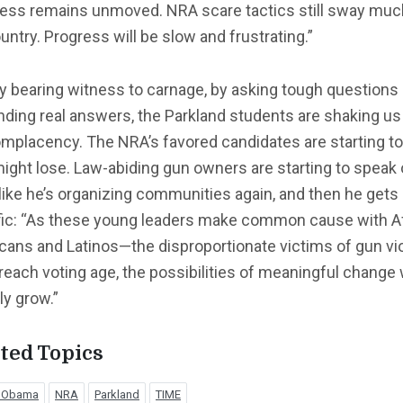
ess remains unmoved. NRA scare tactics still sway muc
untry. Progress will be slow and frustrating.”
y bearing witness to carnage, by asking tough questions
ing real answers, the Parkland students are shaking us
mplacency. The NRA’s favored candidates are starting to
ight lose. Law-abiding gun owners are starting to speak o
like he’s organizing communities again, and then he gets
fic: “As these young leaders make common cause with A
cans and Latinos—the disproportionate victims of gun vi
each voting age, the possibilities of meaningful change w
ly grow.”
ted Topics
k Obama
NRA
Parkland
TIME