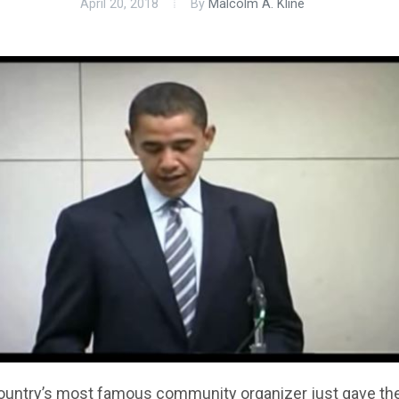
April 20, 2018
By
Malcolm A. Kline
ountry’s most famous community organizer just gave th