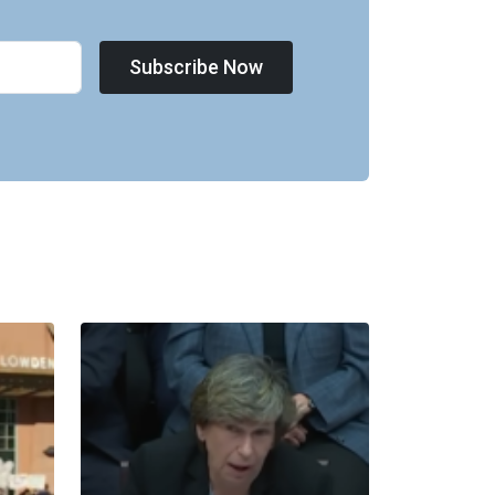
Subscribe Now