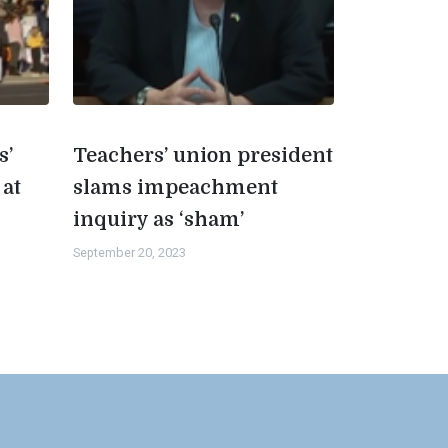
s’
Teachers’ union president
 at
slams impeachment
inquiry as ‘sham’
September 20, 2023