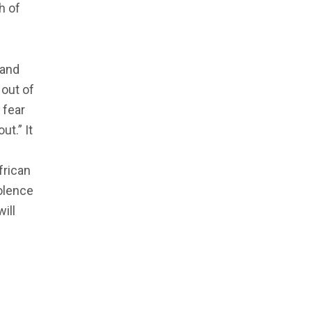
h of
 and
 out of
 fear
ut.” It
frican
olence
ill