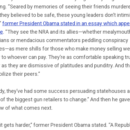
ng. “Seared by memories of seeing their friends murdere
they believed to be safe, these young leaders don’t intim
,”
former President Obama stated in an essay which app
me
. “They see the NRA and its allies—whether mealymou
icians or mendacious commentators peddling conspiracy
ies—as mere shills for those who make money selling w
 to whoever can pay. They’re as comfortable speaking tru
as they are dismissive of platitudes and punditry. And th
ilize their peers.”
ady, they’ve had some success persuading statehouses 
f the biggest gun retailers to change.” And then he gave
ew of what comes next.
t gets harder,” former President Obama stated. “A Repub