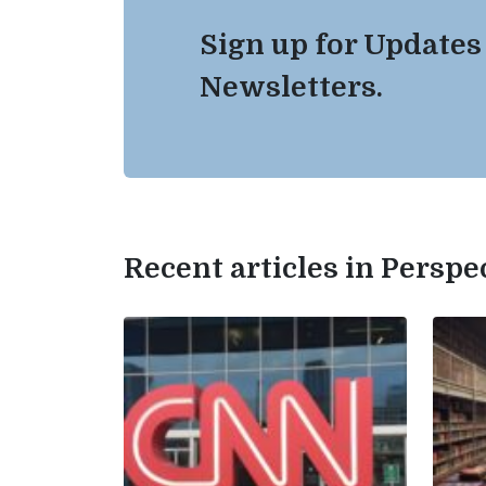
Sign up for Updates
Newsletters.
Recent articles in Perspe