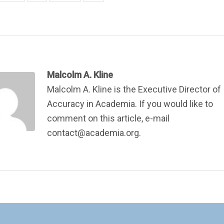
Malcolm A. Kline
Malcolm A. Kline is the Executive Director of
Accuracy in Academia. If you would like to
comment on this article, e-mail
contact@academia.org.