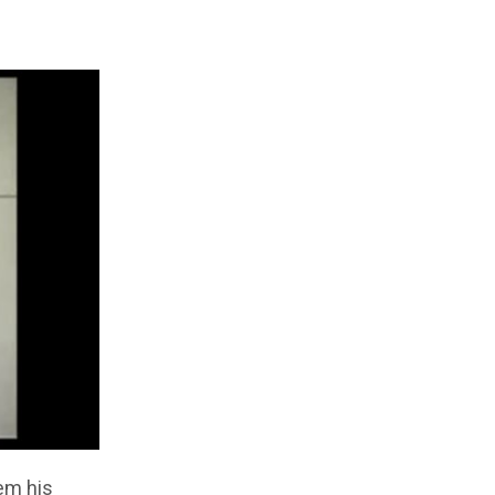
em his