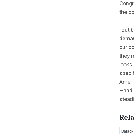
Congr
the co
“But b
demand
our co
they m
looks 
speci
Ameri
—and r
steadi
Rela
Barac