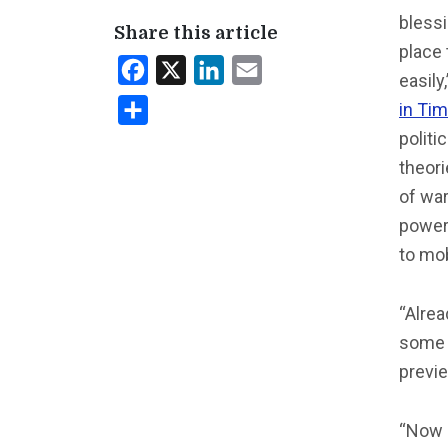
blessi
Share this article
place 
Facebook
X
LinkedIn
Email
easily
in Ti
Share
polit
theor
of war
power 
to mob
“Alre
some o
previ
“Now i