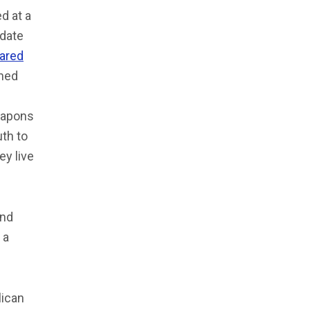
d at a
idate
eared
thed
eapons
th to
ey live
and
 a
lican