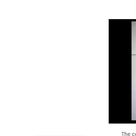
The c