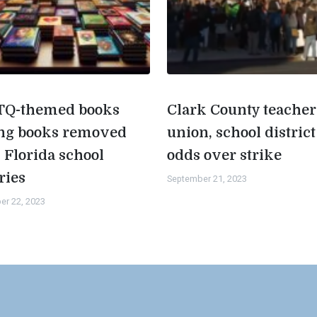
Q-themed books
Clark County teacher
g books removed
union, school district
 Florida school
odds over strike
ries
September 21, 2023
er 22, 2023