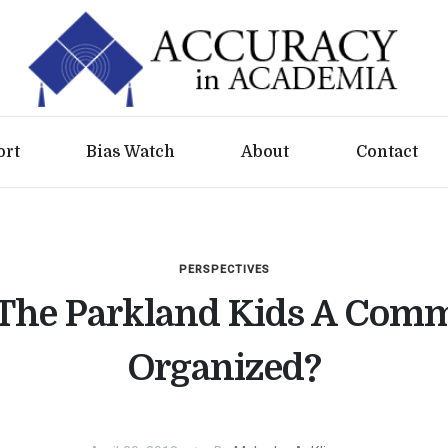
ort
Bias Watch
About
Contact
PERSPECTIVES
The Parkland Kids A Com
Organized?