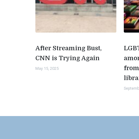
After Streaming Bust,
LGBT
CNN is Trying Again
amon
from
May 15, 2025
libra
Septemb