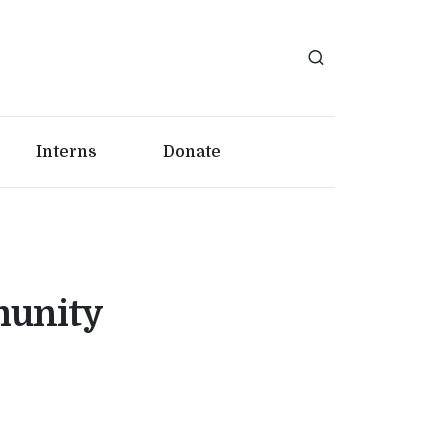
Interns
Donate
munity