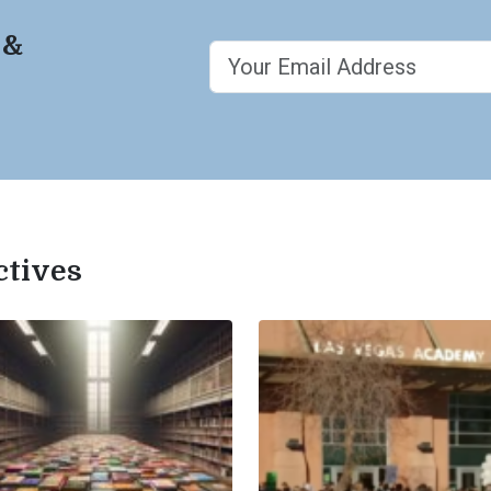
 &
ctives