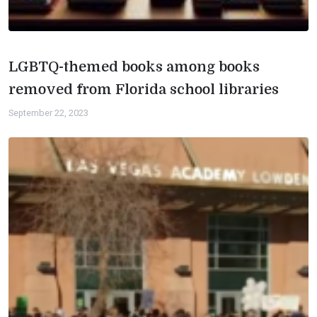
LGBTQ-themed books among books
removed from Florida school libraries
September 22, 2023