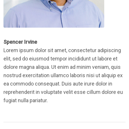
Spencer Irvine
Lorem ipsum dolor sit amet, consectetur adipiscing
elit, sed do eiusmod tempor incididunt ut labore et
dolore magna aliqua. Ut enim ad minim veniam, quis
nostrud exercitation ullamco laboris nisi ut aliquip ex
ea commodo consequat. Duis aute irure dolor in
reprehenderit in voluptate velit esse cillum dolore eu
fugiat nulla pariatur.