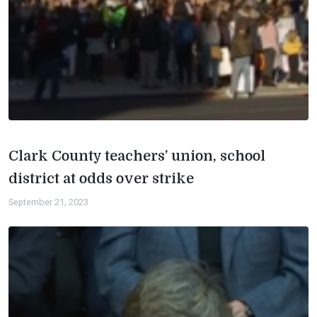
Clark County teachers’ union, school
district at odds over strike
September 21, 2023