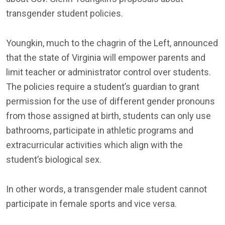
transgender student policies.
Youngkin, much to the chagrin of the Left, announced
that the state of Virginia will empower parents and
limit teacher or administrator control over students.
The policies require a student’s guardian to grant
permission for the use of different gender pronouns
from those assigned at birth, students can only use
bathrooms, participate in athletic programs and
extracurricular activities which align with the
student’s biological sex.
In other words, a transgender male student cannot
participate in female sports and vice versa.