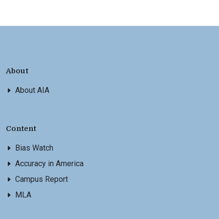
About
About AIA
Content
Bias Watch
Accuracy in America
Campus Report
MLA