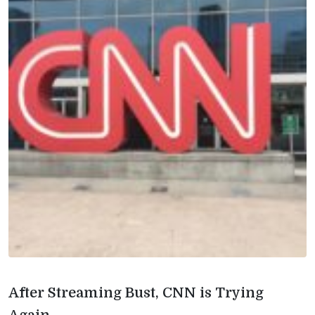
After Streaming Bust, CNN is Trying