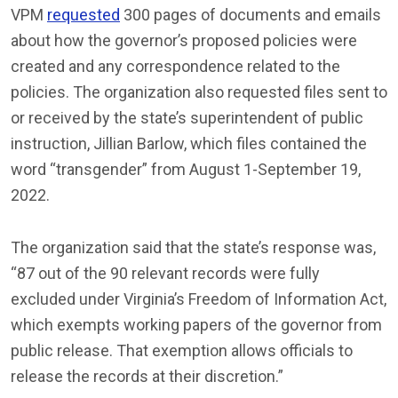
VPM
requested
300 pages of documents and emails
about how the governor’s proposed policies were
created and any correspondence related to the
policies. The organization also requested files sent to
or received by the state’s superintendent of public
instruction, Jillian Barlow, which files contained the
word “transgender” from August 1-September 19,
2022.
The organization said that the state’s response was,
“87 out of the 90 relevant records were fully
excluded under Virginia’s Freedom of Information Act,
which exempts working papers of the governor from
public release. That exemption allows officials to
release the records at their discretion.”