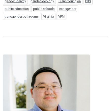
gender identity
gender ideology
Glenn Youngkin
PBS
public education
public schools
transgender
transgender bathrooms
Virginia
VPM