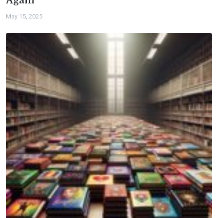
Again
May 15, 2025