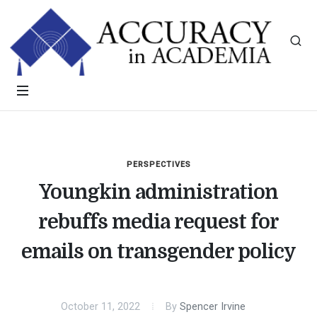
PERSPECTIVES
Youngkin administration
rebuffs media request for
emails on transgender policy
October 11, 2022
By
Spencer Irvine