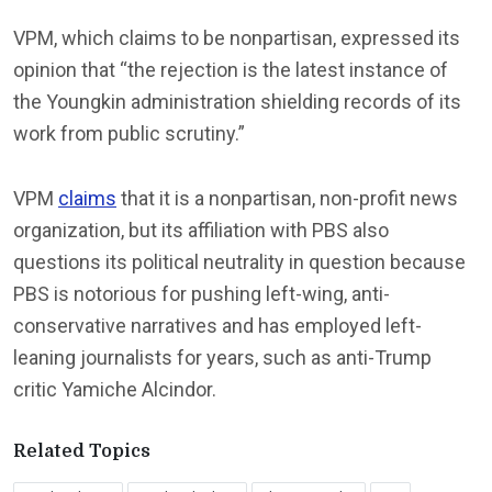
VPM, which claims to be nonpartisan, expressed its
opinion that “the rejection is the latest instance of
the Youngkin administration shielding records of its
work from public scrutiny.”
VPM
claims
that it is a nonpartisan, non-profit news
organization, but its affiliation with PBS also
questions its political neutrality in question because
PBS is notorious for pushing left-wing, anti-
conservative narratives and has employed left-
leaning journalists for years, such as anti-Trump
critic Yamiche Alcindor.
Related Topics