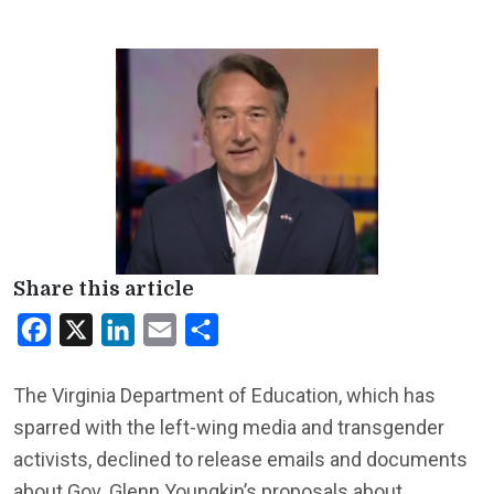
Share this article
Facebook
X
LinkedIn
Email
Share
The Virginia Department of Education, which has
sparred with the left-wing media and transgender
activists, declined to release emails and documents
about Gov. Glenn Youngkin’s proposals about