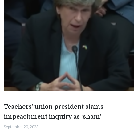
Teachers’ union president slams
impeachment inquiry as ‘sham’
September 20, 2023