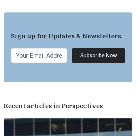
Sign up for Updates & Newsletters.
Subscribe Now
Recent articles in Perspectives