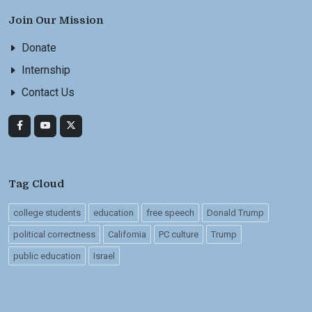
Join Our Mission
Donate
Internship
Contact Us
Tag Cloud
college students
education
free speech
Donald Trump
political correctness
California
PC culture
Trump
public education
Israel