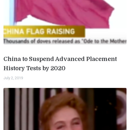
China to Suspend Advanced Placement
History Tests by 2020
July 2, 2019