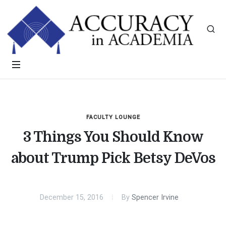
FACULTY LOUNGE
3 Things You Should Know
about Trump Pick Betsy DeVos
December 15, 2016
By
Spencer Irvine