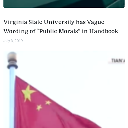
Virginia State University has Vague
Wording of “Public Morals” in Handbook
July 3, 2019