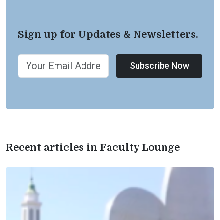
Sign up for Updates & Newsletters.
Subscribe Now
Recent articles in Faculty Lounge