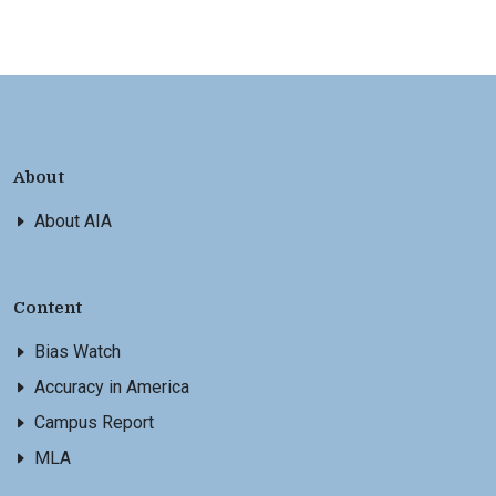
About
About AIA
Content
Bias Watch
Accuracy in America
Campus Report
MLA