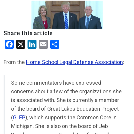
Share this article
Facebook
X
LinkedIn
Email
Share
From the
Home School Legal Defense Association
:
Some commentators have expressed
concerns about a few of the organizations she
is associated with. She is currently a member
of the board of Great Lakes Education Project
(
GLEP
), which supports the Common Core in
Michigan. She is also on the board of Jeb