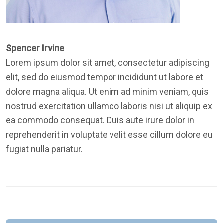
Spencer Irvine
Lorem ipsum dolor sit amet, consectetur adipiscing
elit, sed do eiusmod tempor incididunt ut labore et
dolore magna aliqua. Ut enim ad minim veniam, quis
nostrud exercitation ullamco laboris nisi ut aliquip ex
ea commodo consequat. Duis aute irure dolor in
reprehenderit in voluptate velit esse cillum dolore eu
fugiat nulla pariatur.