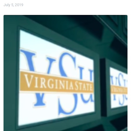
July 5, 2019