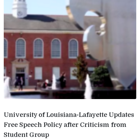
University of Louisiana-Lafayette Updates
Free Speech Policy after Criticism from
Student Group