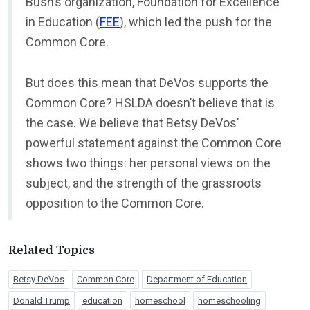
Bush’s organization, Foundation for Excellence
in Education (
FEE
), which led the push for the
Common Core.
But does this mean that DeVos supports the
Common Core? HSLDA doesn’t believe that is
the case. We believe that Betsy DeVos’
powerful statement against the Common Core
shows two things: her personal views on the
subject, and the strength of the grassroots
opposition to the Common Core.
Related Topics
Betsy DeVos
Common Core
Department of Education
Donald Trump
education
homeschool
homeschooling