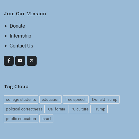
Join Our Mission
Donate
Internship
Contact Us
Tag Cloud
college students
education
free speech
Donald Trump
political correctness
California
PC culture
Trump
public education
Israel