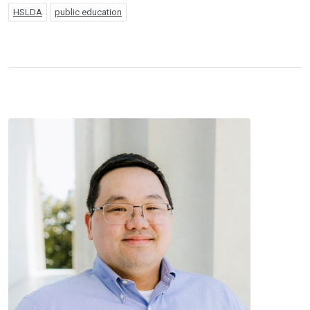
HSLDA
public education