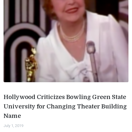
Hollywood Criticizes Bowling Green State
University for Changing Theater Building
Name
July 1, 2019